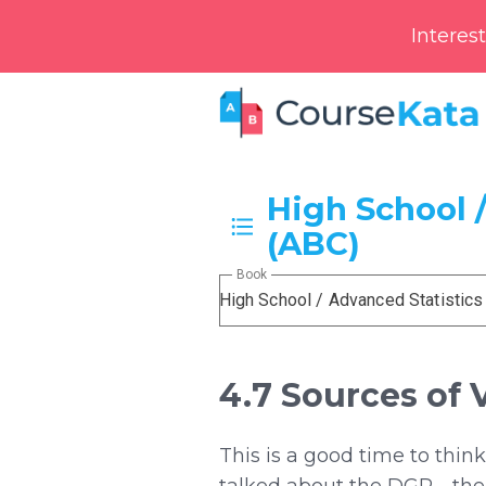
Interes
High School /
(ABC)
Book
High School / Advanced Statistics
4.7 Sources of 
This is a good time to thin
talked about the DGP—the p