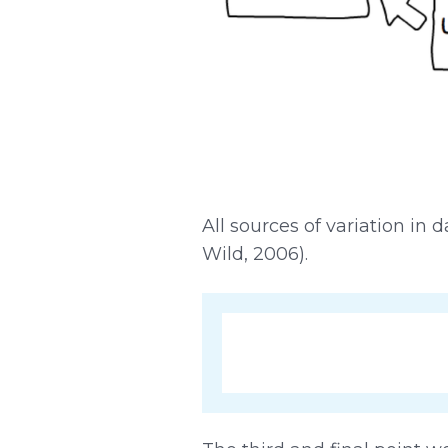
All sources of variation i
Wild, 2006).