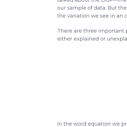
our sample of data. But th
the variation we see in an 
There are three important p
either explained or unexpla
In the word equation we p