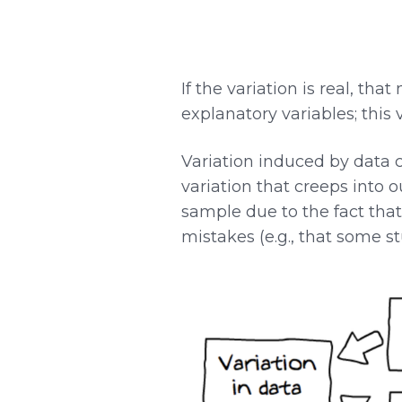
If the variation is real, th
explanatory variables; this
Variation induced by data 
variation that creeps into o
sample due to the fact that
mistakes (e.g., that some 