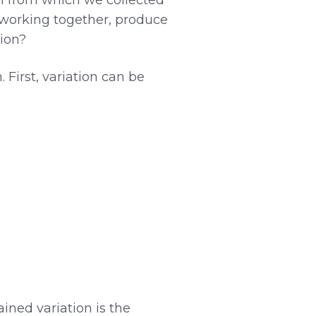
, working together, produce
tion?
First, variation can be
ained variation is the