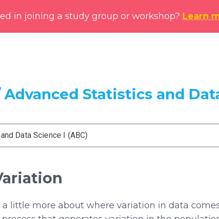
ted in joining a study group or workshop?
Learn 
 Advanced Statistics and Data
 and Data Science I (ABC)
Variation
k a little more about where variation in data com
rocess that generates variation in the populatio