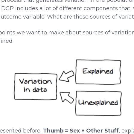
e DGP includes a lot of different components that
outcome variable. What are these sources of varia
oints we want to make about sources of variation. 
ined.
resented before,
Thumb = Sex + Other Stuff
, expl