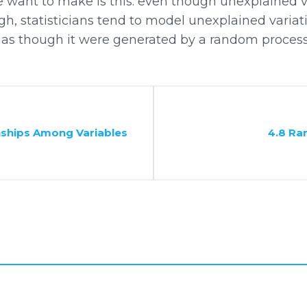
e want to make is this: even though unexplained v
, statisticians tend to model unexplained variati
 as though it were generated by a random process. 
nships Among Variables
4.8 R