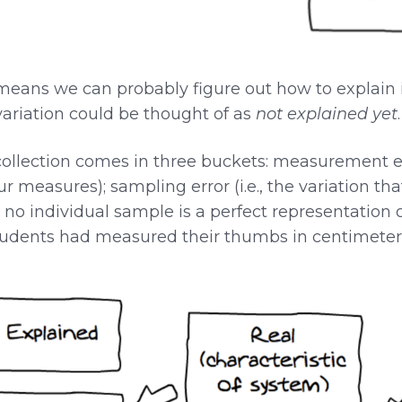
at means we can probably figure out how to explain 
 variation could be thought of as
not explained yet
.
collection comes in three buckets: measurement er
ur measures); sampling error (i.e., the variation t
 no individual sample is a perfect representation 
students had measured their thumbs in centimeters