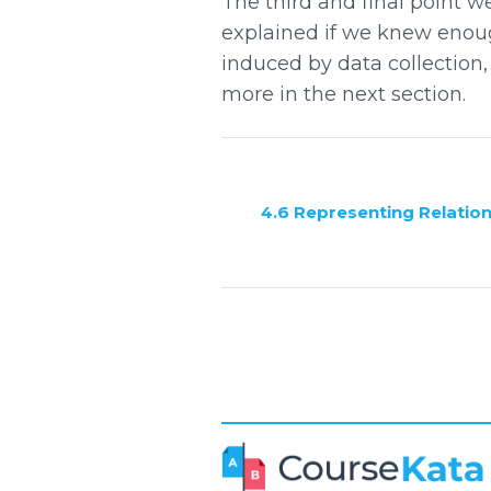
The third and final point w
explained if we knew enough
induced by data collection,
more in the next section.
4.6 Representing Relatio