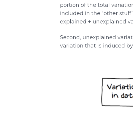
portion of the total variati
included in the “other stuff”
explained + unexplained var
Second, unexplained variati
variation that is induced b