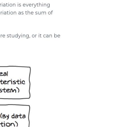
riation is everything
variation as the sum of
e studying, or it can be