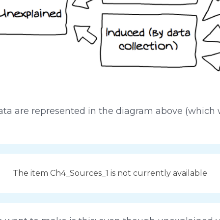
n data are represented in the diagram above (whic
The item Ch4_Sources_1 is not currently available