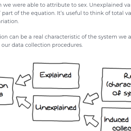
on we were able to attribute to sex. Unexplained va
 part of the equation. It’s useful to think of total 
iation.
on can be a real characteristic of the system we ar
y our data collection procedures.