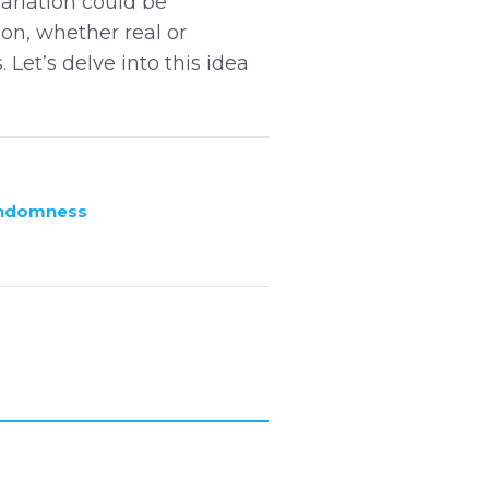
ariation could be
on, whether real or
Let’s delve into this idea
andomness