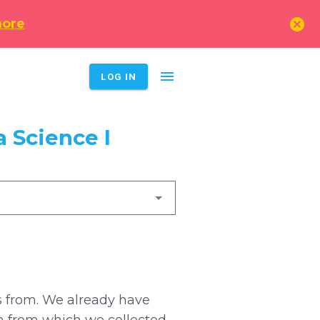
cancel
more
menu
LOG IN
 Science I
es from. We already have
n from which we collected