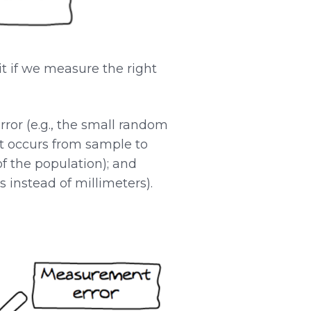
it if we measure the right
ror (e.g., the small random
hat occurs from sample to
of the population); and
 instead of millimeters).