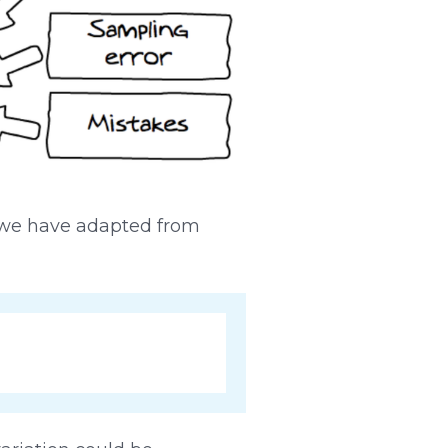
h we have adapted from