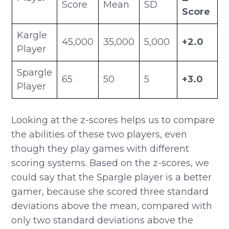
Score
Mean
SD
Score
Kargle
45,000
35,000
5,000
+2.0
Player
Spargle
65
50
5
+3.0
Player
Looking at the z-scores helps us to compare
the abilities of these two players, even
though they play games with different
scoring systems. Based on the z-scores, we
could say that the Spargle player is a better
gamer, because she scored three standard
deviations above the mean, compared with
only two standard deviations above the