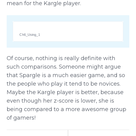
mean for the Kargle player.
Ch6_Using_1
Of course, nothing is really definite with
such comparisons. Someone might argue
that Spargle is a much easier game, and so
the people who play it tend to be novices.
Maybe the Kargle player is better, because
even though her z-score is lower, she is
being compared to a more awesome group
of gamers!