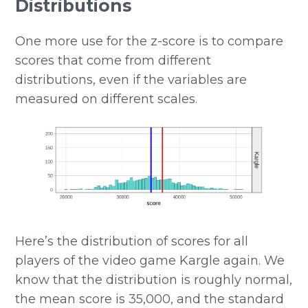
Distributions
One more use for the z-score is to compare
scores that come from different
distributions, even if the variables are
measured on different scales.
Here’s the distribution of scores for all
players of the video game Kargle again. We
know that the distribution is roughly normal,
the mean score is 35,000, and the standard