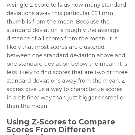
A single z-score tells us how many standard
deviations away this particular 65.1 mm
thumb is from the mean. Because the
standard deviation is roughly the average
distance of all scores from the mean, it is
likely that most scores are clustered
between one standard deviation above and
one standard deviation below the mean. It is
less likely to find scores that are two or three
standard deviations away from the mean. Z-
scores give us a way to characterize scores
in a bit finer way than just bigger or smaller
than the mean.
Using Z-Scores to Compare
Scores From Different