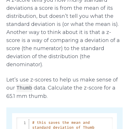
deviations a score is from the mean of its
distribution, but doesn’t tell you what the
standard deviation is (or what the mean is).
Another way to think about it is that a z-
score is a way of comparing a deviation of a
score (the numerator) to the standard
deviation of the distribution (the
denominator).
Let’s use z-scores to help us make sense of
our
data. Calculate the z-score for a
Thumb
65.1 mm thumb.