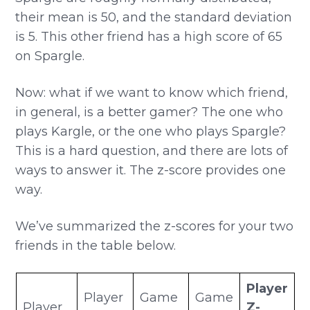
their mean is 50, and the standard deviation
is 5. This other friend has a high score of 65
on Spargle.
Now: what if we want to know which friend,
in general, is a better gamer? The one who
plays Kargle, or the one who plays Spargle?
This is a hard question, and there are lots of
ways to answer it. The z-score provides one
way.
We’ve summarized the z-scores for your two
friends in the table below.
Player
Player
Game
Game
Player
Z-