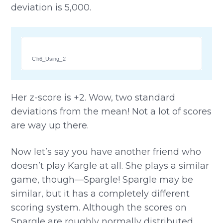
deviation is 5,000.
Ch6_Using_2
Her z-score is +2. Wow, two standard
deviations from the mean! Not a lot of scores
are way up there.
Now let’s say you have another friend who
doesn’t play Kargle at all. She plays a similar
game, though—Spargle! Spargle may be
similar, but it has a completely different
scoring system. Although the scores on
Spargle are roughly normally distributed,