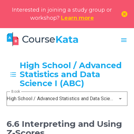
Interested in joining a study group or
cancel
workshop?
Learn more
menu
High School / Advanced
Statistics and Data
Science I (ABC)
Book
High School / Advanced Statistics and Data Science I (ABC)
6.6 Interpreting and Using
Z-Scores