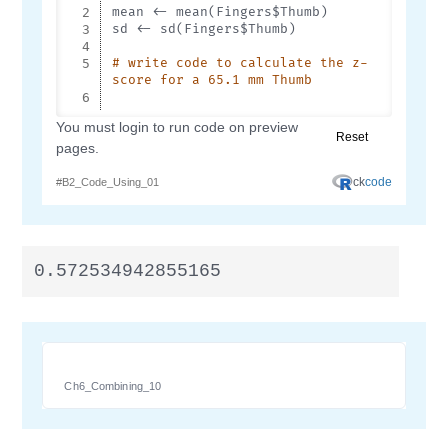
0.572534942855165
Ch6_Combining_10