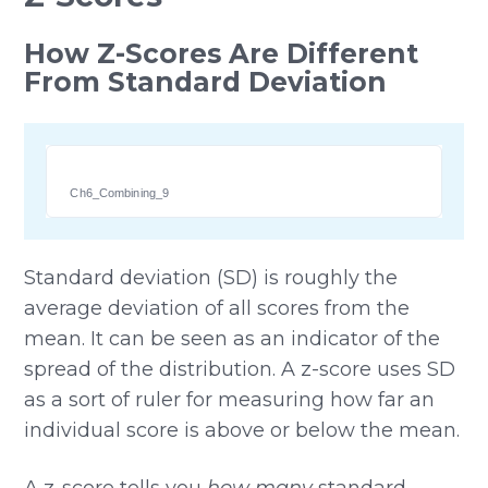
How Z-Scores Are Different
From Standard Deviation
Ch6_Combining_9
Standard deviation (SD) is roughly the
average deviation of all scores from the
mean. It can be seen as an indicator of the
spread of the distribution. A z-score uses SD
as a sort of ruler for measuring how far an
individual score is above or below the mean.
A z-score tells you
how many
standard