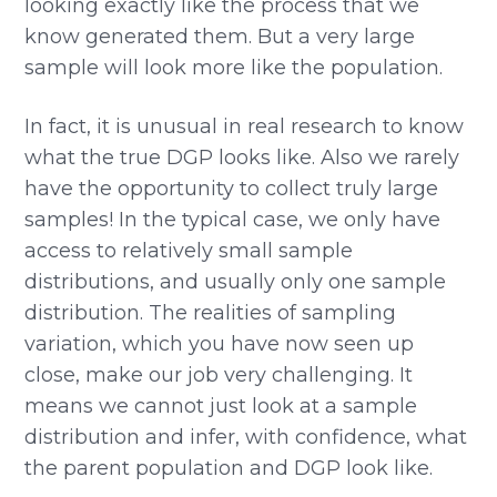
looking exactly like the process that we
know generated them. But a very large
sample will look more like the population.
In fact, it is unusual in real research to know
what the true DGP looks like. Also we rarely
have the opportunity to collect truly large
samples! In the typical case, we only have
access to relatively small sample
distributions, and usually only one sample
distribution. The realities of sampling
variation, which you have now seen up
close, make our job very challenging. It
means we cannot just look at a sample
distribution and infer, with confidence, what
the parent population and DGP look like.