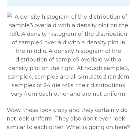
Wow, these look crazy and they certainly do
not look uniform. They also don’t even look
similar to each other. What is going on here?