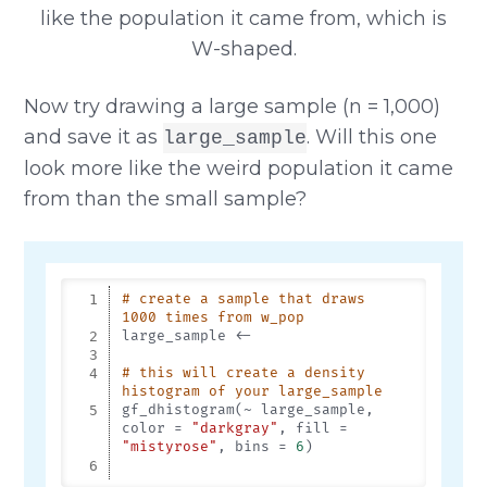
Now try drawing a large sample (n = 1,000)
and save it as
. Will this one
large_sample
look more like the weird population it came
from than the small sample?