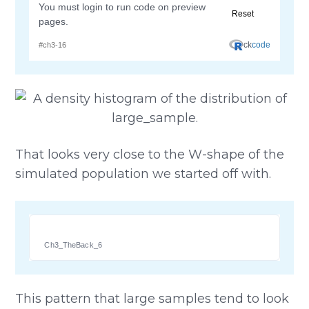
That looks very close to the W-shape of the
simulated population we started off with.
Ch3_TheBack_6
This pattern that large samples tend to look