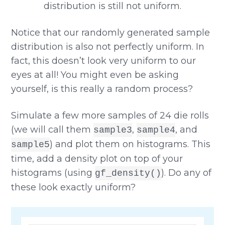
Notice that our randomly generated sample
distribution is also not perfectly uniform. In
fact, this doesn’t look very uniform to our
eyes at all! You might even be asking
yourself, is this really a random process?
Simulate a few more samples of 24 die rolls
(we will call them
,
, and
sample3
sample4
) and plot them on histograms. This
sample5
time, add a density plot on top of your
histograms (using
). Do any of
gf_density()
these look exactly uniform?