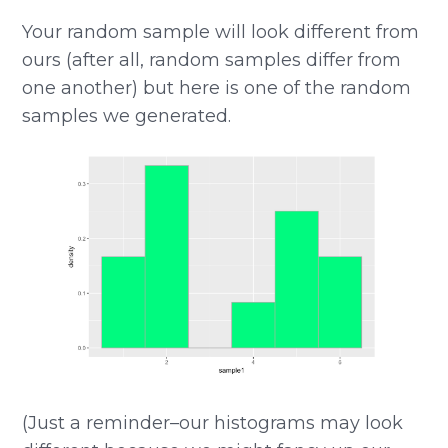
Your random sample will look different from
ours (after all, random samples differ from
one another) but here is one of the random
samples we generated.
(Just a reminder–our histograms may look