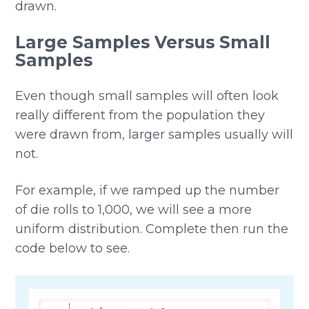
drawn.
Large Samples Versus Small
Samples
Even though small samples will often look
really different from the population they
were drawn from, larger samples usually will
not.
For example, if we ramped up the number
of die rolls to 1,000, we will see a more
uniform distribution. Complete then run the
code below to see.