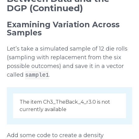
DGP (Continued)
Examining Variation Across
Samples
Let’s take a simulated sample of 12 die rolls
(sampling with replacement from the six
possible outcomes) and save it in a vector
called
.
sample1
The item Ch3_TheBack_4_r3.0 is not
currently available
Add some code to create a density