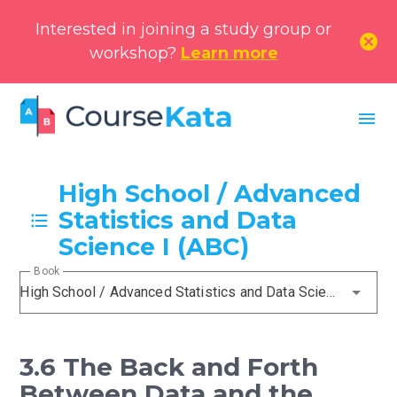
Interested in joining a study group or
cancel
workshop?
Learn more
menu
High School / Advanced
Statistics and Data
Science I (ABC)
Book
High School / Advanced Statistics and Data Science I (ABC)
3.6 The Back and Forth
Between Data and the