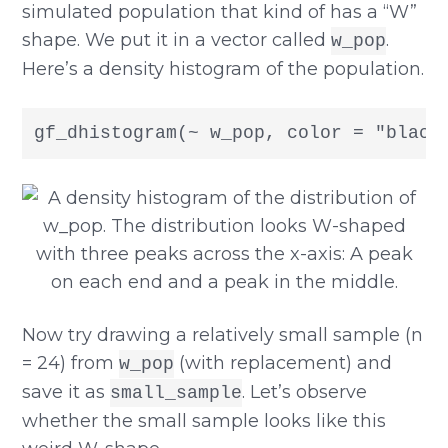
simulated population that kind of has a “W”
shape. We put it in a vector called
.
w_pop
Here’s a density histogram of the population.
gf_dhistogram(~ w_pop, color = "black
Now try drawing a relatively small sample (n
= 24) from
(with replacement) and
w_pop
save it as
. Let’s observe
small_sample
whether the small sample looks like this