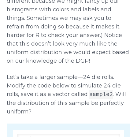
different because we might fancy up our
histograms with colors and labels and
things. Sometimes we may ask you to
refrain from doing so because it makes it
harder for R to check your answer.) Notice
that this doesn’t look very much like the
uniform distribution we would expect based
on our knowledge of the DGP!
Let’s take a larger sample—24 die rolls.
Modify the code below to simulate 24 die
rolls, save it as a vector called
. Will
sample2
the distribution of this sample be perfectly
uniform?