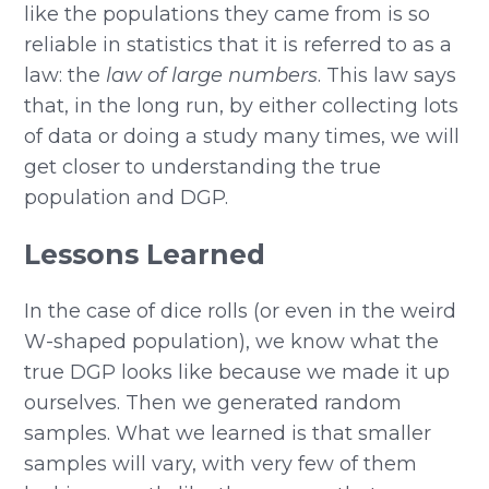
like the populations they came from is so
reliable in statistics that it is referred to as a
law: the
law of large numbers
. This law says
that, in the long run, by either collecting lots
of data or doing a study many times, we will
get closer to understanding the true
population and DGP.
Lessons Learned
In the case of dice rolls (or even in the weird
W-shaped population), we know what the
true DGP looks like because we made it up
ourselves. Then we generated random
samples. What we learned is that smaller
samples will vary, with very few of them