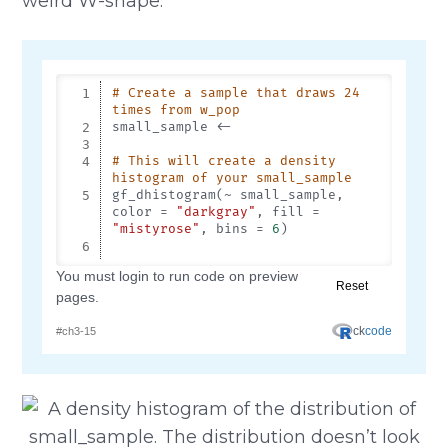
weird W-shape.