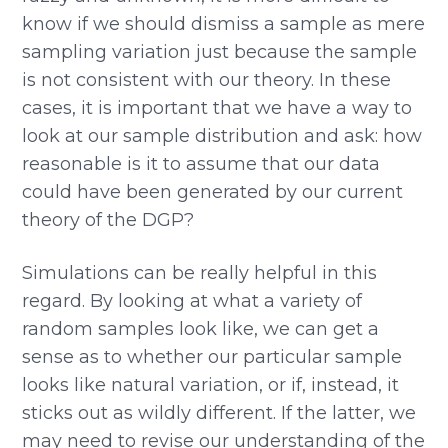
know if we should dismiss a sample as mere
sampling variation just because the sample
is not consistent with our theory. In these
cases, it is important that we have a way to
look at our sample distribution and ask: how
reasonable is it to assume that our data
could have been generated by our current
theory of the DGP?
Simulations can be really helpful in this
regard. By looking at what a variety of
random samples look like, we can get a
sense as to whether our particular sample
looks like natural variation, or if, instead, it
sticks out as wildly different. If the latter, we
may need to revise our understanding of the