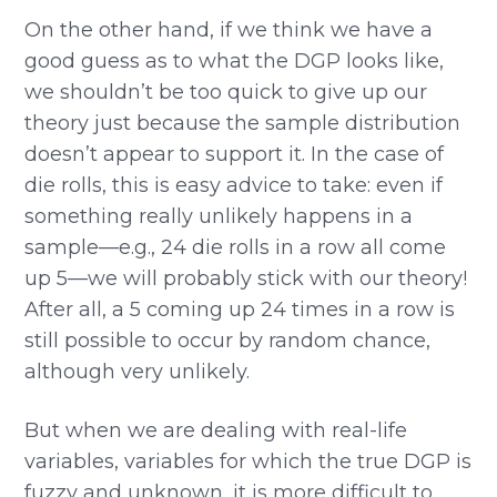
On the other hand, if we think we have a
good guess as to what the DGP looks like,
we shouldn’t be too quick to give up our
theory just because the sample distribution
doesn’t appear to support it. In the case of
die rolls, this is easy advice to take: even if
something really unlikely happens in a
sample—e.g., 24 die rolls in a row all come
up 5—we will probably stick with our theory!
After all, a 5 coming up 24 times in a row is
still possible to occur by random chance,
although very unlikely.
But when we are dealing with real-life
variables, variables for which the true DGP is
fuzzy and unknown, it is more difficult to