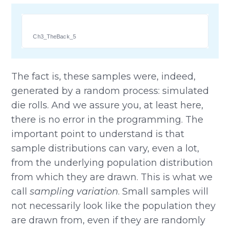
Ch3_TheBack_5
The fact is, these samples were, indeed,
generated by a random process: simulated
die rolls. And we assure you, at least here,
there is no error in the programming. The
important point to understand is that
sample distributions can vary, even a lot,
from the underlying population distribution
from which they are drawn. This is what we
call
sampling variation
. Small samples will
not necessarily look like the population they
are drawn from, even if they are randomly