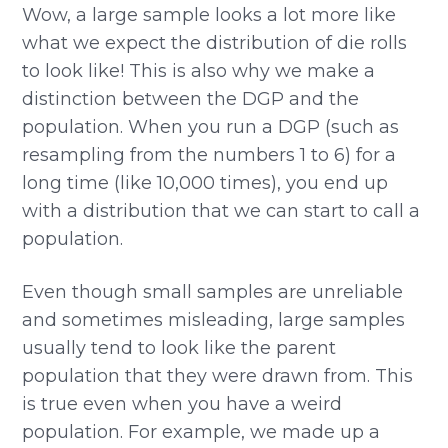
Wow, a large sample looks a lot more like
what we expect the distribution of die rolls
to look like! This is also why we make a
distinction between the DGP and the
population. When you run a DGP (such as
resampling from the numbers 1 to 6) for a
long time (like 10,000 times), you end up
with a distribution that we can start to call a
population.
Even though small samples are unreliable
and sometimes misleading, large samples
usually tend to look like the parent
population that they were drawn from. This
is true even when you have a weird
population. For example, we made up a