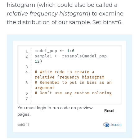
histogram (which could also be called a
relative frequency histogram
) to examine
the distribution of our sample. Set bins=6.