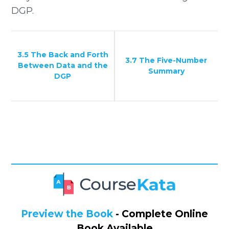
DGP.
3.5 The Back and Forth
3.7 The Five-Number
Between Data and the
Summary
DGP
Preview the Book
- Complete Online
Book Available