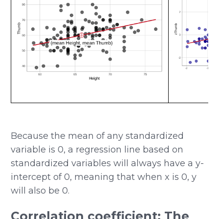
Because the mean of any standardized
variable is 0, a regression line based on
standardized variables will always have a y-
intercept of 0, meaning that when x is 0, y
will also be 0.
Correlation coefficient: The