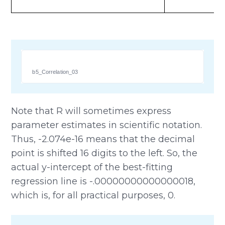
b5_Correlation_03
Note that R will sometimes express
parameter estimates in scientific notation.
Thus, -2.074e-16 means that the decimal
point is shifted 16 digits to the left. So, the
actual y-intercept of the best-fitting
regression line is -.00000000000000018,
which is, for all practical purposes, 0.