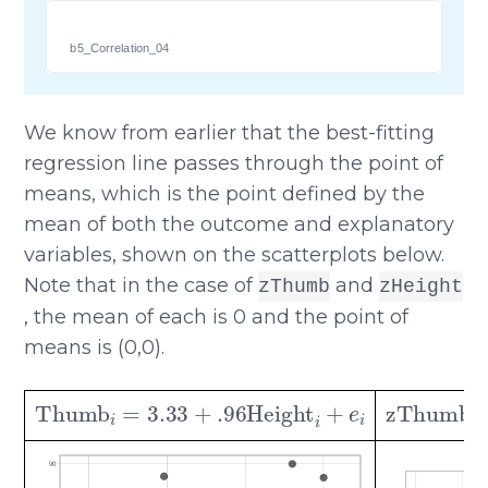
b5_Correlation_04
We know from earlier that the best-fitting
regression line passes through the point of
means, which is the point defined by the
mean of both the outcome and explanatory
variables, shown on the scatterplots below.
Note that in the case of
and
zThumb
zHeight
, the mean of each is 0 and the point of
means is (0,0).
Thumb
i
=
3.33
+
.96
Height
i
+
e
i
zThum