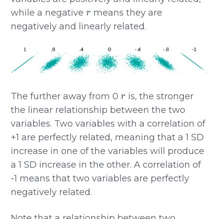
r
while a negative
means they are
negatively and linearly related.
r
The further away from 0
is, the stronger
the linear relationship between the two
variables. Two variables with a correlation of
+1 are perfectly related, meaning that a 1 SD
increase in one of the variables will produce
a 1 SD increase in the other. A correlation of
-1 means that two variables are perfectly
negatively related.
Note that a relationship between two