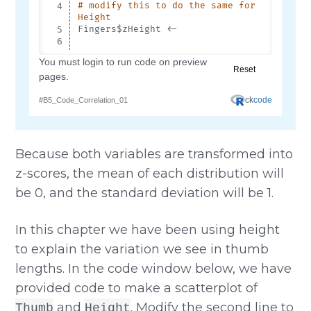
Because both variables are transformed into
z-scores, the mean of each distribution will
be 0, and the standard deviation will be 1.
In this chapter we have been using height
to explain the variation we see in thumb
lengths. In the code window below, we have
provided code to make a scatterplot of
and
. Modify the second line to
Thumb
Height