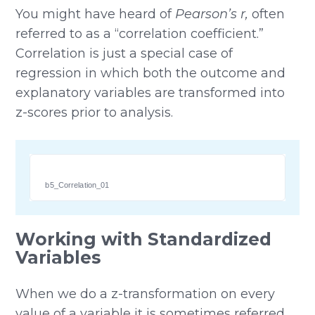
You might have heard of
Pearson’s r,
often
referred to as a “correlation coefficient.”
Correlation is just a special case of
regression in which both the outcome and
explanatory variables are transformed into
z-scores prior to analysis.
b5_Correlation_01
Working with Standardized
Variables
When we do a z-transformation on every
value of a variable it is sometimes referred