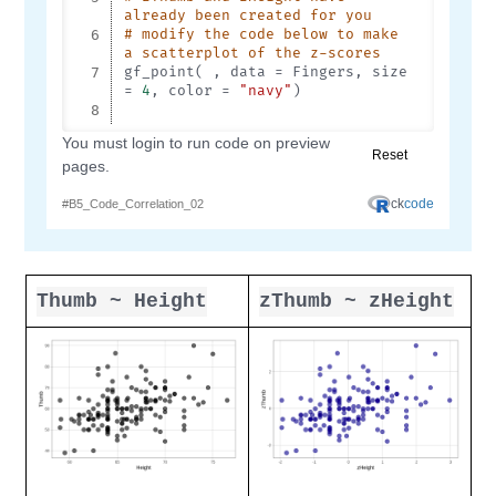
Thumb ~ Height
zThumb ~ zHeight