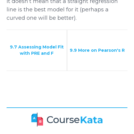
it doesn’t mean that a straight regression
line is the best model for it (perhaps a
curved one will be better).
9.7 Assessing Model Fit
9.9 More on Pearson's R
with PRE and F