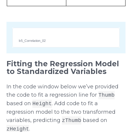
b5_Correlation_02
Fitting the Regression Model
to Standardized Variables
In the code window below we’ve provided
the code to fit a regression line for
Thumb
based on
. Add code to fit a
Height
regression model to the two transformed
variables, predicting
based on
zThumb
.
zHeight