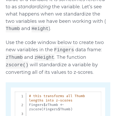
to as
standardizing
the variable. Let’s see
what happens when we standardize the
two variables we have been working with (
and
).
Thumb
Height
Use the code window below to create two
new variables in the
data frame:
Fingers
and
. The function
zThumb
zHeight
will standardize a variable by
zscore()
converting all of its values to z-scores.