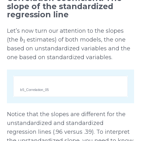
slope of the standardized
regression line
Let’s now turn our attention to the slopes
b
1
(the
estimates) of both models, the one
based on unstandardized variables and the
one based on standardized variables.
b5_Correlation_05
Notice that the slopes are different for the
unstandardized and standardized
regression lines (.96 versus .39). To interpret
the unstandardized slope, you need to know