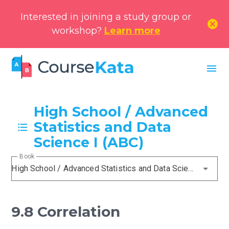
Interested in joining a study group or
cancel
workshop?
Learn more
menu
High School / Advanced
Statistics and Data
Science I (ABC)
Book
High School / Advanced Statistics and Data Science I (ABC)
9.8 Correlation