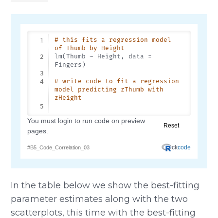
In the table below we show the best-fitting
parameter estimates along with the two
scatterplots, this time with the best-fitting