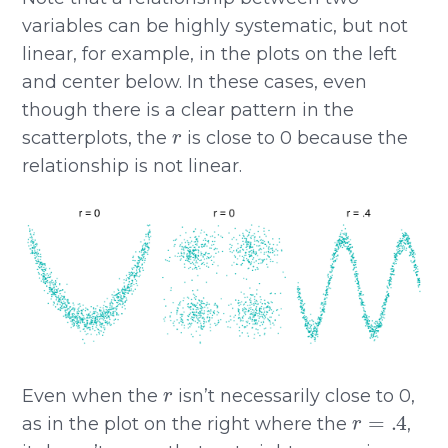
variables can be highly systematic, but not
linear, for example, in the plots on the left
and center below. In these cases, even
though there is a clear pattern in the
r
scatterplots, the
is close to 0 because the
relationship is not linear.
r
Even when the
isn’t necessarily close to 0,
r
=
.4
as in the plot on the right where the
,