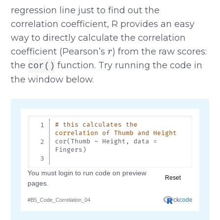
regression line just to find out the
correlation coefficient, R provides an easy
way to directly calculate the correlation
r
coefficient (Pearson’s
) from the raw scores:
the
function. Try running the code in
cor()
the window below.