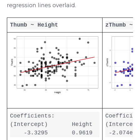
regression lines overlaid.
Thumb ~ Height
zThumb ~ z
Coefficients:

Coefficien
(Intercept)       Height  

(Intercept
    -3.3295       0.9619  
 -2.074e-1