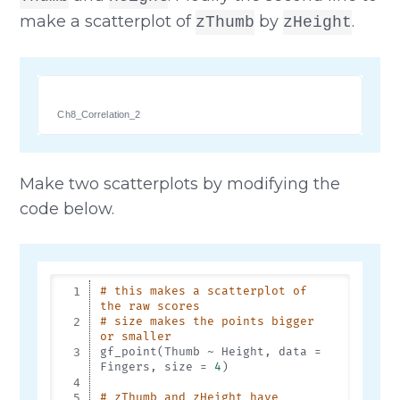
make a scatterplot of
by
.
zThumb
zHeight
Ch8_Correlation_2
Make two scatterplots by modifying the
code below.