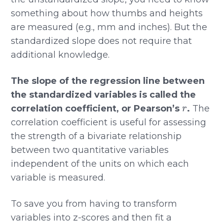
something about how thumbs and heights
are measured (e.g., mm and inches). But the
standardized slope does not require that
additional knowledge.
The slope of the regression line between
the standardized variables is called the
r
correlation coefficient, or Pearson’s
.
The
correlation coefficient is useful for assessing
the strength of a bivariate relationship
between two quantitative variables
independent of the units on which each
variable is measured.
To save you from having to transform
variables into z-scores and then fit a