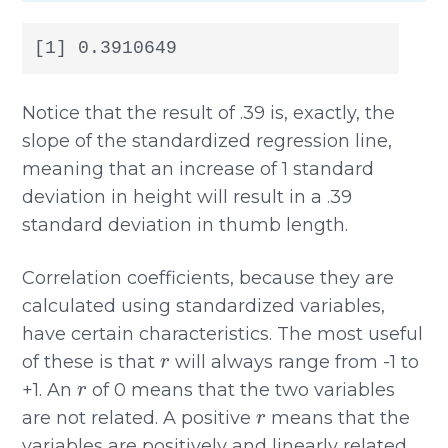
[1] 0.3910649
Notice that the result of .39 is, exactly, the
slope of the standardized regression line,
meaning that an increase of 1 standard
deviation in height will result in a .39
standard deviation in thumb length.
Correlation coefficients, because they are
calculated using standardized variables,
have certain characteristics. The most useful
r
of these is that
will always range from -1 to
r
+1. An
of 0 means that the two variables
r
are not related. A positive
means that the
variables are positively and linearly related,