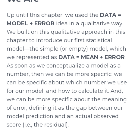
Up until this chapter, we used the
DATA =
MODEL + ERROR
idea in a qualitative way.
We built on this qualitative approach in this
chapter to introduce our first statistical
model—the simple (or empty) model, which
we represented as
DATA = MEAN + ERROR
.
As soon as we conceptualize a model as a
number, then we can be more specific: we
can be specific about which number we use
for our model, and how to calculate it. And,
we can be more specific about the meaning
of error, defining it as the gap between our
model prediction and an actual observed
score (i.e., the residual).