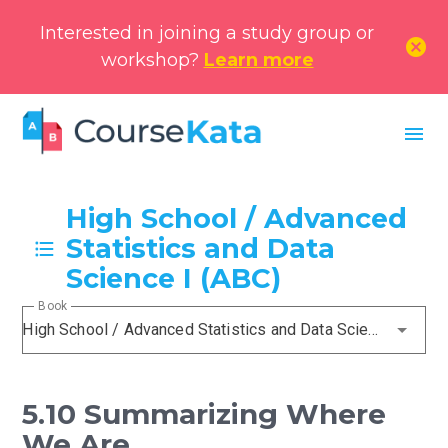
Interested in joining a study group or
cancel
workshop?
Learn more
menu
High School / Advanced
Statistics and Data
Science I (ABC)
Book
High School / Advanced Statistics and Data Science I (ABC)
5.10 Summarizing Where
We Are