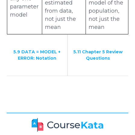
estimated
model of the
parameter
from data,
population,
model
not just the
not just the
mean
mean
5.9 DATA = MODEL +
5.11 Chapter 5 Review
ERROR: Notation
Questions