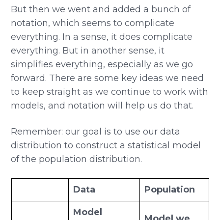
But then we went and added a bunch of
notation, which seems to complicate
everything. In a sense, it does complicate
everything. But in another sense, it
simplifies everything, especially as we go
forward. There are some key ideas we need
to keep straight as we continue to work with
models, and notation will help us do that.
Remember: our goal is to use our data
distribution to construct a statistical model
of the population distribution.
Data
Population
Model
Model we