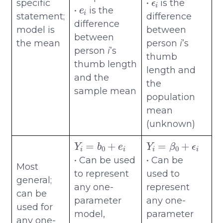
e
i
specific
•
is the
•
is the
statement;
difference
difference
model is
between
between
the mean
person
i
’s
person
i
’s
thumb
thumb length
length and
and the
the
sample mean
population
mean
(unknown)
Y
i
=
b
0
+
e
i
Y
i
=
β
0
+
ϵ
i
• Can be used
• Can be
Most
to represent
used to
general;
any one-
represent
can be
parameter
any one-
used for
model,
parameter
any one-