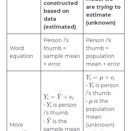
constructed
are
trying
to
based on
estimate
data
(unknown)
(estimated)
Person
i
’s
Person
i
’s
Word
thumb =
thumb =
equation
sample mean
population
+ error
mean + error
Y
i
=
μ
+
ϵ
i
Y
i
•
is person
Y
i
=
Y
¯
+
e
i
i
’s thumb
μ
Y
i
•
is the
•
is person
population
i
’s thumb
Y
¯
mean
•
is the
More
(unknown)
ϵ
i
sample mean