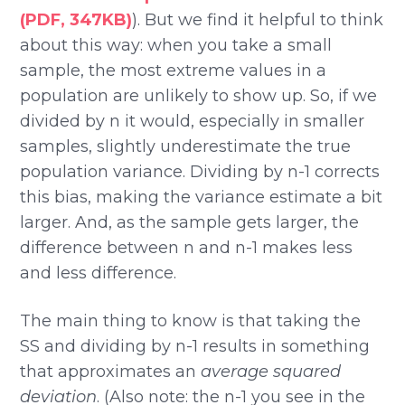
(PDF, 347KB)
). But we find it helpful to think
about this way: when you take a small
sample, the most extreme values in a
population are unlikely to show up. So, if we
divided by n it would, especially in smaller
samples, slightly underestimate the true
population variance. Dividing by n-1 corrects
this bias, making the variance estimate a bit
larger. And, as the sample gets larger, the
difference between n and n-1 makes less
and less difference.
The main thing to know is that taking the
SS and dividing by n-1 results in something
that approximates an
average squared
deviation
. (Also note: the n-1 you see in the