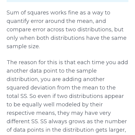
Sum of squares works fine as a way to
quantify error around the mean, and
compare error across two distributions, but
only when both distributions have the same
sample size.
The reason for this is that each time you add
another data point to the sample
distribution, you are adding another
squared deviation from the mean to the
total SS. So even if two distributions appear
to be equally well modeled by their
respective means, they may have very
different SS. SS always grows as the number
of data points in the distribution gets larger,