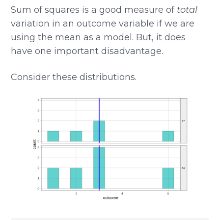
Sum of squares is a good measure of
total
variation in an outcome variable if we are
using the mean as a model. But, it does
have one important disadvantage.
Consider these distributions.