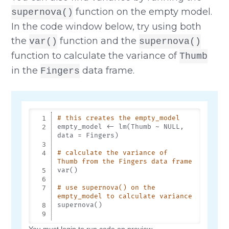
function on the empty model.
supernova()
In the code window below, try using both
the
function and the
var()
supernova()
function to calculate the variance of
Thumb
in the
data frame.
Fingers