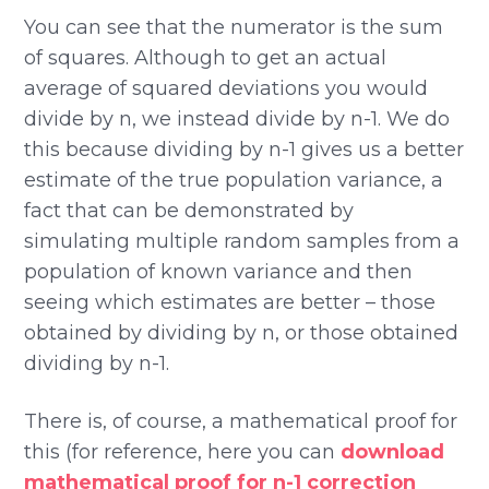
You can see that the numerator is the sum
of squares. Although to get an actual
average of squared deviations you would
divide by n, we instead divide by n-1. We do
this because dividing by n-1 gives us a better
estimate of the true population variance, a
fact that can be demonstrated by
simulating multiple random samples from a
population of known variance and then
seeing which estimates are better – those
obtained by dividing by n, or those obtained
dividing by n-1.
There is, of course, a mathematical proof for
this (for reference, here you can
download
mathematical proof for n-1 correction