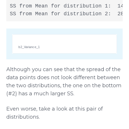
SS from Mean for distribution 1:  14

SS from Mean for distribution 2:  28
b2_Variance_1
Although you can see that the spread of the
data points does not look different between
the two distributions, the one on the bottom
(#2) has a much larger SS.
Even worse, take a look at this pair of
distributions.