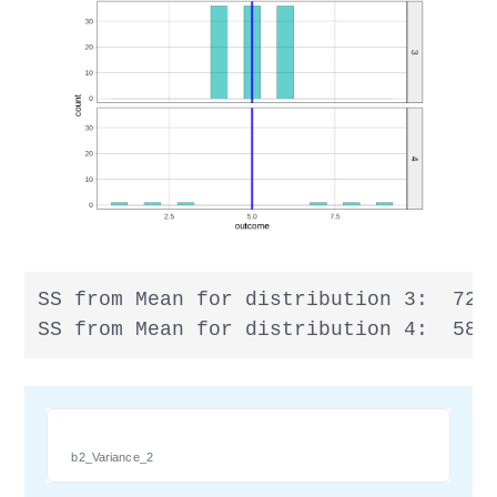
SS from Mean for distribution 3:  72

SS from Mean for distribution 4:  58
b2_Variance_2