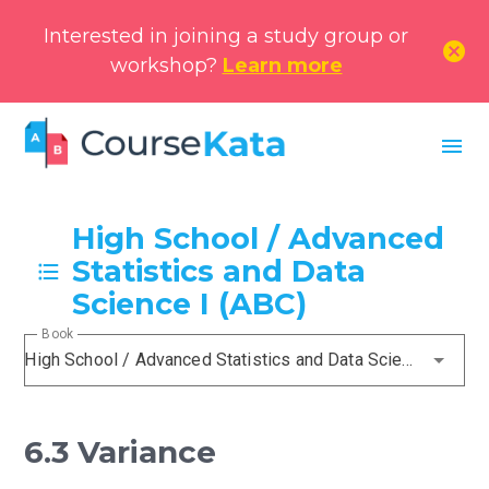
Interested in joining a study group or
cancel
workshop?
Learn more
menu
High School / Advanced
Statistics and Data
Science I (ABC)
Book
High School / Advanced Statistics and Data Science I (ABC)
6.3 Variance