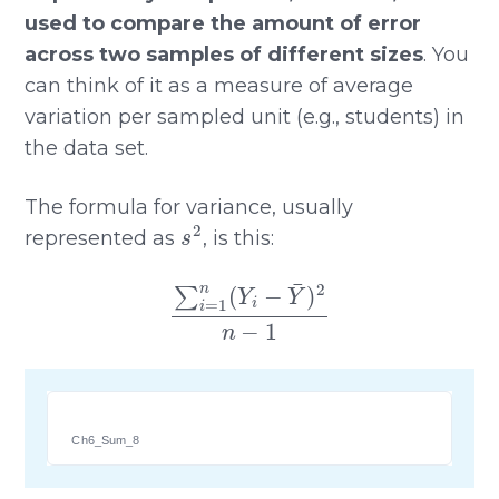
used to compare the amount of error
across two samples of different sizes
. You
can think of it as a measure of average
variation per sampled unit (e.g., students) in
the data set.
The formula for variance, usually
s
2
represented as
, is this:
∑
i
=
1
n
(
Y
i
−
Y
¯
)
2
n
−
1
Ch6_Sum_8