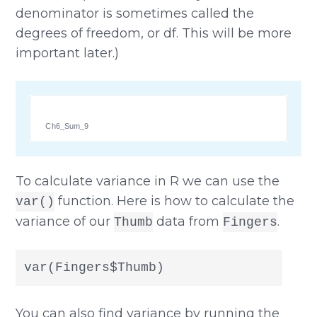
denominator is sometimes called the
degrees of freedom, or df. This will be more
important later.)
Ch6_Sum_9
To calculate variance in R we can use the
function. Here is how to calculate the
var()
variance of our
data from
.
Thumb
Fingers
var(Fingers$Thumb)
You can also find variance by running the