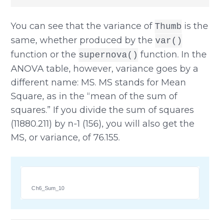
You can see that the variance of
is the
Thumb
same, whether produced by the
var()
function or the
function. In the
supernova()
ANOVA table, however, variance goes by a
different name: MS. MS stands for Mean
Square, as in the “mean of the sum of
squares.” If you divide the sum of squares
(11880.211) by n-1 (156), you will also get the
MS, or variance, of 76.155.
Ch6_Sum_10