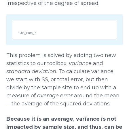
irrespective of the degree of spread.
Ch6_Sum_7
This problem is solved by adding two new
statistics to our toolbox:
variance
and
standard deviation
. To calculate variance,
we start with SS, or total error, but then
divide by the sample size to end up with a
measure of
average error
around the mean
—the average of the squared deviations.
Because it is an average, variance is not
impacted by sample size, and thus, can be