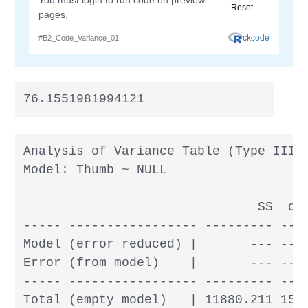
76.1551981994121
Analysis of Variance Table (Type III S
Model: Thumb ~ NULL

                               SS  df 
----- ----------------- --------- --- 
Model (error reduced) |       --- --- 
Error (from model)    |       --- --- 
----- ----------------- --------- --- 
Total (empty model)   | 11880.211 156