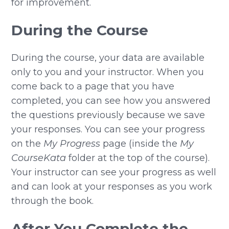
for improvement.
During the Course
During the course, your data are available
only to you and your instructor. When you
come back to a page that you have
completed, you can see how you answered
the questions previously because we save
your responses. You can see your progress
on the
My Progress
page (inside the
My
CourseKata
folder at the top of the course).
Your instructor can see your progress as well
and can look at your responses as you work
through the book.
After You Complete the