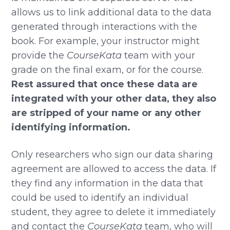
allows us to link additional data to the data
generated through interactions with the
book. For example, your instructor might
provide the
CourseKata
team with your
grade on the final exam, or for the course.
Rest assured that once these data are
integrated with your other data, they also
are stripped of your name or any other
identifying information.
Only researchers who sign our data sharing
agreement are allowed to access the data. If
they find any information in the data that
could be used to identify an individual
student, they agree to delete it immediately
and contact the
CourseKata
team, who will