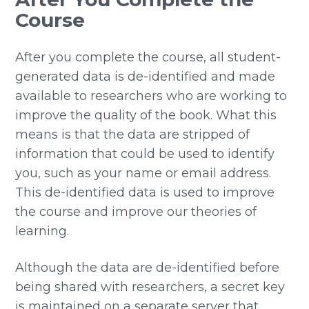
Course
After you complete the course, all student-
generated data is de-identified and made
available to researchers who are working to
improve the quality of the book. What this
means is that the data are stripped of
information that could be used to identify
you, such as your name or email address.
This de-identified data is used to improve
the course and improve our theories of
learning.
Although the data are de-identified before
being shared with researchers, a secret key
is maintained on a separate server that