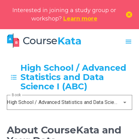
Interested in joining a study group or
cancel
workshop?
Learn more
menu
High School / Advanced
Statistics and Data
Science I (ABC)
Book
High School / Advanced Statistics and Data Science I (ABC)
About CourseKata and