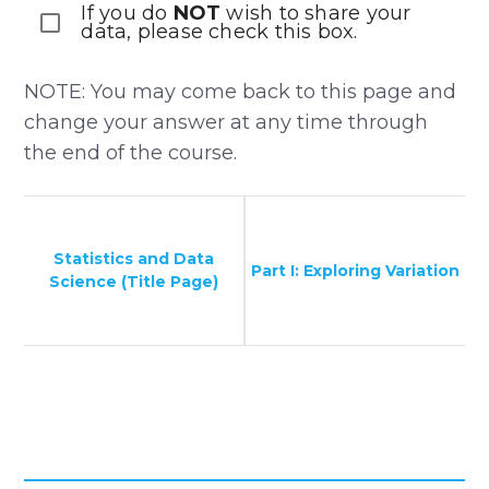
If you do
NOT
wish to share your
data, please check this box.
NOTE: You may come back to this page and
change your answer at any time through
the end of the course.
Statistics and Data
Part I: Exploring Variation
Science (Title Page)