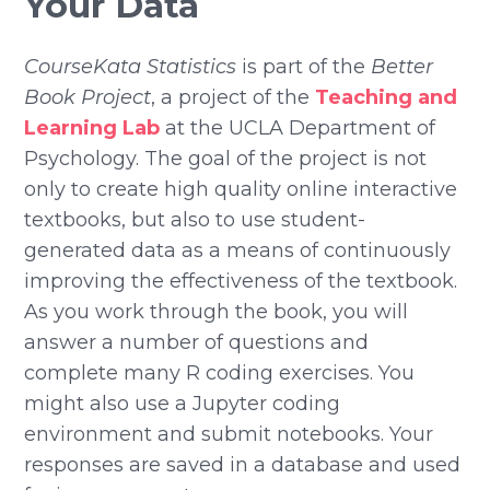
Your Data
CourseKata Statistics
is part of the
Better
Book Project
, a project of the
Teaching and
Learning Lab
at the UCLA Department of
Psychology. The goal of the project is not
only to create high quality online interactive
textbooks, but also to use student-
generated data as a means of continuously
improving the effectiveness of the textbook.
As you work through the book, you will
answer a number of questions and
complete many R coding exercises. You
might also use a Jupyter coding
environment and submit notebooks. Your
responses are saved in a database and used