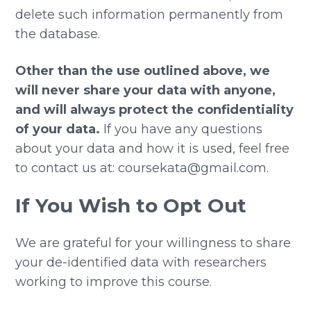
delete such information permanently from
the database.
Other than the use outlined above, we
will never share your data with anyone,
and will always protect the confidentiality
of your data.
If you have any questions
about your data and how it is used, feel free
to contact us at: coursekata@gmail.com.
If You Wish to Opt Out
We are grateful for your willingness to share
your de-identified data with researchers
working to improve this course.