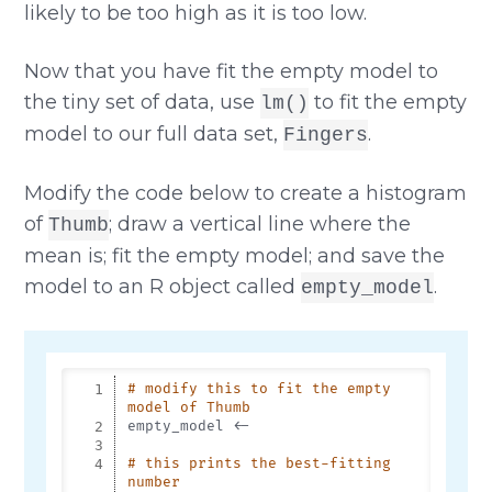
likely to be too high as it is too low.
Now that you have fit the empty model to
the tiny set of data, use
to fit the empty
lm()
model to our full data set,
.
Fingers
Modify the code below to create a histogram
of
; draw a vertical line where the
Thumb
mean is; fit the empty model; and save the
model to an R object called
.
empty_model