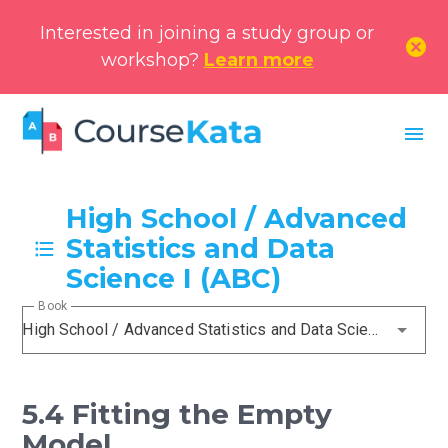
Interested in joining a study group or
cancel
workshop?
Learn more
menu
High School / Advanced
Statistics and Data
Science I (ABC)
Book
High School / Advanced Statistics and Data Science I (ABC)
5.4 Fitting the Empty
Model