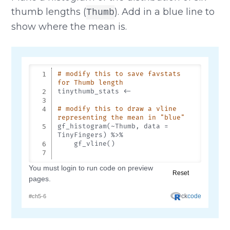
thumb lengths (
). Add in a blue line to
Thumb
show where the mean is.