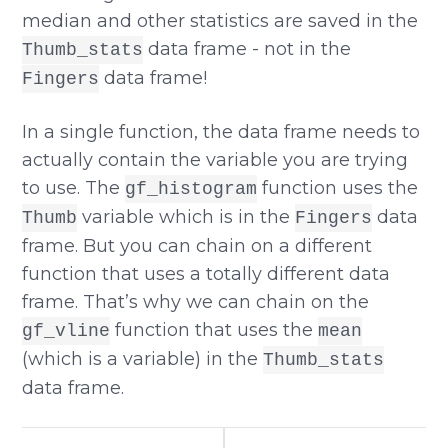
median and other statistics are saved in the
data frame - not in the
Thumb_stats
data frame!
Fingers
In a single function, the data frame needs to
actually contain the variable you are trying
to use. The
function uses the
gf_histogram
variable which is in the
data
Thumb
Fingers
frame. But you can chain on a different
function that uses a totally different data
frame. That’s why we can chain on the
function that uses the
gf_vline
mean
(which is a variable) in the
Thumb_stats
data frame.