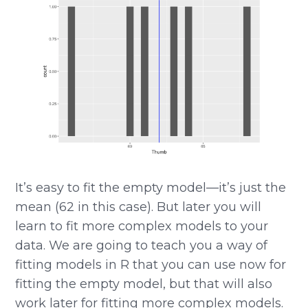
It’s easy to fit the empty model—it’s just the
mean (62 in this case). But later you will
learn to fit more complex models to your
data. We are going to teach you a way of
fitting models in R that you can use now for
fitting the empty model, but that will also
work later for fitting more complex models.