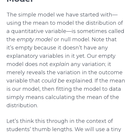
The simple model we have started with—
using the mean to model the distribution of
a quantitative variable—is sometimes called
the
empty model
or null model. Note that
it’s empty because it doesn’t have any
explanatory variables in it yet. Our empty
model does not
explain
any variation; it
merely reveals the variation in the outcome
variable that
could be
explained. If the mean
is our model, then fitting the model to data
simply means calculating the mean of the
distribution.
Let’s think this through in the context of
students’ thumb lengths. We will use a tiny