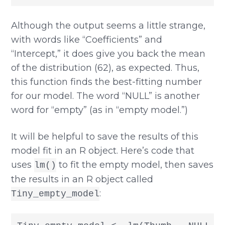
Although the output seems a little strange,
with words like “Coefficients” and
“Intercept,” it does give you back the mean
of the distribution (62), as expected. Thus,
this function finds the best-fitting number
for our model. The word “NULL” is another
word for “empty” (as in “empty model.”)
It will be helpful to save the results of this
model fit in an R object. Here’s code that
uses
to fit the empty model, then saves
lm()
the results in an R object called
:
Tiny_empty_model