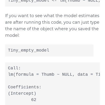
Tiny_empty_model <- lm(Thumb ~ NULL, 
If you want to see what the model estimates
are after running this code, you can just type
the name of the object where you saved the
model:
Tiny_empty_model
Call:

lm(formula = Thumb ~ NULL, data = Tiny
Coefficients:

(Intercept)  

         62