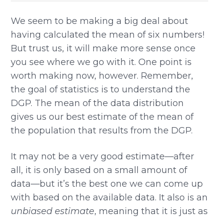
We seem to be making a big deal about
having calculated the mean of six numbers!
But trust us, it will make more sense once
you see where we go with it. One point is
worth making now, however. Remember,
the goal of statistics is to understand the
DGP. The mean of the data distribution
gives us our best estimate of the mean of
the population that results from the DGP.
It may not be a very good estimate—after
all, it is only based on a small amount of
data—but it’s the best one we can come up
with based on the available data. It also is an
unbiased estimate
, meaning that it is just as