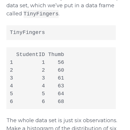
data set, which we’ve put in a data frame
called
.
TinyFingers
TinyFingers
  StudentID Thumb

1         1    56

2         2    60

3         3    61

4         4    63

5         5    64

6         6    68
The whole data set is just six observations.
Make a histogram of the distribution of six