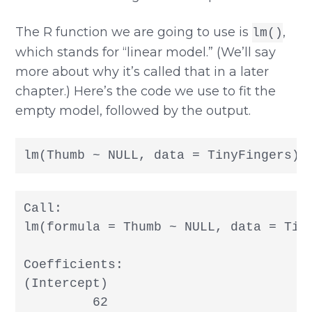
The R function we are going to use is
,
lm()
which stands for “linear model.” (We’ll say
more about why it’s called that in a later
chapter.) Here’s the code we use to fit the
empty model, followed by the output.
lm(Thumb ~ NULL, data = TinyFingers)
Call:

lm(formula = Thumb ~ NULL, data = Tiny
Coefficients:

(Intercept)  

         62