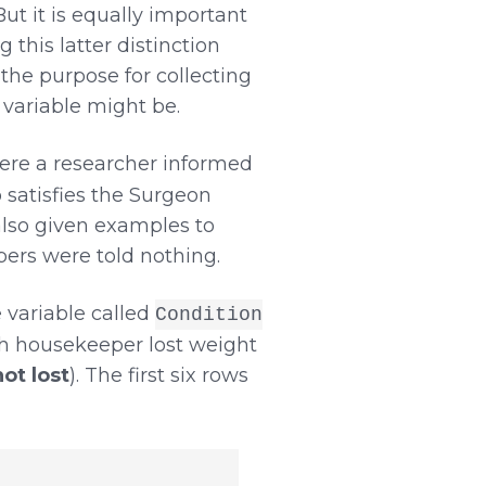
But it is equally important
 this latter distinction
 the purpose for collecting
 variable might be.
ere a researcher informed
 satisfies the Surgeon
also given examples to
pers were told nothing.
 variable called
Condition
ch housekeeper lost weight
not lost
). The first six rows