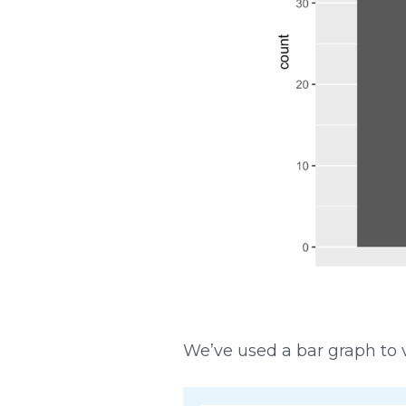
We’ve used a bar graph to v