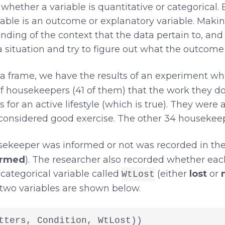
t whether a variable is quantitative or categorical. 
able is an outcome or explanatory variable. Making
nding of the context that the data pertain to, and
 a situation and try to figure out what the outcome
a frame, we have the results of an experiment wh
 housekeepers (41 of them) that the work they do
or an active lifestyle (which is true). They were 
s considered good exercise. The other 34 housekee
ekeeper was informed or not was recorded in the
ormed
). The researcher also recorded whether ea
 categorical variable called
(either
lost
or
WtLost
 two variables are shown below.
tters, Condition, WtLost))