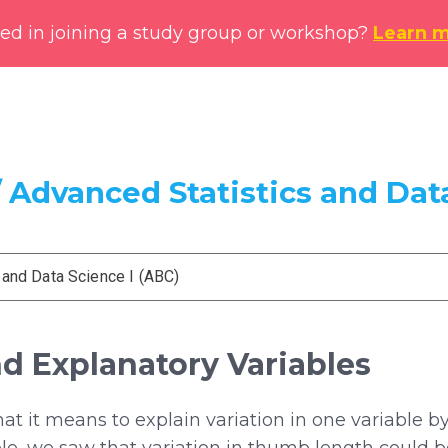
ted in joining a study group or workshop?
Learn 
 Advanced Statistics and Data
 and Data Science I (ABC)
d Explanatory Variables
 it means to explain variation in one variable by 
le, we saw that variation in thumb length could be