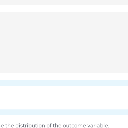
 the distribution of the outcome variable.