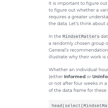
It is important to figure ou
to figure out whether a vari
requires a greater understa
the data. Let’s think about
In the
dat
MindsetMatters
a randomly chosen group of
General’s recommendations f
illustrate why their work i
Whether an individual hous
(either
Informed
or
Uninf
or not after four weeks in a
of the data frame for these
head(select(MindsetMa