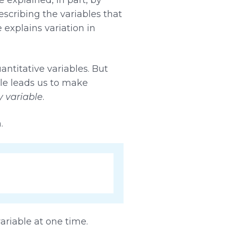
escribing the variables that
 explains variation in
ntitative variables. But
ble leads us to make
 variable
.
.
ariable at one time.