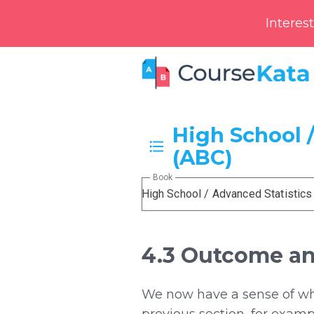
Interes
High School /
(ABC)
Book
High School / Advanced Statistics
4.3 Outcome an
We now have a sense of what
previous section, for examp