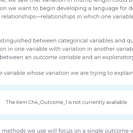
ection we want to begin developing a language for d
e relationships—relationships in which one variable
istinguished between categorical variables and qua
ion in one variable with variation in another varia
s, between an
outcome variable
and an
explanatory
e variable whose variation we are trying to explain
The item Ch4_Outcome_1 is not currently available
nd methods we use will focus on a single outcome v