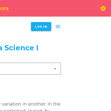
cancel
more
menu
LOG IN
 Science I
variation in another. In the
 explained, in part, by