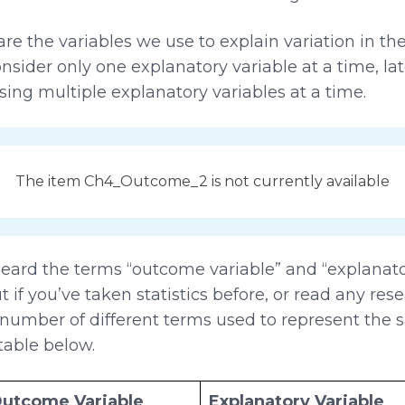
re the variables we use to explain variation in th
onsider only one explanatory variable at a time, lat
 using multiple explanatory variables at a time.
The item Ch4_Outcome_2 is not currently available
ard the terms “outcome variable” and “explanator
if you’ve taken statistics before, or read any rese
umber of different terms used to represent the s
table below.
utcome Variable
Explanatory Variable