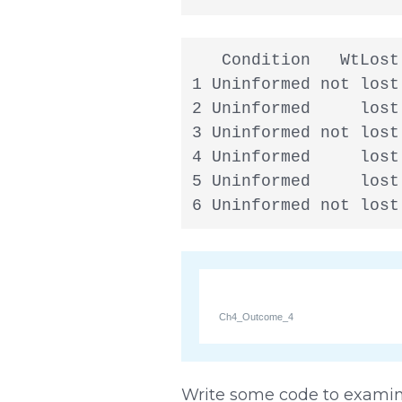
   Condition   WtLost

1 Uninformed not lost

2 Uninformed     lost

3 Uninformed not lost

4 Uninformed     lost

5 Uninformed     lost

6 Uninformed not lost
Ch4_Outcome_4
Write some code to examine