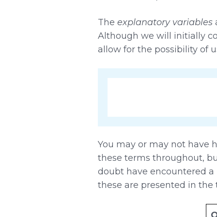
The
explanatory variables
a
Although we will initially c
allow for the possibility of
You may or may not have he
these terms throughout, but 
doubt have encountered a n
these are presented in the 
O