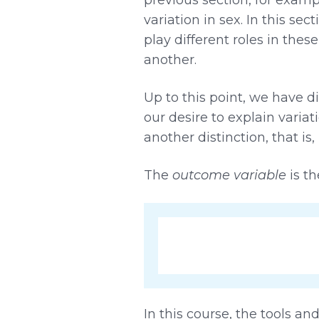
variation in sex. In this s
play different roles in thes
another.
Up to this point, we have d
our desire to explain variat
another distinction, that i
The
outcome variable
is th
In this course, the tools a