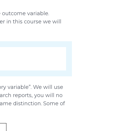
e outcome variable.
er in this course we will
y variable”. We will use
arch reports, you will no
ame distinction. Some of