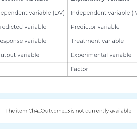
ependent variable (DV)
Independent variable (I
redicted variable
Predictor variable
esponse variable
Treatment variable
utput variable
Experimental variable
Factor
The item Ch4_Outcome_3 is not currently available