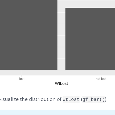
isualize the distribution of
(
).
WtLost
gf_bar()