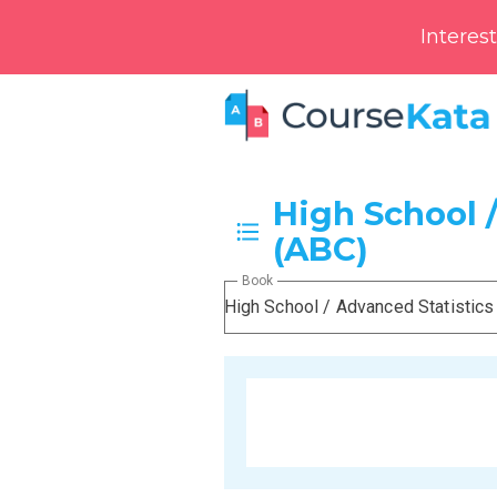
Interes
High School /
(ABC)
Book
High School / Advanced Statistics