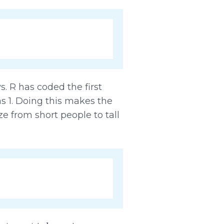
s. R has coded the first
as 1. Doing this makes the
e from short people to tall
b
0