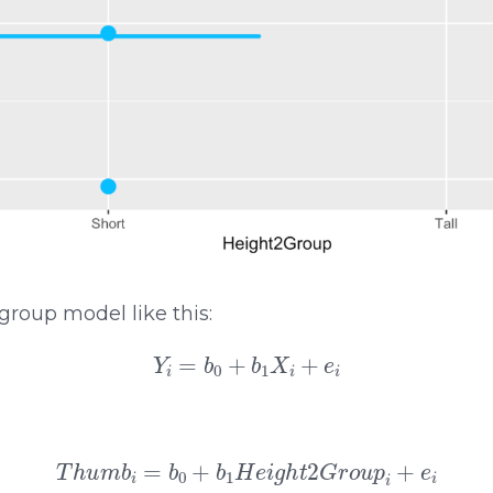
group model like this:
Y
i
=
b
0
+
b
1
X
i
+
e
i
T
h
u
m
b
i
=
b
0
+
b
1
H
e
i
g
h
t
2
G
r
o
u
p
i
+
e
i