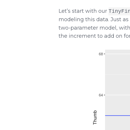
Let’s start with our
TinyFi
modeling this data. Just a
two-parameter model, with
the increment to add on for 