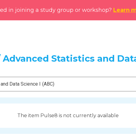
ted in joining a study group or workshop?
Learn 
 Advanced Statistics and Data
 and Data Science I (ABC)
The item Pulse8 is not currently available