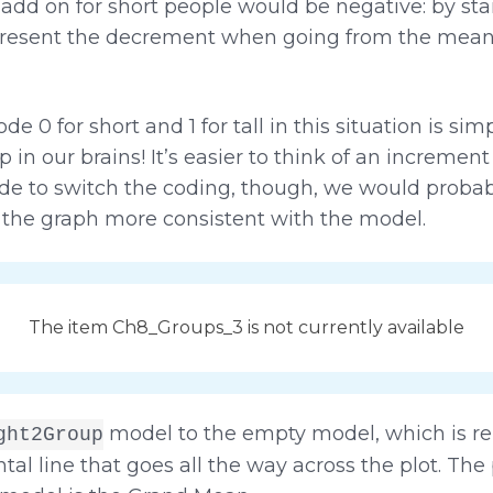
 add on for short people would be negative: by sta
esent the decrement when going from the mean fo
e 0 for short and 1 for tall in this situation is si
p in our brains! It’s easier to think of an incremen
ide to switch the coding, though, we would probab
 the graph more consistent with the model.
The item Ch8_Groups_3 is not currently available
model to the empty model, which is re
ght2Group
al line that goes all the way across the plot. The 