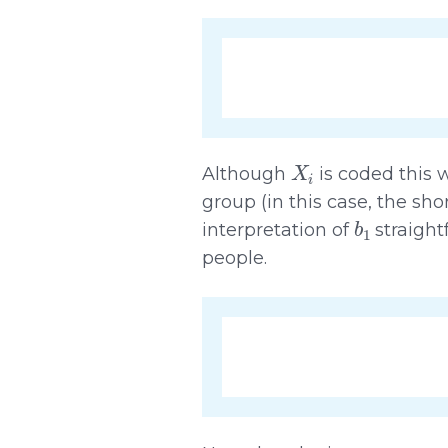
X
i
Although
is coded this w
group (in this case, the sho
b
1
interpretation of
straight
people.