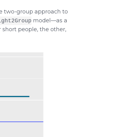
the two-group approach to
model—as a
ight2Group
hort people, the other,