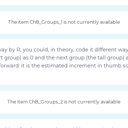
The item Ch8_Groups_1 is not currently available
ay by R, you could, in theory, code it different way
rt group) as 0 and the next group (the tall group) 
forward: it is the estimated increment in thumb siz
The item Ch8_Groups_2 is not currently available