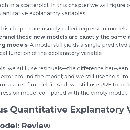
ch in a scatterplot. In this chapter we will figure
ntitative explanatory variables.
is chapter are usually called regression models. 
behind these new models are exactly the same 
ing models
. A model still yields a single predicted
 function of the explanatory variable.
ls, we still use residuals—the difference between
error around the model; and we still use the sum 
measure of model fit. And, we still use PRE to ind
regression model compared with the empty model.
us Quantitative Explanatory 
odel: Review