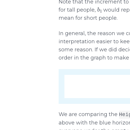
Note that the increment to
b
1
for tall people,
would repr
mean for short people.
In general, the reason we cod
interpretation easier to kee
some reason. If we did dec
order in the graph to make
We are comparing the
Hei
above with the blue horizont