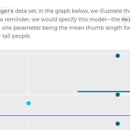
data set. In the graph below, we illustrate 
ngers
s a reminder, we would specify this model—the
He
 one parameter being the mean thumb length for s
tall people.