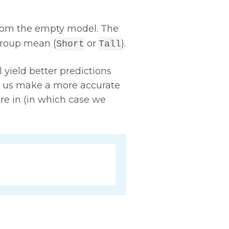
from the empty model. The
group mean (
or
).
Short
Tall
yield better predictions
p us make a more accurate
re in (in which case we