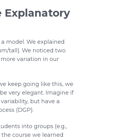
e Explanatory
o a model. We explained
um/tall). We noticed two
 more variation in our
e keep going like this, we
t be very elegant. Imagine if
variability, but have a
ocess (DGP).
udents into groups (e.g.,
in the course we learned