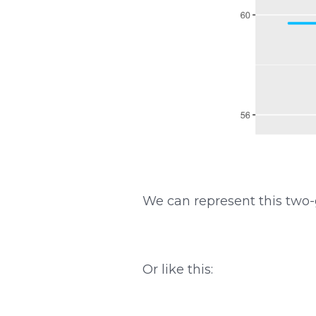
We can represent this two-
Or like this: