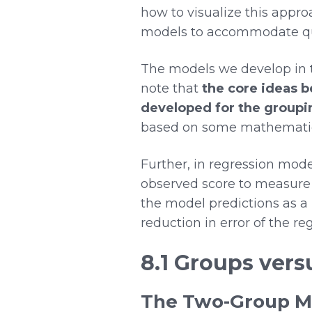
how to visualize this approa
models to accommodate qua
The models we develop in th
note that
the core ideas 
developed for the group
based on some mathematical
Further, in regression mode
observed score to measure 
the model predictions as a 
reduction in error of the 
8.1 Groups vers
The Two-Group M