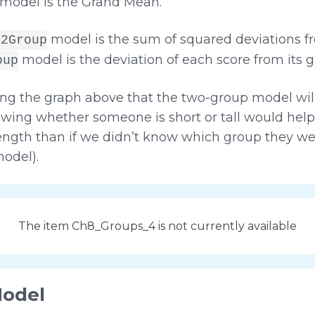
model is the Grand Mean.
model is the sum of squared deviations 
t2Group
model is the deviation of each score from its 
oup
ng the graph above that the two-group model will 
wing whether someone is short or tall would hel
length than if we didn’t know which group they we
odel).
The item Ch8_Groups_4 is not currently available
Model