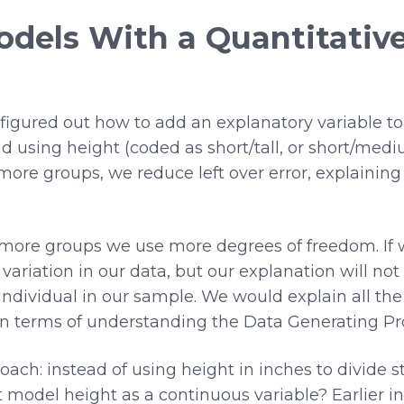
odels With a Quantitativ
 figured out how to add an explanatory variable t
 using height (coded as short/tall, or short/medi
more groups, we reduce left over error, explaining
ore groups we use more degrees of freedom. If w
f variation in our data, but our explanation will no
ndividual in our sample. We would explain all the 
n terms of understanding the Data Generating Pr
ach: instead of using height in inches to divide st
ust model height as a continuous variable? Earlier 