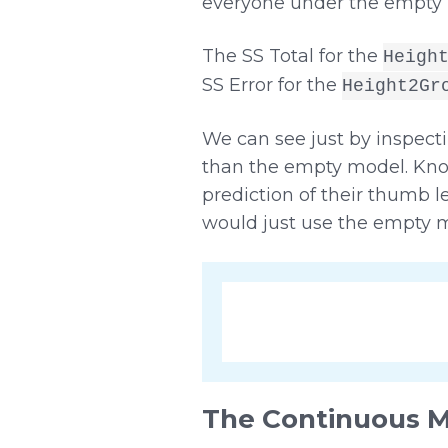
everyone under the empty 
The SS Total for the
Heigh
SS Error for the
Height2Gr
We can see just by inspecti
than the empty model. Kno
prediction of their thumb 
would just use the empty m
The Continuous 