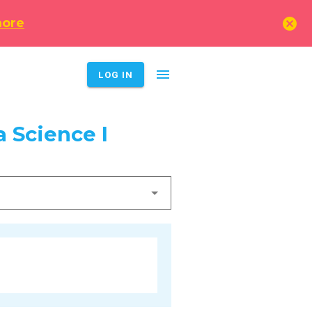
cancel
more
menu
LOG IN
 Science I