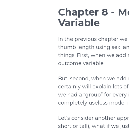
Chapter 8 - M
Variable
In the previous chapter we
thumb length using sex, and
things: First, when we add 
outcome variable.
But, second, when we add m
certainly will explain lots o
we had a “group” for every i
completely useless model i
Let’s consider another appro
short or tall), what if we j