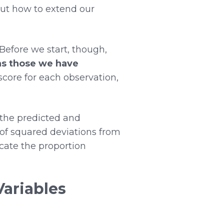
 out how to extend our
Before we start, though,
as those we have
 score for each observation,
 the predicted and
of squared deviations from
icate the proportion
Variables