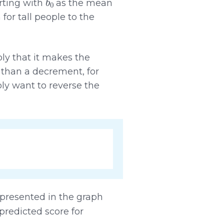
rting with
as the mean
r tall people to the
mply that it makes the
t than a decrement, for
ly want to reverse the
presented in the graph
predicted score for