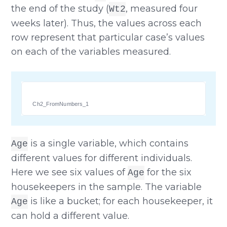
the end of the study (
, measured four
Wt2
weeks later). Thus, the values across each
row represent that particular case’s values
on each of the variables measured.
Ch2_FromNumbers_1
is a single variable, which contains
Age
different values for different individuals.
Here we see six values of
for the six
Age
housekeepers in the sample. The variable
is like a bucket; for each housekeeper, it
Age
can hold a different value.