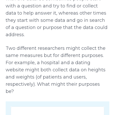
with a question and try to find or collect
data to help answer it, whereas other times
they start with some data and go in search
of a question or purpose that the data could
address.
Two different researchers might collect the
same measures but for different purposes.
For example, a hospital and a dating
website might both collect data on heights
and weights (of patients and users,
respectively). What might their purposes
be?