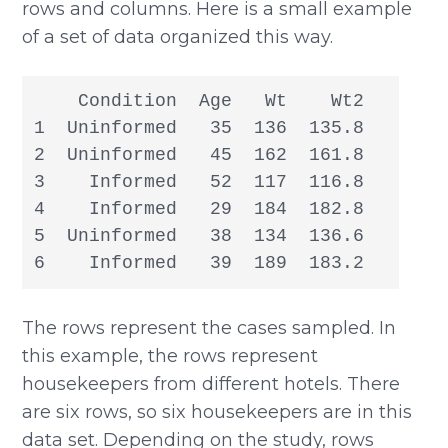
rows and columns. Here is a small example
of a set of data organized this way.
    Condition  Age   Wt    Wt2

1  Uninformed   35  136  135.8

2  Uninformed   45  162  161.8

3    Informed   52  117  116.8

4    Informed   29  184  182.8

5  Uninformed   38  134  136.6

6    Informed   39  189  183.2
The rows represent the cases sampled. In
this example, the rows represent
housekeepers from different hotels. There
are six rows, so six housekeepers are in this
data set. Depending on the study, rows