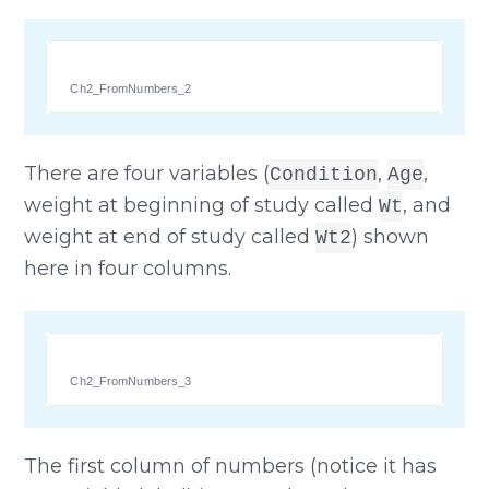
Ch2_FromNumbers_2
There are four variables (
,
,
Condition
Age
weight at beginning of study called
, and
Wt
weight at end of study called
) shown
Wt2
here in four columns.
Ch2_FromNumbers_3
The first column of numbers (notice it has