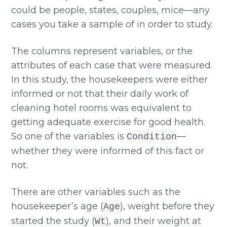
could be people, states, couples, mice—any
cases you take a sample of in order to study.
The columns represent variables, or the
attributes of each case that were measured.
In this study, the housekeepers were either
informed or not that their daily work of
cleaning hotel rooms was equivalent to
getting adequate exercise for good health.
So one of the variables is
—
Condition
whether they were informed of this fact or
not.
There are other variables such as the
housekeeper’s age (
), weight before they
Age
started the study (
), and their weight at
Wt