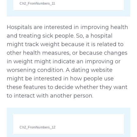
Ch2_FromNumbers_11
Hospitals are interested in improving health
and treating sick people. So, a hospital
might track weight because it is related to
other health measures, or because changes
in weight might indicate an improving or
worsening condition. A dating website
might be interested in how people use
these features to decide whether they want
to interact with another person.
Ch2_FromNumbers_12