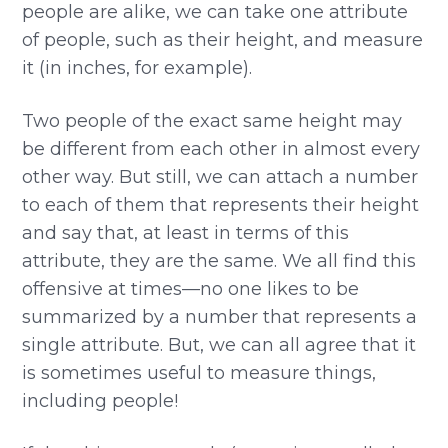
people are alike, we can take one attribute
of people, such as their height, and measure
it (in inches, for example).
Two people of the exact same height may
be different from each other in almost every
other way. But still, we can attach a number
to each of them that represents their height
and say that, at least in terms of this
attribute, they are the same. We all find this
offensive at times—no one likes to be
summarized by a number that represents a
single attribute. But, we can all agree that it
is sometimes useful to measure things,
including people!