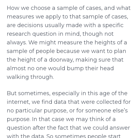
How we choose a sample of cases, and what
measures we apply to that sample of cases,
are decisions usually made with a specific
research question in mind, though not
always. We might measure the heights of a
sample of people because we want to plan
the height of a doorway, making sure that
almost no one would bump their head
walking through.
But sometimes, especially in this age of the
internet, we find data that were collected for
no particular purpose, or for someone else’s
purpose. In that case we may think of a
question after the fact that we could answer
with the data. So sometimes people start