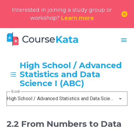
Interested in joining a study group or
cancel
workshop?
Learn more
menu
High School / Advanced
Statistics and Data
Science I (ABC)
Book
High School / Advanced Statistics and Data Science I (ABC)
2.2 From Numbers to Data