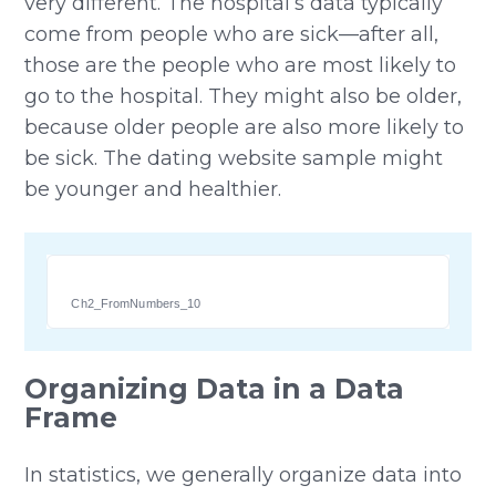
very different. The hospital’s data typically
come from people who are sick—after all,
those are the people who are most likely to
go to the hospital. They might also be older,
because older people are also more likely to
be sick. The dating website sample might
be younger and healthier.
Ch2_FromNumbers_10
Organizing Data in a Data
Frame
In statistics, we generally organize data into