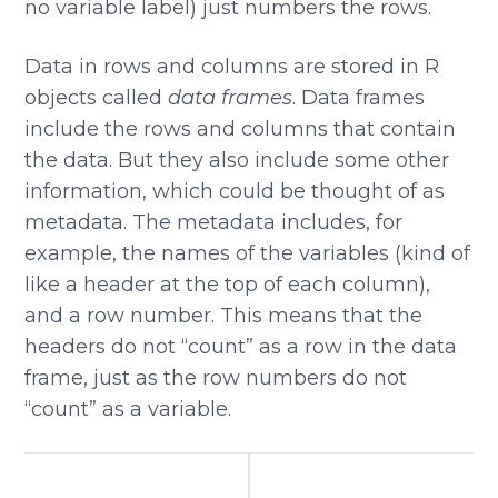
no variable label) just numbers the rows.
Data in rows and columns are stored in R
objects called
data frames
. Data frames
include the rows and columns that contain
the data. But they also include some other
information, which could be thought of as
metadata. The metadata includes, for
example, the names of the variables (kind of
like a header at the top of each column),
and a row number. This means that the
headers do not “count” as a row in the data
frame, just as the row numbers do not
“count” as a variable.