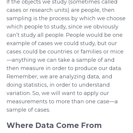
If the objects we study (sometimes called
cases or research units) are people, then
sampling is the process by which we choose
which people to study, since we obviously
can’t study all people. People would be one
example of cases we could study, but our
cases could be countries or families or mice
—anything we can take a sample of and
then measure in order to produce our data.
Remember, we are analyzing data, and
doing statistics, in order to understand
variation. So, we will want to apply our
measurements to more than one case—a
sample of cases.
Where Data Come From