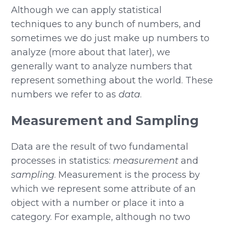
Although we can apply statistical
techniques to any bunch of numbers, and
sometimes we do just make up numbers to
analyze (more about that later), we
generally want to analyze numbers that
represent something about the world. These
numbers we refer to as
data
.
Measurement and Sampling
Data are the result of two fundamental
processes in statistics:
measurement
and
sampling
. Measurement is the process by
which we represent some attribute of an
object with a number or place it into a
category. For example, although no two