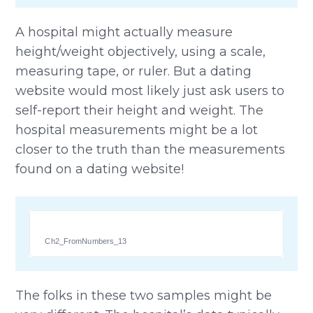
A hospital might actually measure
height/weight objectively, using a scale,
measuring tape, or ruler. But a dating
website would most likely just ask users to
self-report their height and weight. The
hospital measurements might be a lot
closer to the truth than the measurements
found on a dating website!
Ch2_FromNumbers_13
The folks in these two samples might be