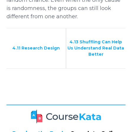
is randomness, the groups can still look
different from one another.
4.13 Shuffling Can Help
4.11 Research Design
Us Understand Real Data
Better