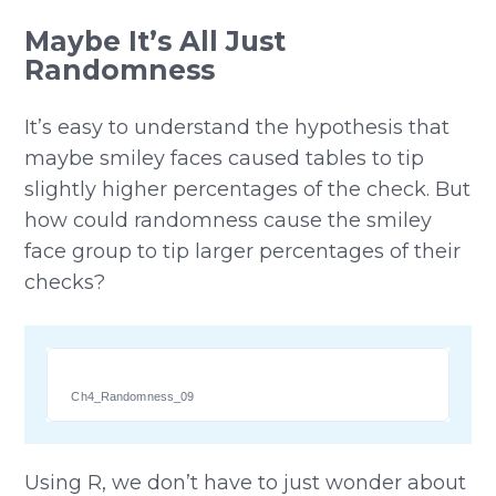
Maybe It’s All Just
Randomness
It’s easy to understand the hypothesis that
maybe smiley faces caused tables to tip
slightly higher percentages of the check. But
how could randomness cause the smiley
face group to tip larger percentages of their
checks?
Ch4_Randomness_09
Using R, we don’t have to just wonder about