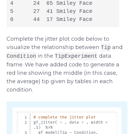
4      24  65 Smiley Face

5      27  41 Smiley Face

6      44  17 Smiley Face
Complete the jitter plot code below to
visualize the relationship between
and
Tip
in the
data
Condition
TipExperiment
frame. We have added code to generate a
red line showing the middle (in this case,
the average) tip given by tables in each
condition.