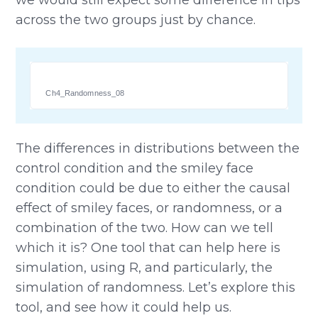
across the two groups just by chance.
Ch4_Randomness_08
The differences in distributions between the
control condition and the smiley face
condition could be due to either the causal
effect of smiley faces, or randomness, or a
combination of the two. How can we tell
which it is? One tool that can help here is
simulation, using R, and particularly, the
simulation of randomness. Let’s explore this
tool, and see how it could help us.