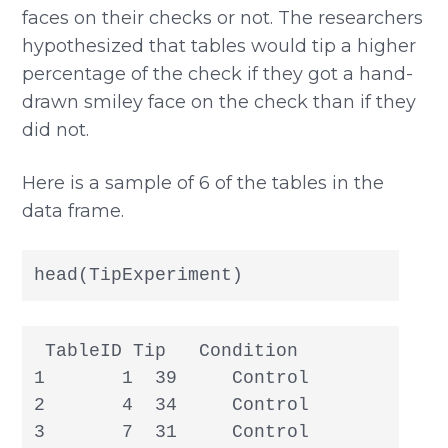
faces on their checks or not. The researchers
hypothesized that tables would tip a higher
percentage of the check if they got a hand-
drawn smiley face on the check than if they
did not.
Here is a sample of 6 of the tables in the
data frame.
head(TipExperiment)
 TableID Tip   Condition

1       1  39     Control

2       4  34     Control

3       7  31     Control
