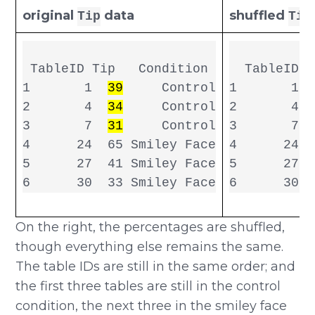
original
data
shuffled
Tip
Tip
 TableID Tip   Condition

  TableID s
1       1  
39
     Control

1       1  
2       4  
34
     Control

2       4  
3       7  
31
     Control

3       7  
4      24  65 Smiley Face

4      24  
5      27  41 Smiley Face

5      27  
6      30  
On the right, the percentages are shuffled,
though everything else remains the same.
The table IDs are still in the same order; and
the first three tables are still in the control
condition, the next three in the smiley face