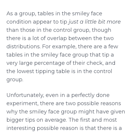
As a group, tables in the smiley face
condition appear to tip
just a little bit more
than those in the control group, though
there is a lot of overlap between the two
distributions. For example, there are a few
tables in the smiley face group that tip a
very large percentage of their check, and
the lowest tipping table is in the control
group.
Unfortunately, even in a perfectly done
experiment, there are two possible reasons
why the smiley face group might have given
bigger tips on average. The first and most
interesting possible reason is that there is a