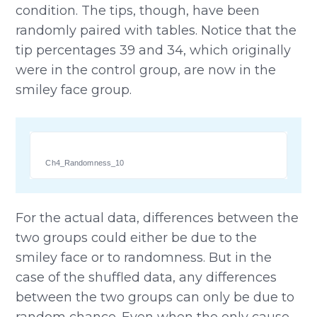
condition. The tips, though, have been
randomly paired with tables. Notice that the
tip percentages 39 and 34, which originally
were in the control group, are now in the
smiley face group.
Ch4_Randomness_10
For the actual data, differences between the
two groups could either be due to the
smiley face or to randomness. But in the
case of the shuffled data, any differences
between the two groups can only be due to
random chance. Even when the only cause