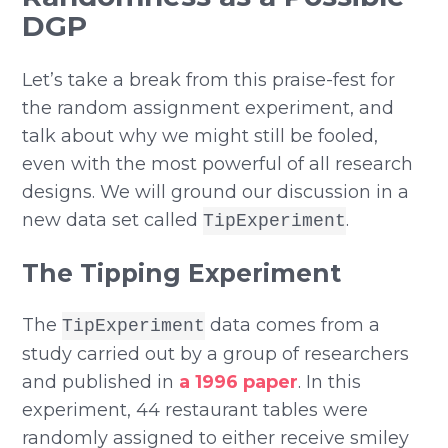
DGP
Let’s take a break from this praise-fest for
the random assignment experiment, and
talk about why we might still be fooled,
even with the most powerful of all research
designs. We will ground our discussion in a
new data set called
.
TipExperiment
The Tipping Experiment
The
data comes from a
TipExperiment
study carried out by a group of researchers
and published in
a 1996 paper
. In this
experiment, 44 restaurant tables were
randomly assigned to either receive smiley