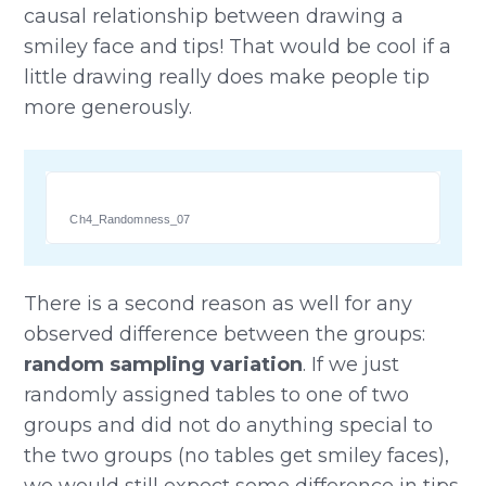
causal relationship between drawing a
smiley face and tips! That would be cool if a
little drawing really does make people tip
more generously.
Ch4_Randomness_07
There is a second reason as well for any
observed difference between the groups:
random sampling variation
. If we just
randomly assigned tables to one of two
groups and did not do anything special to
the two groups (no tables get smiley faces),
we would still expect some difference in tips