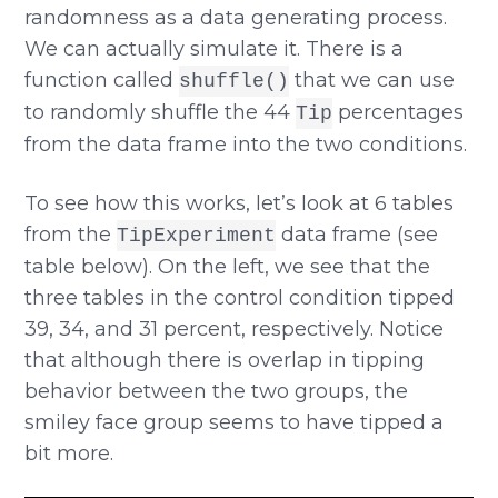
randomness as a data generating process.
We can actually simulate it. There is a
function called
that we can use
shuffle()
to randomly shuffle the 44
percentages
Tip
from the data frame into the two conditions.
To see how this works, let’s look at 6 tables
from the
data frame (see
TipExperiment
table below). On the left, we see that the
three tables in the control condition tipped
39, 34, and 31 percent, respectively. Notice
that although there is overlap in tipping
behavior between the two groups, the
smiley face group seems to have tipped a
bit more.