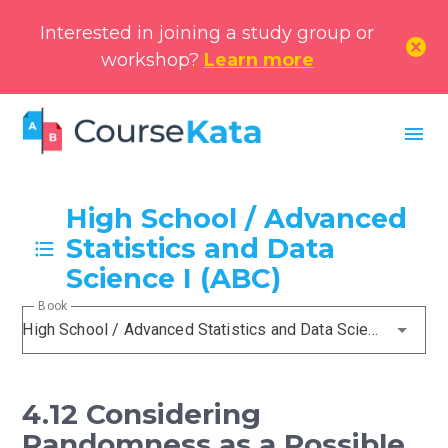
Interested in joining a study group or
cancel
workshop?
Learn more
menu
High School / Advanced
Statistics and Data
Science I (ABC)
Book
High School / Advanced Statistics and Data Science I (ABC)
4.12 Considering
Randomness as a Possible