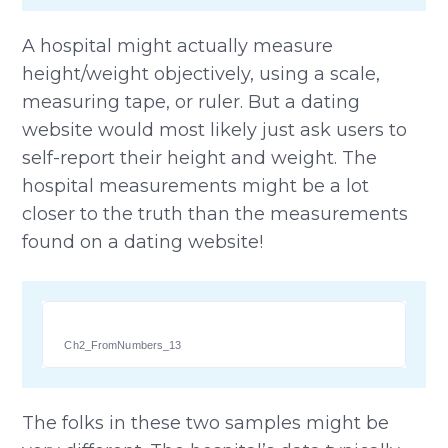
A hospital might actually measure
height/weight objectively, using a scale,
measuring tape, or ruler. But a dating
website would most likely just ask users to
self-report their height and weight. The
hospital measurements might be a lot
closer to the truth than the measurements
found on a dating website!
Ch2_FromNumbers_13
The folks in these two samples might be