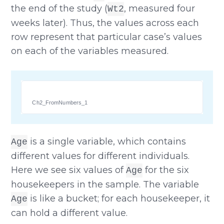
the end of the study (
, measured four
Wt2
weeks later). Thus, the values across each
row represent that particular case’s values
on each of the variables measured.
Ch2_FromNumbers_1
is a single variable, which contains
Age
different values for different individuals.
Here we see six values of
for the six
Age
housekeepers in the sample. The variable
is like a bucket; for each housekeeper, it
Age
can hold a different value.