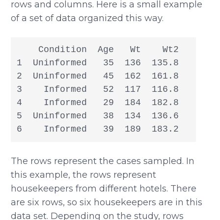
rows and columns. Here is a small example
of a set of data organized this way.
    Condition  Age   Wt    Wt2

1  Uninformed   35  136  135.8

2  Uninformed   45  162  161.8

3    Informed   52  117  116.8

4    Informed   29  184  182.8

5  Uninformed   38  134  136.6

6    Informed   39  189  183.2
The rows represent the cases sampled. In
this example, the rows represent
housekeepers from different hotels. There
are six rows, so six housekeepers are in this
data set. Depending on the study, rows