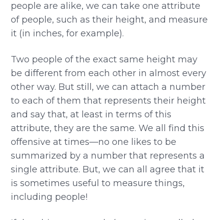
people are alike, we can take one attribute
of people, such as their height, and measure
it (in inches, for example).
Two people of the exact same height may
be different from each other in almost every
other way. But still, we can attach a number
to each of them that represents their height
and say that, at least in terms of this
attribute, they are the same. We all find this
offensive at times—no one likes to be
summarized by a number that represents a
single attribute. But, we can all agree that it
is sometimes useful to measure things,
including people!