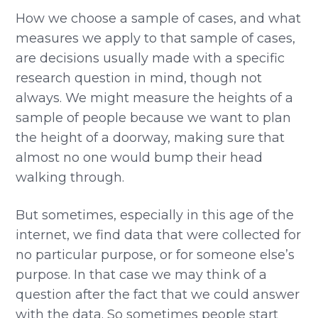
How we choose a sample of cases, and what
measures we apply to that sample of cases,
are decisions usually made with a specific
research question in mind, though not
always. We might measure the heights of a
sample of people because we want to plan
the height of a doorway, making sure that
almost no one would bump their head
walking through.
But sometimes, especially in this age of the
internet, we find data that were collected for
no particular purpose, or for someone else’s
purpose. In that case we may think of a
question after the fact that we could answer
with the data. So sometimes people start