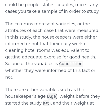
could be people, states, couples, mice—any
cases you take a sample of in order to study.
The columns represent variables, or the
attributes of each case that were measured.
In this study, the housekeepers were either
informed or not that their daily work of
cleaning hotel rooms was equivalent to
getting adequate exercise for good health.
So one of the variables is
—
Condition
whether they were informed of this fact or
not.
There are other variables such as the
housekeeper’s age (
), weight before they
Age
started the study (
), and their weight at
Wt