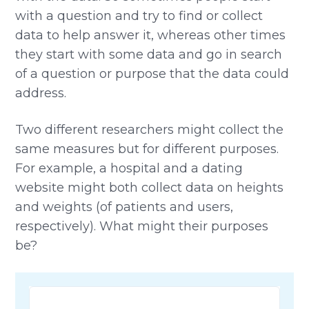
with a question and try to find or collect
data to help answer it, whereas other times
they start with some data and go in search
of a question or purpose that the data could
address.
Two different researchers might collect the
same measures but for different purposes.
For example, a hospital and a dating
website might both collect data on heights
and weights (of patients and users,
respectively). What might their purposes
be?