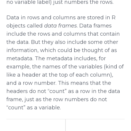
no variable label) just numbers the rows.
Data in rows and columns are stored in R
objects called
data frames
. Data frames
include the rows and columns that contain
the data. But they also include some other
information, which could be thought of as
metadata. The metadata includes, for
example, the names of the variables (kind of
like a header at the top of each column),
and a row number. This means that the
headers do not “count” as a row in the data
frame, just as the row numbers do not
“count” as a variable.