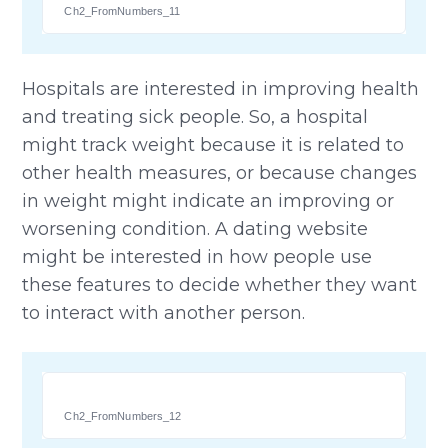
Ch2_FromNumbers_11
Hospitals are interested in improving health
and treating sick people. So, a hospital
might track weight because it is related to
other health measures, or because changes
in weight might indicate an improving or
worsening condition. A dating website
might be interested in how people use
these features to decide whether they want
to interact with another person.
Ch2_FromNumbers_12