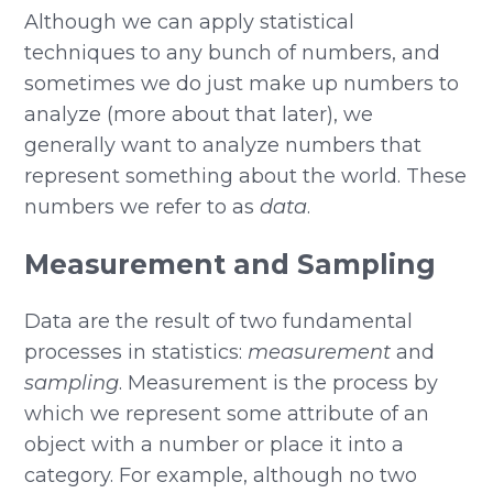
Although we can apply statistical
techniques to any bunch of numbers, and
sometimes we do just make up numbers to
analyze (more about that later), we
generally want to analyze numbers that
represent something about the world. These
numbers we refer to as
data
.
Measurement and Sampling
Data are the result of two fundamental
processes in statistics:
measurement
and
sampling
. Measurement is the process by
which we represent some attribute of an
object with a number or place it into a
category. For example, although no two