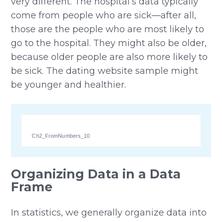
very different. The hospital’s data typically
come from people who are sick—after all,
those are the people who are most likely to
go to the hospital. They might also be older,
because older people are also more likely to
be sick. The dating website sample might
be younger and healthier.
Ch2_FromNumbers_10
Organizing Data in a Data
Frame
In statistics, we generally organize data into