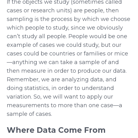
If the objects we study (sometimes called
cases or research units) are people, then
sampling is the process by which we choose
which people to study, since we obviously
can’t study all people. People would be one
example of cases we could study, but our
cases could be countries or families or mice
—anything we can take a sample of and
then measure in order to produce our data.
Remember, we are analyzing data, and
doing statistics, in order to understand
variation. So, we will want to apply our
measurements to more than one case—a
sample of cases.
Where Data Come From