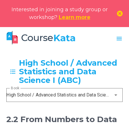
Interested in joining a study group or
cancel
workshop?
Learn more
menu
High School / Advanced
Statistics and Data
Science I (ABC)
Book
High School / Advanced Statistics and Data Science I (ABC)
2.2 From Numbers to Data