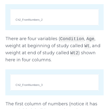
Ch2_FromNumbers_2
There are four variables (
,
,
Condition
Age
weight at beginning of study called
, and
Wt
weight at end of study called
) shown
Wt2
here in four columns.
Ch2_FromNumbers_3
The first column of numbers (notice it has