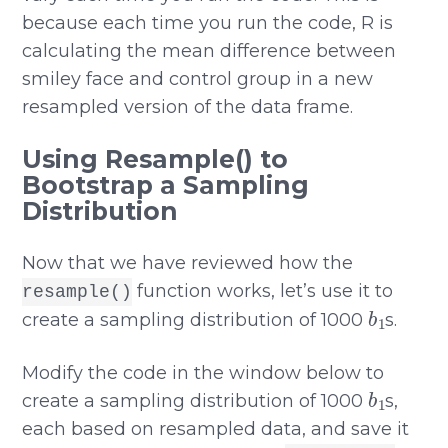
because each time you run the code, R is
calculating the mean difference between
smiley face and control group in a new
resampled version of the data frame.
Using Resample() to
Bootstrap a Sampling
Distribution
Now that we have reviewed how the
function works, let’s use it to
resample()
b
1
create a sampling distribution of 1000
s.
Modify the code in the window below to
b
1
create a sampling distribution of 1000
s,
each based on resampled data, and save it