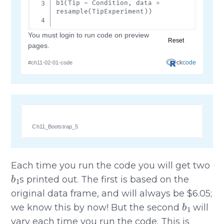
Ch11_Bootstrap_5
Each time you run the code you will get two
b
1
s printed out. The first is based on the
original data frame, and will always be $6.05;
b
1
we know this by now! But the second
will
vary each time you run the code. This is