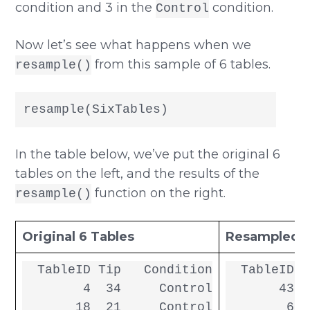
condition and 3 in the
condition.
Control
Now let’s see what happens when we
from this sample of 6 tables.
resample()
resample(SixTables)
In the table below, we’ve put the original 6
tables on the left, and the results of the
function on the right.
resample()
Original 6 Tables
Resampled 6
  TableID Tip   Condition

  TableID T
        4  34     Control

       43  
       18  21     Control

        6  