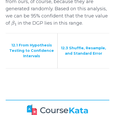
from ours, of course, because they are
generated randomly. Based on this analysis,
we can be 95% confident that the true value
β
1
of
in the DGP lies in this range.
12.1 From Hypothesis
12.3 Shuffle, Resample,
Testing to Confidence
and Standard Error
Intervals