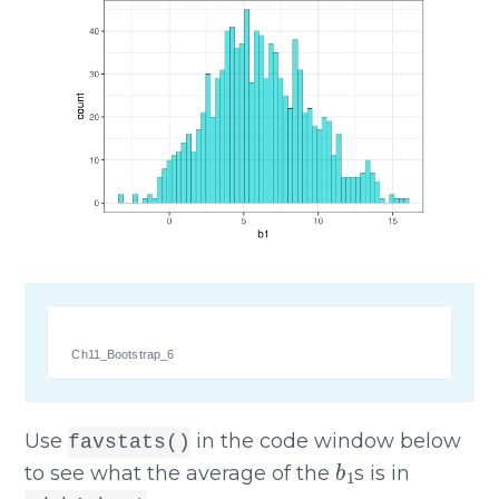
Ch11_Bootstrap_6
Use
in the code window below
favstats()
b
1
to see what the average of the
s is in