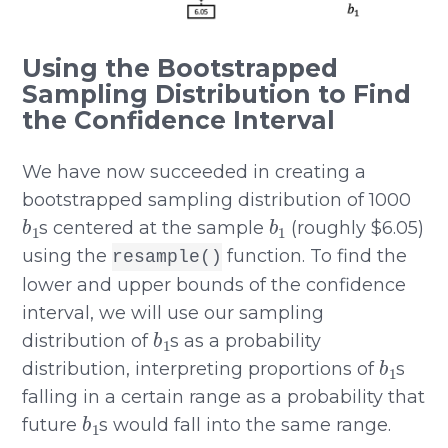
Using the Bootstrapped
Sampling Distribution to Find
the Confidence Interval
We have now succeeded in creating a
bootstrapped sampling distribution of 1000
b
1
b
1
s centered at the sample
(roughly $6.05)
using the
function. To find the
resample()
lower and upper bounds of the confidence
interval, we will use our sampling
b
1
distribution of
s as a probability
b
1
distribution, interpreting proportions of
s
falling in a certain range as a probability that
b
1
future
s would fall into the same range.