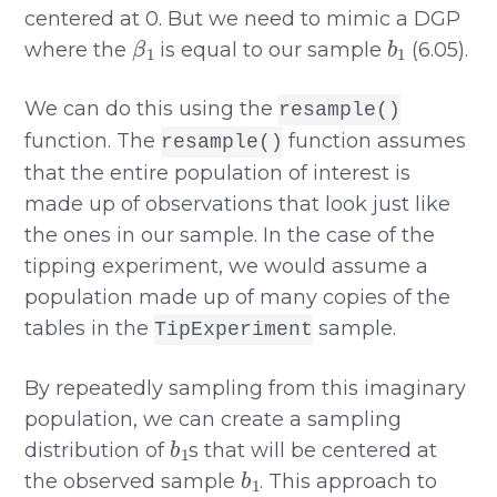
centered at 0. But we need to mimic a DGP
β
1
b
1
where the
is equal to our sample
(6.05).
We can do this using the
resample()
function. The
function assumes
resample()
that the entire population of interest is
made up of observations that look just like
the ones in our sample. In the case of the
tipping experiment, we would assume a
population made up of many copies of the
tables in the
sample.
TipExperiment
By repeatedly sampling from this imaginary
population, we can create a sampling
b
1
distribution of
s that will be centered at
b
1
the observed sample
. This approach to