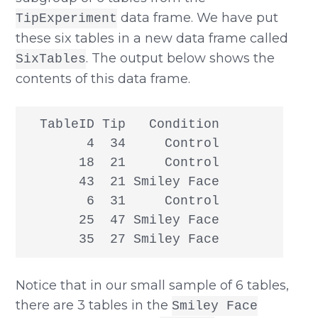
data frame. We have put
TipExperiment
these six tables in a new data frame called
. The output below shows the
SixTables
contents of this data frame.
  TableID Tip   Condition

        4  34     Control

       18  21     Control

       43  21 Smiley Face

        6  31     Control

       25  47 Smiley Face

       35  27 Smiley Face
Notice that in our small sample of 6 tables,
there are 3 tables in the
Smiley Face