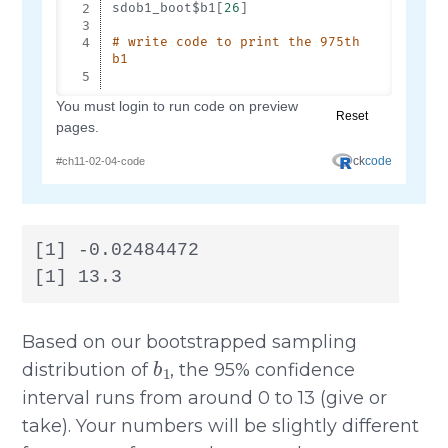
[1] -0.02484472

[1] 13.3
Based on our bootstrapped sampling
b
1
distribution of
, the 95% confidence
interval runs from around 0 to 13 (give or
take). Your numbers will be slightly different