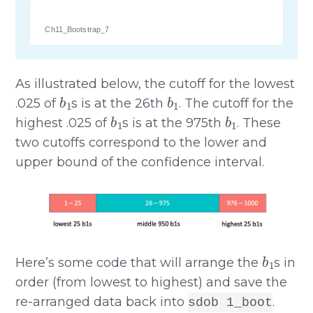
Ch11_Bootstrap_7
As illustrated below, the cutoff for the lowest
b
1
b
1
.025 of
s is at the 26th
. The cutoff for the
b
1
b
1
highest .025 of
s is at the 975th
. These
two cutoffs correspond to the lower and
upper bound of the confidence interval.
b
1
Here’s some code that will arrange the
s in
order (from lowest to highest) and save the
re-arranged data back into
.
sdob 1_boot