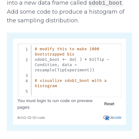
into a new data frame called
.
sdob1_boot
Add some code to produce a histogram of
the sampling distribution.