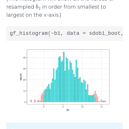
b
1
resampled
in order from smallest to
largest on the x-axis.)
gf_histogram(~b1, data = sdob1_boot, 