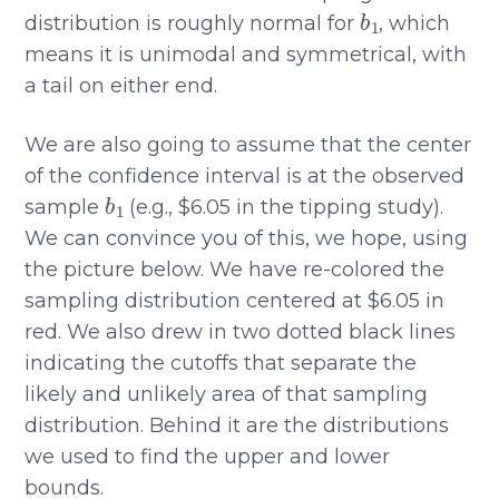
b
1
distribution is roughly normal for
, which
means it is unimodal and symmetrical, with
a tail on either end.
We are also going to assume that the center
of the confidence interval is at the observed
b
1
sample
(e.g., $6.05 in the tipping study).
We can convince you of this, we hope, using
the picture below. We have re-colored the
sampling distribution centered at $6.05 in
red. We also drew in two dotted black lines
indicating the cutoffs that separate the
likely and unlikely area of that sampling
distribution. Behind it are the distributions
we used to find the upper and lower
bounds.