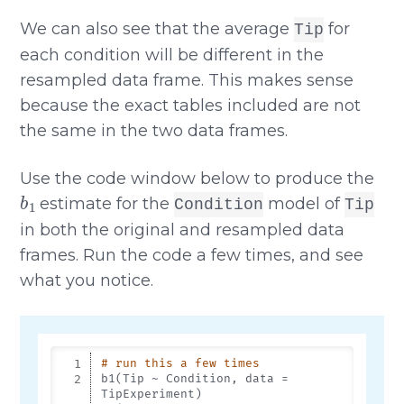
We can also see that the average
for
Tip
each condition will be different in the
resampled data frame. This makes sense
because the exact tables included are not
the same in the two data frames.
Use the code window below to produce the
b
1
estimate for the
model of
Condition
Tip
in both the original and resampled data
frames. Run the code a few times, and see
what you notice.