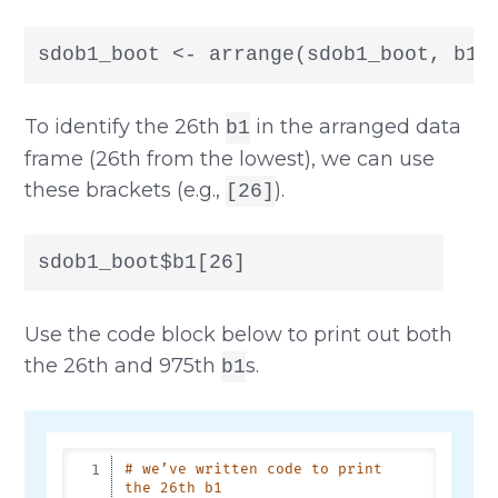
sdob1_boot <- arrange(sdob1_boot, b1)
To identify the 26th
in the arranged data
b1
frame (26th from the lowest), we can use
these brackets (e.g.,
).
[26]
sdob1_boot$b1[26]
Use the code block below to print out both
the 26th and 975th
s.
b1