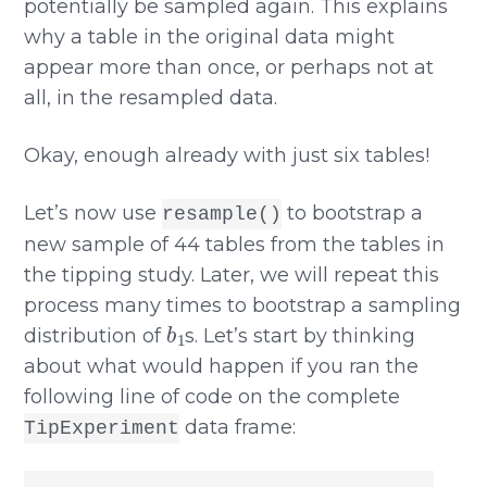
potentially be sampled again. This explains
why a table in the original data might
appear more than once, or perhaps not at
all, in the resampled data.
Okay, enough already with just six tables!
Let’s now use
to bootstrap a
resample()
new sample of 44 tables from the tables in
the tipping study. Later, we will repeat this
process many times to bootstrap a sampling
b
1
distribution of
s. Let’s start by thinking
about what would happen if you ran the
following line of code on the complete
data frame:
TipExperiment