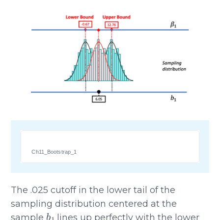
Ch11_Bootstrap_1
The .025 cutoff in the lower tail of the
sampling distribution centered at the
b
1
sample
lines up perfectly with the lower