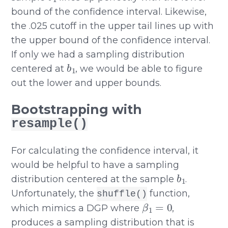
bound of the confidence interval. Likewise,
the .025 cutoff in the upper tail lines up with
the upper bound of the confidence interval.
If only we had a sampling distribution
b
1
centered at
, we would be able to figure
out the lower and upper bounds.
Bootstrapping with
resample()
For calculating the confidence interval, it
would be helpful to have a sampling
b
1
distribution centered at the sample
.
Unfortunately, the
function,
shuffle()
β
1
=
0
which mimics a DGP where
,
produces a sampling distribution that is