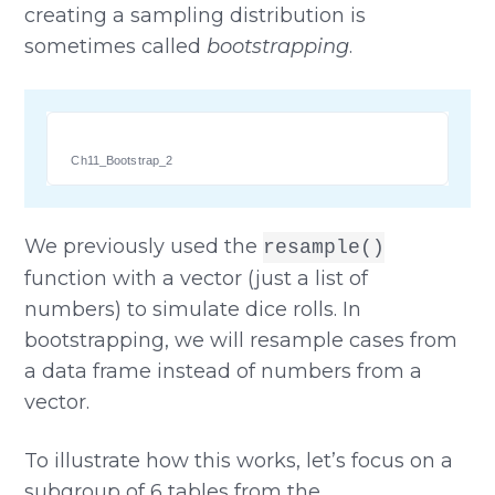
creating a sampling distribution is
sometimes called
bootstrapping
.
Ch11_Bootstrap_2
We previously used the
resample()
function with a vector (just a list of
numbers) to simulate dice rolls. In
bootstrapping, we will resample cases from
a data frame instead of numbers from a
vector.
To illustrate how this works, let’s focus on a
subgroup of 6 tables from the