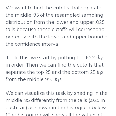
We want to find the cutoffs that separate
the middle .95 of the resampled sampling
distribution from the lower and upper .025
tails because these cutoffs will correspond
perfectly with the lower and upper bound of
the confidence interval.
b
1
To do this, we start by putting the 1000
s
in order. Then we can find the cutoffs that
b
1
separate the top 25 and the bottom 25
s
b
1
from the middle 950
s.
We can visualize this task by shading in the
middle .95 differently from the tails (.025 in
each tail) as shown in the histogram below.
(The histogram will show all the values of