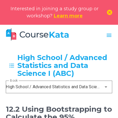
Interested in joining a study group or
cancel
workshop?
Learn more
menu
High School / Advanced
Statistics and Data
Science I (ABC)
Book
High School / Advanced Statistics and Data Science I (ABC)
12.2 Using Bootstrapping to
Calculate the 95%