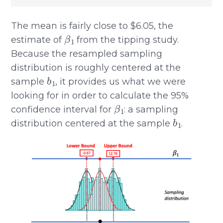
The mean is fairly close to $6.05, the
β
1
estimate of
from the tipping study.
Because the resampled sampling
distribution is roughly centered at the
b
1
sample
, it provides us what we were
looking for in order to calculate the 95%
β
1
confidence interval for
: a sampling
b
1
distribution centered at the sample
.