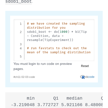
.
sdob1_boot
       min       Q1   median       Q3 
 -3.219048 3.772727 5.921166 8.480083