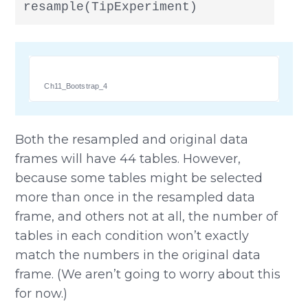
resample(TipExperiment)
Ch11_Bootstrap_4
Both the resampled and original data
frames will have 44 tables. However,
because some tables might be selected
more than once in the resampled data
frame, and others not at all, the number of
tables in each condition won’t exactly
match the numbers in the original data
frame. (We aren’t going to worry about this
for now.)