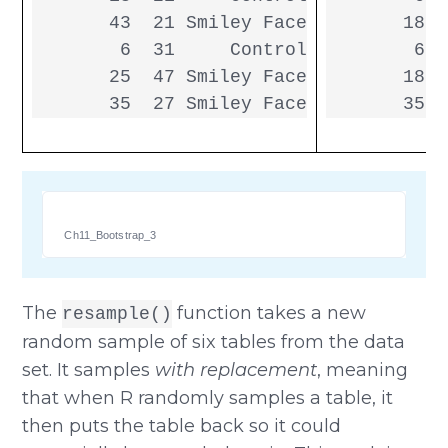
       43  21 Smiley Face

       18  
        6  31     Control

        6  
       25  47 Smiley Face

       18  
       35  27 Smiley Face
       35  
Ch11_Bootstrap_3
The
function takes a new
resample()
random sample of six tables from the data
set. It samples
with replacement
, meaning
that when R randomly samples a table, it
then puts the table back so it could