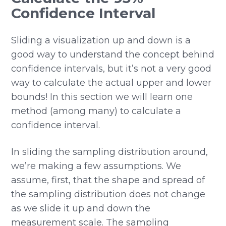
Confidence Interval
Sliding a visualization up and down is a
good way to understand the concept behind
confidence intervals, but it’s not a very good
way to calculate the actual upper and lower
bounds! In this section we will learn one
method (among many) to calculate a
confidence interval.
In sliding the sampling distribution around,
we’re making a few assumptions. We
assume, first, that the shape and spread of
the sampling distribution does not change
as we slide it up and down the
measurement scale. The sampling