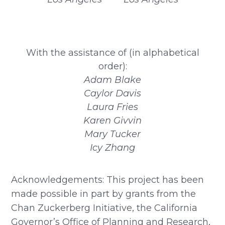
With the assistance of (in alphabetical
order):
Adam Blake
Caylor Davis
Laura Fries
Karen Givvin
Mary Tucker
Icy Zhang
Acknowledgements: This project has been
made possible in part by grants from the
Chan Zuckerberg Initiative, the California
Governor’s Office of Planning and Research,