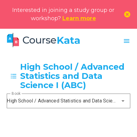
Interested in joining a study group or
cancel
workshop?
Learn more
menu
High School / Advanced
Statistics and Data
Science I (ABC)
Book
High School / Advanced Statistics and Data Science I (ABC)