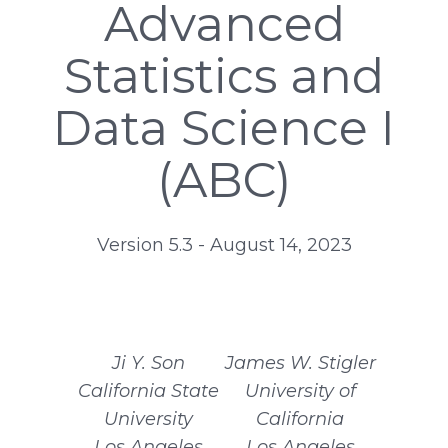
Advanced
Statistics and
Data Science I
(ABC)
Version 5.3 - August 14, 2023
Ji Y. Son
James W. Stigler
California State
University of
University
California
Los Angeles
Los Angeles