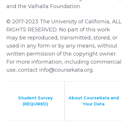
and the Valhalla Foundation.
© 2017-2023 The University of California, ALL
RIGHTS RESERVED. No part of this work
may be reproduced, transmitted, stored, or
used in any form or by any means, without
written permission of the copyright owner.
For more information, including commercial
use, contact info@coursekata.org.
Student Survey
About CourseKata and
(REQUIRED)
Your Data