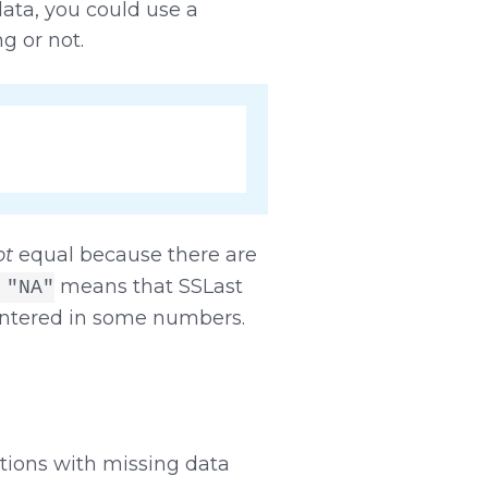
ata, you could use a
g or not.
ot
equal because there are
means that SSLast
 "NA"
entered in some numbers.
tions with missing data