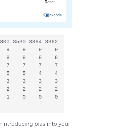
800 3530 3364 3362

  9    9    9    9

  8    8    8    8

  7    7    7    7

  5    5    4    4

  3    3    3    3

  2    2    2    2

  1    0    0    0

introducing bias into your