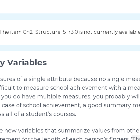
The item Ch2_Structure_5_r3.0 is not currently availabl
 Variables
ures of a single attribute because no single me
difficult to measure school achievement with a m
if you do have multiple measures, you probably w
 the case of school achievement, a good summary 
 all of a student’s courses.
te new variables that summarize values from other
ement for the length of each person’s fingers (
Th