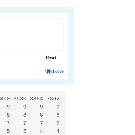
800 3530 3364 3362

  9    9    9    9

  8    8    8    8

  7    7    7    7

  5    5    4    4
