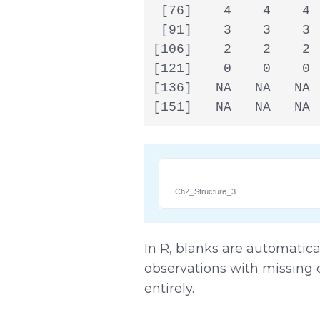
 [76]    4    4    4 
 [91]    3    3    3 
[106]    2    2    2 
[121]    0    0    0 
[136]   NA   NA   NA 
[151]   NA   NA   NA 
Ch2_Structure_3
In R, blanks are automatica
observations with missing 
entirely.