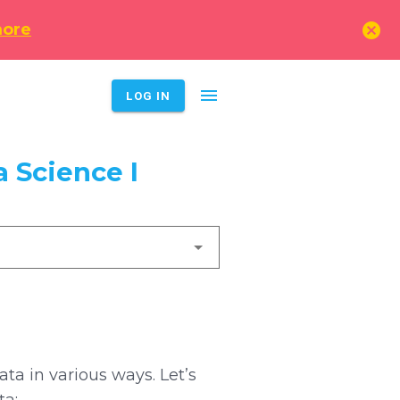
cancel
more
menu
LOG IN
 Science I
a in various ways. Let’s
ta: