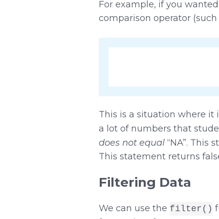
For example, if you wanted
comparison operator (such
This is a situation where i
a lot of numbers that stud
does not equal
“NA”. This 
This statement returns fals
Filtering Data
We can use the
f
filter()