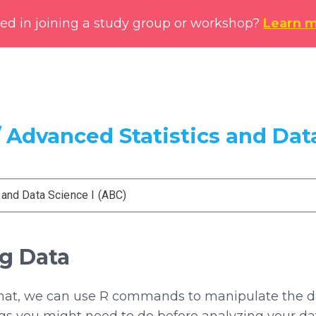
ted in joining a study group or workshop?
Learn 
 Advanced Statistics and Data
 and Data Science I (ABC)
ng Data
rmat, we can use R commands to manipulate the dat
s you might need to do before analyzing your da