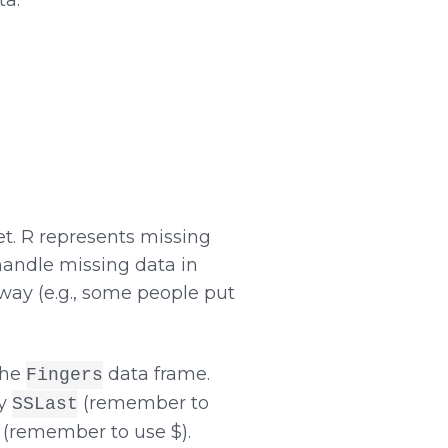
et. R represents missing
handle missing data in
way (e.g., some people put
 the
data frame.
Fingers
by
(remember to
SSLast
(remember to use $).