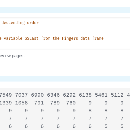
7549 7037 6990 6346 6292 6138 5461 5112 4
1339 1058  791  789  760    9    9    9  
   9    9    9    9    9    8    8    8  
   7    7    7    7    7    7    7    7  
   6    6    6    6    6    6    5    5  