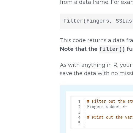
from a data frame. For exa
filter(Fingers, SSLas
This code returns a data fr
Note that the
fun
filter()
As with anything in R, your 
save the data with no mis