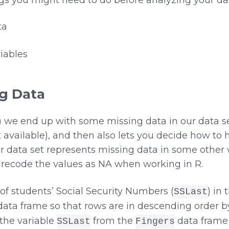
ta
iables
ng Data
y) we end up with some missing data in our data s
 available), and then also lets you decide how to 
r data set represents missing data in some other 
d recode the values as NA when working in R.
t of students’ Social Security Numbers (
) in
SSLast
ata frame so that rows are in descending order 
t the variable
from the
data frame 
SSLast
Fingers