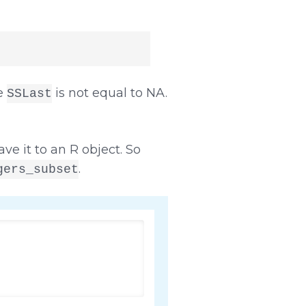
le
is not equal to NA.
SSLast
ve it to an R object. So
.
gers_subset