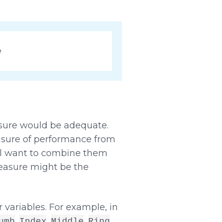
e
asure would be adequate.
easure of performance from
ill want to combine them
measure might be the
 variables. For example, in
,
,
,
,
umb
Index
Middle
Ring