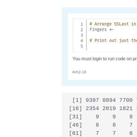
  [1] 9397 8894 7700 
 [16] 2354 2019 1821 
 [31]    9    9    9 
 [46]    8    8    7 
 [61]    7    7    6 