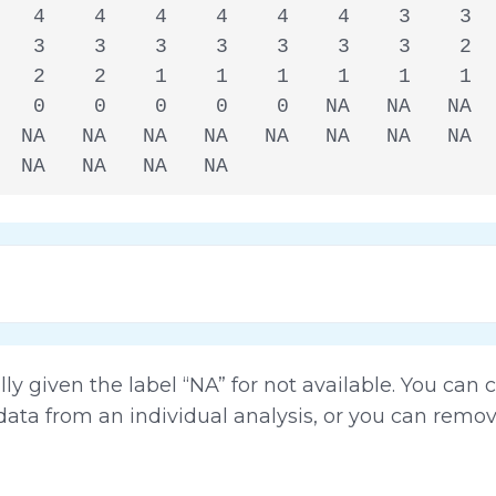
   4    4    4    4    4    4    3    3  
   3    3    3    3    3    3    3    2  
   2    2    1    1    1    1    1    1  
   0    0    0    0    0   NA   NA   NA  
  NA   NA   NA   NA   NA   NA   NA   NA  
  NA   NA   NA   NA
lly given the label “NA” for not available. You can
data from an individual analysis, or you can remo