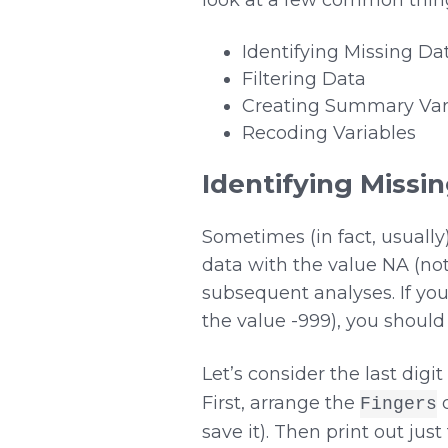
Identifying Missing Da
Filtering Data
Creating Summary Var
Recoding Variables
Identifying Missi
Sometimes (in fact, usuall
data with the value NA (not
subsequent analyses. If you
the value -999), you shoul
Let’s consider the last digi
First, arrange the
d
Fingers
save it). Then print out jus