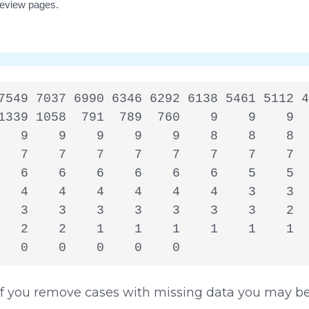
7549 7037 6990 6346 6292 6138 5461 5112 4
1339 1058  791  789  760    9    9    9  
   9    9    9    9    9    8    8    8  
   7    7    7    7    7    7    7    7  
   6    6    6    6    6    6    5    5  
   4    4    4    4    4    4    3    3  
   3    3    3    3    3    3    3    2  
   2    2    1    1    1    1    1    1  
   0    0    0    0    0
 you remove cases with missing data you may be 