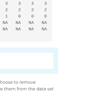
  3    3    3    3

  2    2    2    2

  1    0    0    0

 NA   NA   NA   NA

 NA   NA   NA   NA

 choose to remove
ve them from the data set