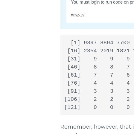
  [1] 9397 8894 7700 
 [16] 2354 2019 1821 
 [31]    9    9    9 
 [46]    8    8    7 
 [61]    7    7    6 
 [76]    4    4    4 
 [91]    3    3    3 
[106]    2    2    2 
[121]    0    0    0 
Remember, however, that if