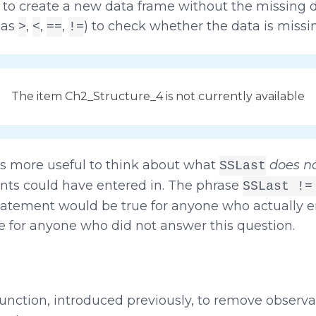
 to create a new data frame without the missing d
 as
,
,
,
) to check whether the data is missin
>
<
==
!=
The item Ch2_Structure_4 is not currently available
t is more useful to think about what
does n
SSLast
ents could have entered in. The phrase
SSLast !=
statement would be true for anyone who actually 
e for anyone who did not answer this question.
unction, introduced previously, to remove observa