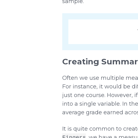
sample.
Creating Summary
Often we use multiple meas
For instance, it would be 
just one course. However, 
into a single variable. In
average grade earned across
It is quite common to crea
, we have a measur
Fingers