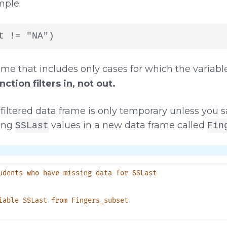
mple:
t != "NA")
ame that includes only cases for which the variab
ction filters in, not out.
filtered data frame is only temporary unless you sa
sing
values in a new data frame called
SSLast
Fin