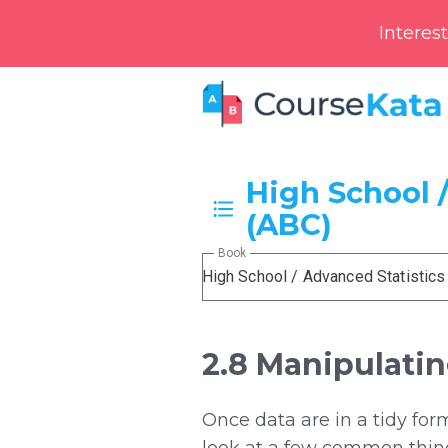
Interes
High School /
(ABC)
Book
High School / Advanced Statistics
2.8 Manipulati
Once data are in a tidy fo
look at a few common thing