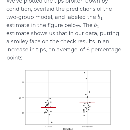
We’ve plotted the tips broken down by
condition, overlaid the predictions of the
b
1
two-group model, and labeled the
b
1
estimate in the figure below. The
estimate shows us that in our data, putting
a smiley face on the check results in an
increase in tips, on average, of 6 percentage
points.