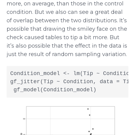
more, on average, than those in the control
condition. But we also can see a great deal
of overlap between the two distributions. It’s
possible that drawing the smiley face on the
check caused tables to tip a bit more. But
it’s also possible that the effect in the data is
just the result of random sampling variation.
Condition_model <- lm(Tip ~ Condition,
gf_jitter(Tip ~ Condition, data = TipE
 gf_model(Condition_model)