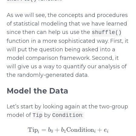
As we will see, the concepts and procedures
of statistical modeling that we have learned
since then can help us use the
shuffle()
function in a more sophisticated way. First, it
will put the question being asked into a
model comparison framework. Second, it
will give us a way to quantify our analysis of
the randomly-generated data.
Model the Data
Let’s start by looking again at the two-group
model of
by
:
Tip
Condition
Tip
i
=
b
0
+
b
1
Condition
i
+
e
i