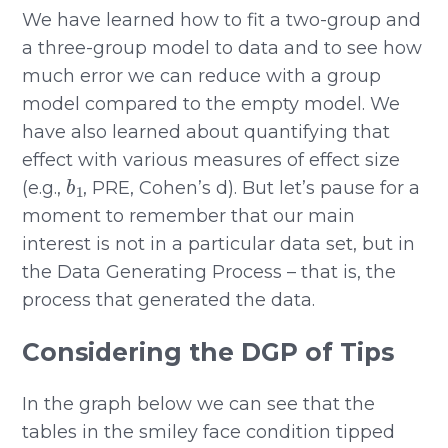
We have learned how to fit a two-group and
a three-group model to data and to see how
much error we can reduce with a group
model compared to the empty model. We
have also learned about quantifying that
effect with various measures of effect size
b
1
(e.g.,
, PRE, Cohen’s d). But let’s pause for a
moment to remember that our main
interest is not in a particular data set, but in
the Data Generating Process – that is, the
process that generated the data.
Considering the DGP of Tips
In the graph below we can see that the
tables in the smiley face condition tipped