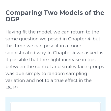
Comparing Two Models of the
DGP
Having fit the model, we can return to the
same question we posed in Chapter 4, but
this time we can pose it in a more
sophisticated way. In Chapter 4 we asked: is
it possible that the slight increase in tips
between the control and smiley face groups
was due simply to random sampling
variation and not to a true effect in the
DGP?