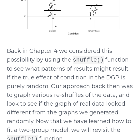
Back in Chapter 4 we considered this
possibility by using the
function
shuffle()
to see what patterns of results might result
if the true effect of condition in the DGP is
purely random. Our approach back then was
to graph various re-shuffles of the data, and
look to see if the graph of real data looked
different from the graphs we generated
randomly. Now that we have learned how to
fit a two-group model, we will revisit the
function.
shuffle()