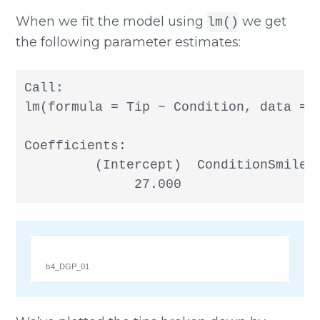
When we fit the model using
we get
lm()
the following parameter estimates:
Call:

lm(formula = Tip ~ Condition, data = T
Coefficients:

         (Intercept)  ConditionSmiley 
              27.000                 
b4_DGP_01