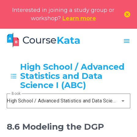
Interested in joining a study group or
cancel
workshop?
Learn more
menu
High School / Advanced
Statistics and Data
Science I (ABC)
Book
High School / Advanced Statistics and Data Science I (ABC)
8.6 Modeling the DGP