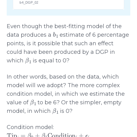
b4_DGP_02
Even though the best-fitting model of the
b
1
data produces a
estimate of 6 percentage
points, is it possible that such an effect
could have been produced by a DGP in
β
1
which
is equal to 0?
In other words, based on the data, which
model will we adopt? The more complex
condition model, in which we estimate the
β
1
value of
to be 6? Or the simpler, empty
β
1
model, in which
is 0?
Condition model:
Tip
i
=
β
0
+
β
1
Condition
i
+
ϵ
i