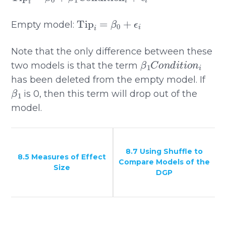
Tip
i
=
β
0
+
ϵ
i
Empty model:
Note that the only difference between these
β
1
C
o
n
d
i
t
i
o
n
i
two models is that the term
has been deleted from the empty model. If
β
1
is 0, then this term will drop out of the
model.
8.7 Using Shuffle to
8.5 Measures of Effect
Compare Models of the
Size
DGP