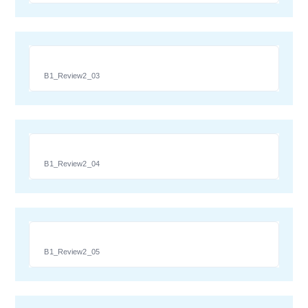
B1_Review2_03
B1_Review2_04
B1_Review2_05