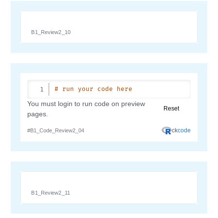
B1_Review2_10
B1_Review2_11