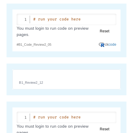
B1_Review2_12