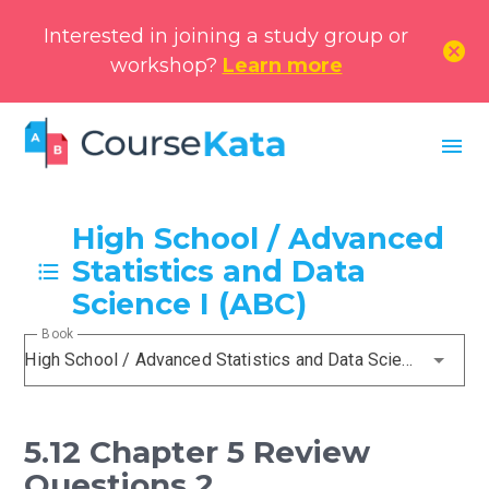
Interested in joining a study group or
cancel
workshop?
Learn more
menu
High School / Advanced
Statistics and Data
Science I (ABC)
Book
High School / Advanced Statistics and Data Science I (ABC)
5.12 Chapter 5 Review
Questions 2