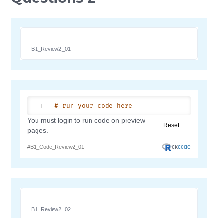
B1_Review2_01
B1_Review2_02