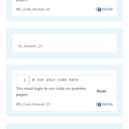
B1_Review2_13