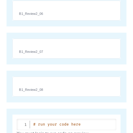
B1_Review2_06
B1_Review2_07
B1_Review2_08