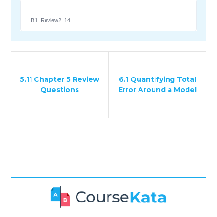
B1_Review2_14
5.11 Chapter 5 Review
6.1 Quantifying Total
Questions
Error Around a Model