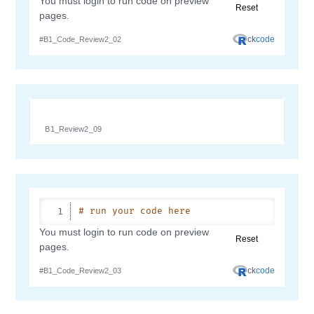
B1_Review2_09