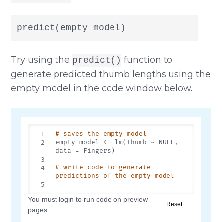
predict(empty_model)
Try using the
function to
predict()
generate predicted thumb lengths using the
empty model in the code window below.