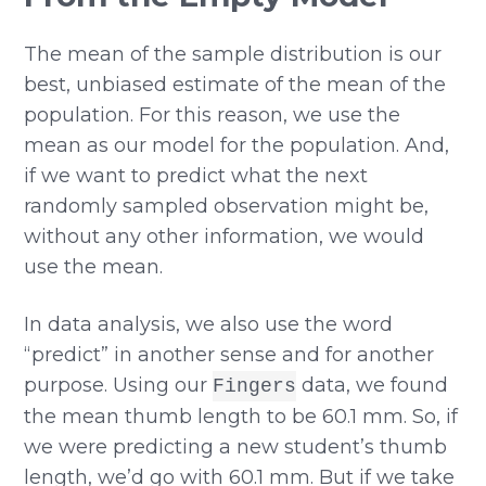
The mean of the sample distribution is our
best, unbiased estimate of the mean of the
population. For this reason, we use the
mean as our model for the population. And,
if we want to predict what the next
randomly sampled observation might be,
without any other information, we would
use the mean.
In data analysis, we also use the word
“predict” in another sense and for another
purpose. Using our
data, we found
Fingers
the mean thumb length to be 60.1 mm. So, if
we were predicting a new student’s thumb
length, we’d go with 60.1 mm. But if we take