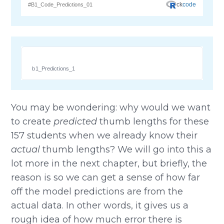
b1_Predictions_1
You may be wondering: why would we want
to create
predicted
thumb lengths for these
157 students when we already know their
actual
thumb lengths? We will go into this a
lot more in the next chapter, but briefly, the
reason is so we can get a sense of how far
off the model predictions are from the
actual data. In other words, it gives us a
rough idea of how much error there is