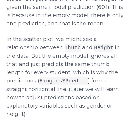
given the same model prediction (60.1). This
is because in the empty model, there is only
one prediction, and that is the mean.
In the scatter plot, we might see a
relationship between
and
in
Thumb
Height
the data. But the empty model ignores all
that and just predicts the same thumb
length for every student, which is why the
predictions (
) form a
Fingers$Predict
straight horizontal line. (Later we will learn
how to adjust predictions based on
explanatory variables such as gender or
height).