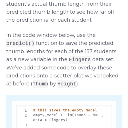
student’s actual thumb length from their
predicted thumb length to see how far off
the prediction is for each student.
In the code window below, use the
function to save the predicted
predict()
thumb lengths for each of the 157 students
as a new variable in the
data set.
Fingers
We’ve added some code to overlay these
predictions onto a scatter plot we’ve looked
at before (
by
).
Thumb
Height