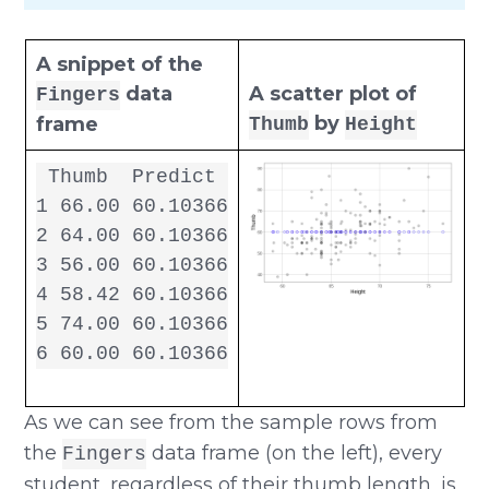
A snippet of the
data
A scatter plot of
Fingers
by
frame
Thumb
Height
 Thumb  Predict

1 66.00 60.10366

2 64.00 60.10366

3 56.00 60.10366

4 58.42 60.10366

5 74.00 60.10366

6 60.00 60.10366
As we can see from the sample rows from
the
data frame (on the left), every
Fingers
student, regardless of their thumb length, is