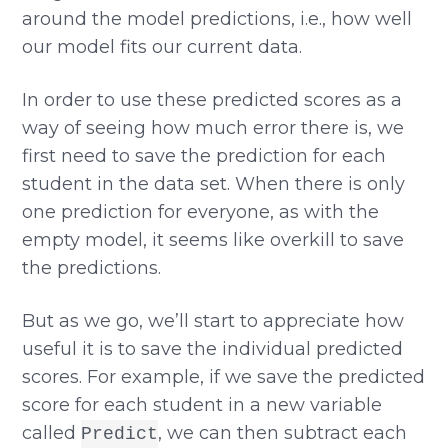
around the model predictions, i.e., how well
our model fits our current data.
In order to use these predicted scores as a
way of seeing how much error there is, we
first need to save the prediction for each
student in the data set. When there is only
one prediction for everyone, as with the
empty model, it seems like overkill to save
the predictions.
But as we go, we’ll start to appreciate how
useful it is to save the individual predicted
scores. For example, if we save the predicted
score for each student in a new variable
called
, we can then subtract each
Predict