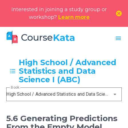
Interested in joining a study group or
cancel
workshop?
Learn more
menu
High School / Advanced
Statistics and Data
Science I (ABC)
Book
High School / Advanced Statistics and Data Science I (ABC)
5.6 Generating Predictions
From the Empty Model