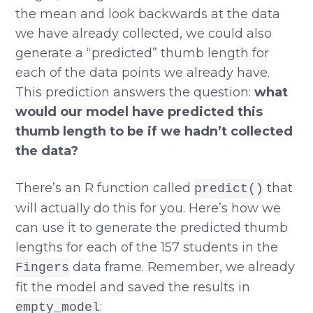
the mean and look backwards at the data
we have already collected, we could also
generate a “predicted” thumb length for
each of the data points we already have.
This prediction answers the question:
what
would our model have predicted this
thumb length to be if we hadn’t collected
the data?
There’s an R function called
that
predict()
will actually do this for you. Here’s how we
can use it to generate the predicted thumb
lengths for each of the 157 students in the
data frame. Remember, we already
Fingers
fit the model and saved the results in
:
empty_model