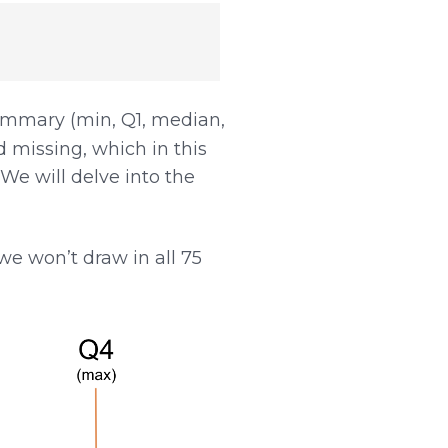
ummary (min, Q1, median,
 missing, which in this
We will delve into the
e won’t draw in all 75