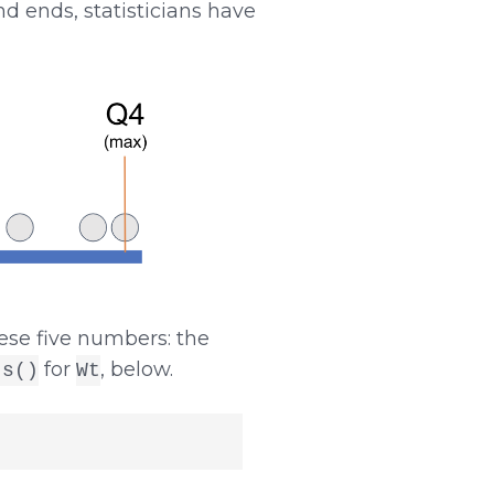
d ends, statisticians have
hese five numbers: the
for
, below.
ts()
Wt