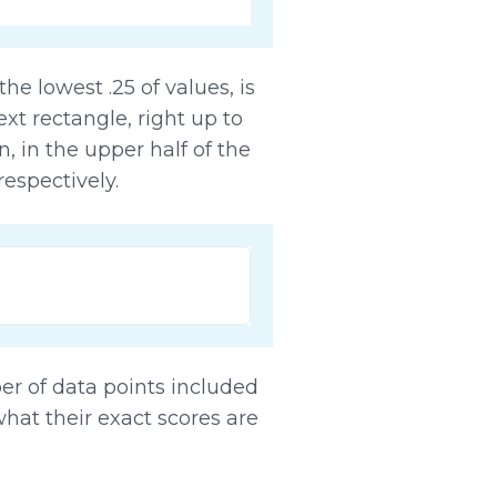
he lowest .25 of values, is
ext rectangle, right up to
, in the upper half of the
 respectively.
ber of data points included
what their exact scores are