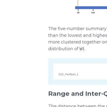
The five-number summary ind
than the lowest and highest
more clustered together on
distribution of
.
Wt
Ch3_FiveNum_1
Range and Inter-
The distance between the