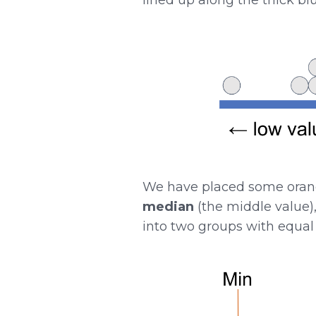
We have placed some orange
median
(the middle value)
into two groups with equal 