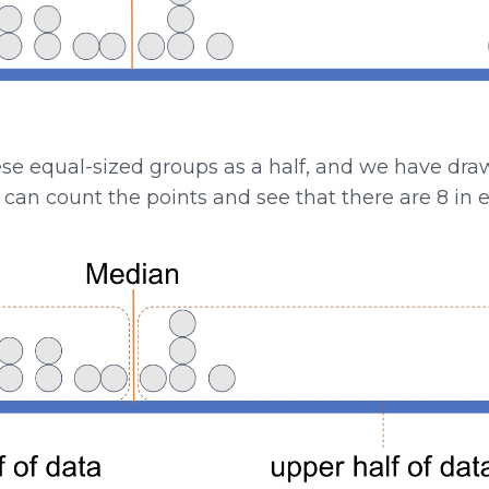
ese equal-sized groups as a half, and we have dr
u can count the points and see that there are 8 in e