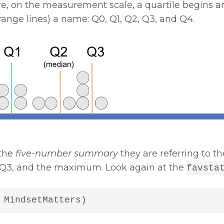
e, on the measurement scale, a quartile begins an
range lines) a name: Q0, Q1, Q2, Q3, and Q4.
 the
five-number summary
they are referring to t
Q3, and the maximum. Look again at the
favsta
 MindsetMatters)