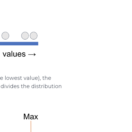
 lowest value), the
divides the distribution