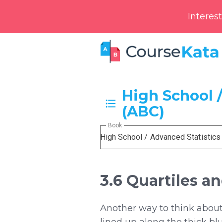
Interes
High School /
(ABC)
Book
High School / Advanced Statistics
3.6 Quartiles 
Another way to think about 
lined up along the thick bl