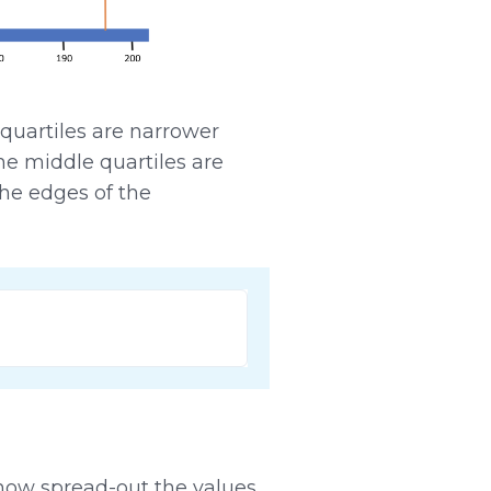
quartiles are narrower
he middle quartiles are
he edges of the
 how spread-out the values