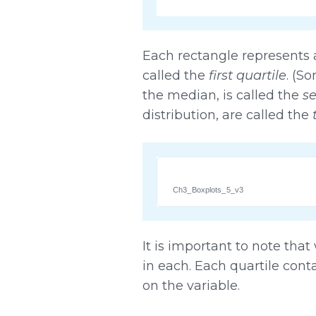
Each rectangle represents a 
called the
first quartile
. (S
the median, is called the
se
distribution, are called the
Ch3_Boxplots_5_v3
It is important to note tha
in each. Each quartile cont
on the variable.