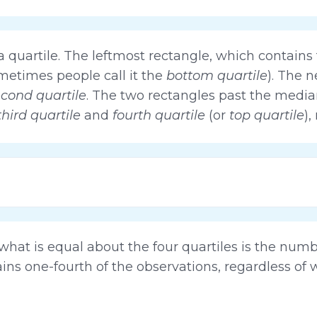
quartile. The leftmost rectangle, which contains t
ometimes people call it the
bottom quartile
). The n
cond quartile
. The two rectangles past the median
third quartile
and
fourth quartile
(or
top quartile
),
t what is equal about the four quartiles is the num
ains one-fourth of the observations, regardless of 