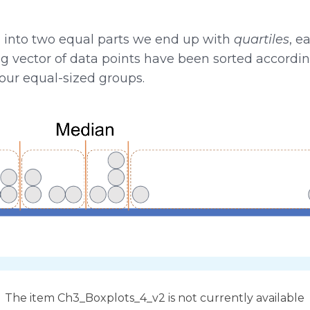
n into two equal parts we end up with
quartiles
, e
 long vector of data points have been sorted accordin
four equal-sized groups.
The item Ch3_Boxplots_4_v2 is not currently available