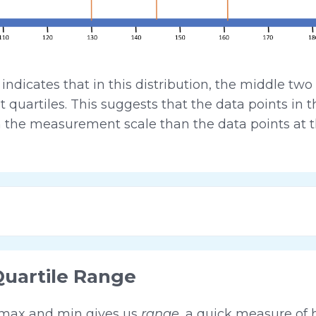
icates that in this distribution, the middle two 
 quartiles. This suggests that the data points in t
 the measurement scale than the data points at t
Quartile Range
 max and min gives us
range
, a quick measure of