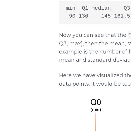
 min  Q1 median    Q3
  90 130    145 161.5
Now you can see that the
f
Q3, max), then the mean, st
example is the number of h
mean and standard deviatio
Here we have visualized t
data points; it would be too