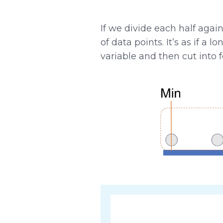
If we divide each half agai
of data points. It’s as if a
variable and then cut into 