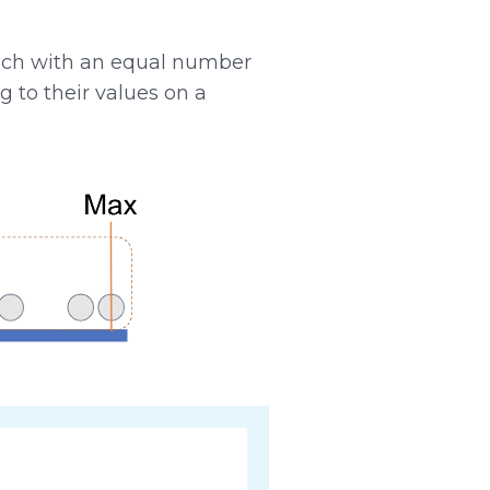
ach with an equal number
g to their values on a