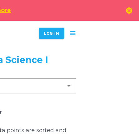
cancel
more
menu
LOG IN
 Science I
y
ta points are sorted and