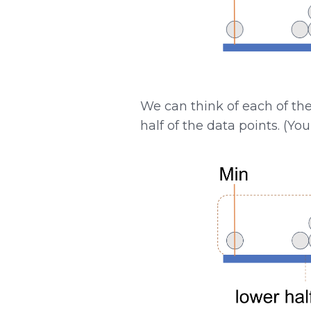
We can think of each of th
half of the data points. (Yo