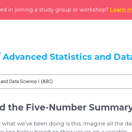
ted in joining a study group or workshop?
Learn 
 Advanced Statistics and Data
 and Data Science I (ABC)
and the Five-Number Summar
what we’ve been doing is this. Imagine all the da
ue line below based on their values on a variable.