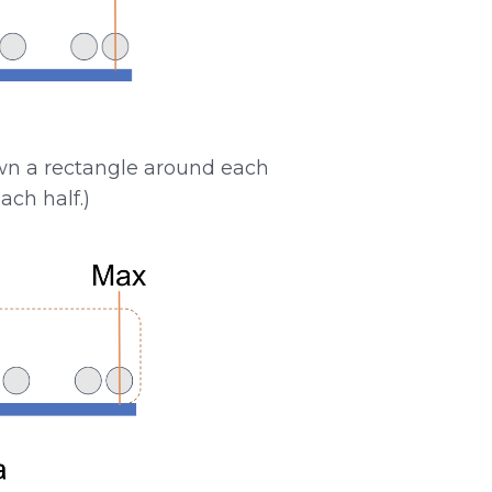
awn a rectangle around each
ach half.)