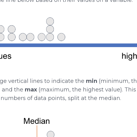
 vertical lines to indicate the
min
(minimum, the
, and the
max
(maximum, the highest value). This 
numbers of data points, split at the median.