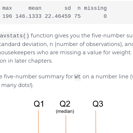
 max     mean       sd  n missing

 196 146.1333 22.46459 75       0
function gives you the five-number s
avstats()
andard deviation, n (number of observations), and
ousekeepers who are missing a value for weight. 
n in later chapters.
he five-number summary for
on a number line (w
Wt
 many dots!).