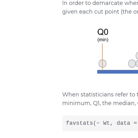
In order to demarcate wher
given each cut point (the o
When statisticians refer to
minimum, Q1, the median, 
favstats(~ Wt, data =