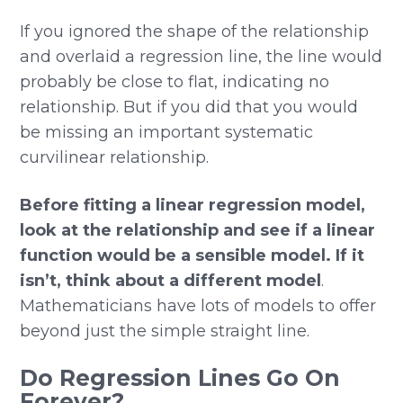
If you ignored the shape of the relationship
and overlaid a regression line, the line would
probably be close to flat, indicating no
relationship. But if you did that you would
be missing an important systematic
curvilinear relationship.
Before fitting a linear regression model,
look at the relationship and see if a linear
function would be a sensible model. If it
isn’t, think about a different model
.
Mathematicians have lots of models to offer
beyond just the simple straight line.
Do Regression Lines Go On
Forever?