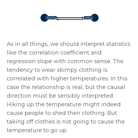
As in all things, we should interpret statistics
like the correlation coefficient and
regression slope with common sense. The
tendency to wear skimpy clothing is
correlated with higher temperatures. In this
case the relationship is real, but the causal
direction must be sensibly interpreted.
Hiking up the temperature might indeed
cause people to shed their clothing. But
taking off clothes is not going to cause the
temperature to go up.