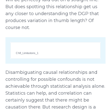
But does spotting this relationship get us
any closer to understanding the DGP that
produces variation in thumb length? Of
course not.
Ch8_Limitations_1
Disambiguating causal relationships and
controlling for possible confounds is not
achievable through statistical analysis alone.
Statistics can help, and correlation can
certainly suggest that there might be
causation there. But research design is a