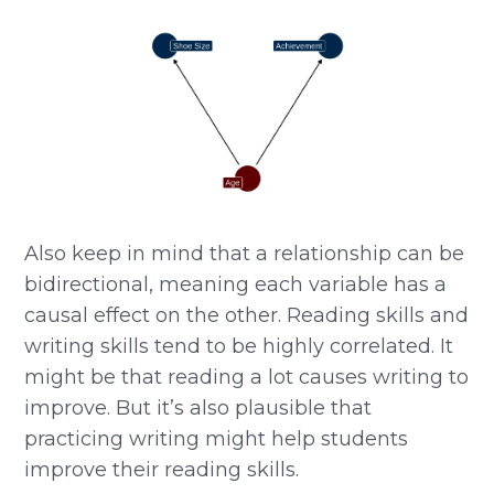
Also keep in mind that a relationship can be
bidirectional, meaning each variable has a
causal effect on the other. Reading skills and
writing skills tend to be highly correlated. It
might be that reading a lot causes writing to
improve. But it’s also plausible that
practicing writing might help students
improve their reading skills.