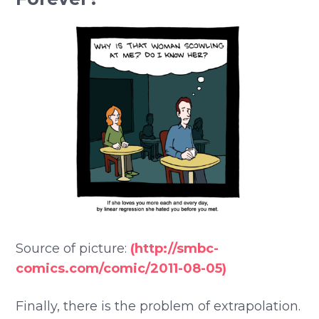
Source of picture:
(http://smbc-
comics.com/comic/2011-08-05)
Finally, there is the problem of extrapolation.