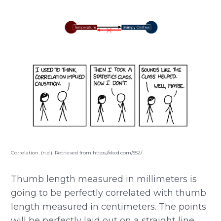
Correlation. (n.d.). Retrieved from https://xkcd.com/552/
Thumb length measured in millimeters is
going to be perfectly correlated with thumb
length measured in centimeters. The points
will be perfectly laid out on a straight line.