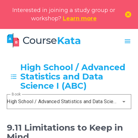
Interested in joining a study group or
cancel
workshop?
Learn more
menu
High School / Advanced
Statistics and Data
Science I (ABC)
Book
High School / Advanced Statistics and Data Science I (ABC)
9.11 Limitations to Keep in
Mind