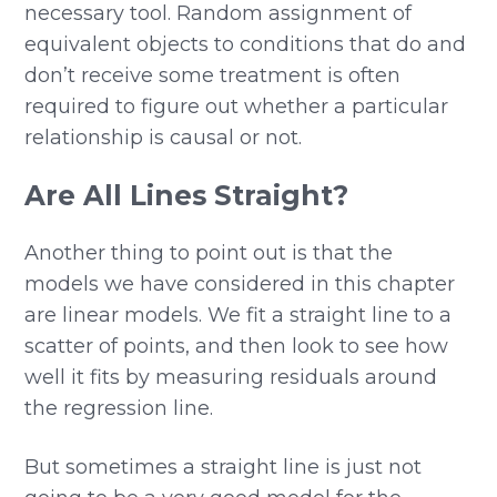
necessary tool. Random assignment of
equivalent objects to conditions that do and
don’t receive some treatment is often
required to figure out whether a particular
relationship is causal or not.
Are All Lines Straight?
Another thing to point out is that the
models we have considered in this chapter
are linear models. We fit a straight line to a
scatter of points, and then look to see how
well it fits by measuring residuals around
the regression line.
But sometimes a straight line is just not