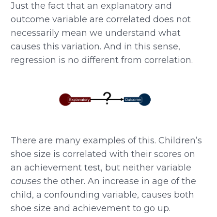
Just the fact that an explanatory and
outcome variable are correlated does not
necessarily mean we understand what
causes this variation. And in this sense,
regression is no different from correlation.
There are many examples of this. Children’s
shoe size is correlated with their scores on
an achievement test, but neither variable
causes
the other. An increase in age of the
child, a confounding variable, causes both
shoe size and achievement to go up.