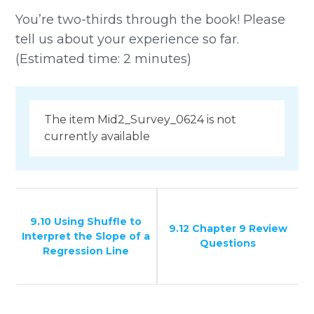
You’re two-thirds through the book! Please
tell us about your experience so far.
(Estimated time: 2 minutes)
The item Mid2_Survey_0624 is not
currently available
9.10 Using Shuffle to
9.12 Chapter 9 Review
Interpret the Slope of a
Questions
Regression Line