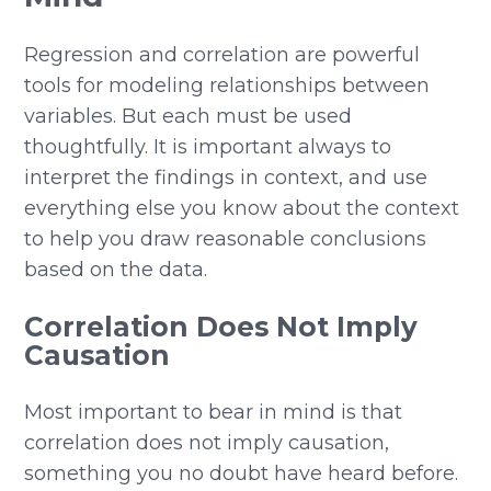
Regression and correlation are powerful
tools for modeling relationships between
variables. But each must be used
thoughtfully. It is important always to
interpret the findings in context, and use
everything else you know about the context
to help you draw reasonable conclusions
based on the data.
Correlation Does Not Imply
Causation
Most important to bear in mind is that
correlation does not imply causation,
something you no doubt have heard before.