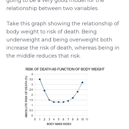
going to be a very good model for the
relationship between two variables.
Take this graph showing the relationship of
body weight to risk of death. Being
underweight and being overweight both
increase the risk of death, whereas being in
the middle reduces that risk.