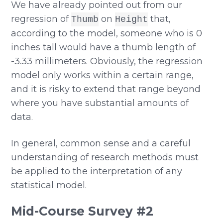
We have already pointed out from our
regression of
on
that,
Thumb
Height
according to the model, someone who is 0
inches tall would have a thumb length of
-3.33 millimeters. Obviously, the regression
model only works within a certain range,
and it is risky to extend that range beyond
where you have substantial amounts of
data.
In general, common sense and a careful
understanding of research methods must
be applied to the interpretation of any
statistical model.
Mid-Course Survey #2