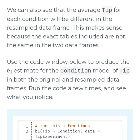
We can also see that the average
for
Tip
each condition will be different in the
resampled data frame. This makes sense
because the exact tables included are not
the same in the two data frames.
Use the code window below to produce the
b
1
estimate for the
model of
Condition
Tip
in both the original and resampled data
frames. Run the code a few times, and see
what you notice.