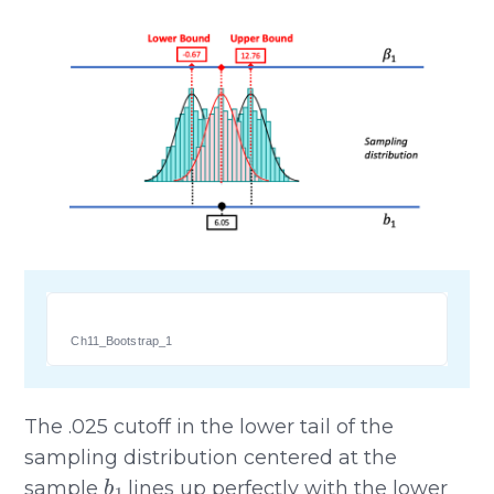
Ch11_Bootstrap_1
The .025 cutoff in the lower tail of the
sampling distribution centered at the
b
1
sample
lines up perfectly with the lower