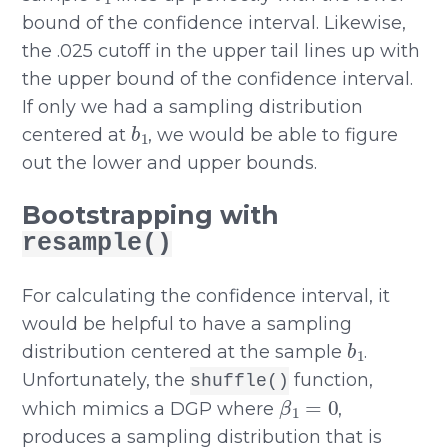
bound of the confidence interval. Likewise,
the .025 cutoff in the upper tail lines up with
the upper bound of the confidence interval.
If only we had a sampling distribution
b
1
centered at
, we would be able to figure
out the lower and upper bounds.
Bootstrapping with
resample()
For calculating the confidence interval, it
would be helpful to have a sampling
b
1
distribution centered at the sample
.
Unfortunately, the
function,
shuffle()
β
1
=
0
which mimics a DGP where
,
produces a sampling distribution that is