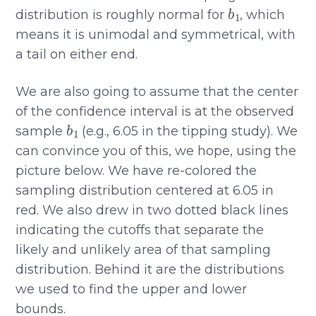
b
1
distribution is roughly normal for
, which
means it is unimodal and symmetrical, with
a tail on either end.
We are also going to assume that the center
of the confidence interval is at the observed
b
1
sample
(e.g., 6.05 in the tipping study). We
can convince you of this, we hope, using the
picture below. We have re-colored the
sampling distribution centered at 6.05 in
red. We also drew in two dotted black lines
indicating the cutoffs that separate the
likely and unlikely area of that sampling
distribution. Behind it are the distributions
we used to find the upper and lower
bounds.