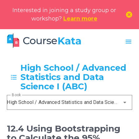
Interested in joining a study group or
cancel
workshop?
Learn more
menu
High School / Advanced
Statistics and Data
Science I (ABC)
Book
High School / Advanced Statistics and Data Science I (ABC)
12.4 Using Bootstrapping
to Calculate the 95%