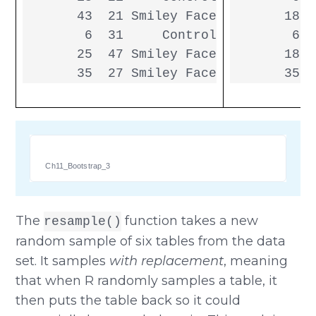
       43  21 Smiley Face

       18  
        6  31     Control

        6  
       25  47 Smiley Face

       18  
       35  27 Smiley Face
       35  
Ch11_Bootstrap_3
The
function takes a new
resample()
random sample of six tables from the data
set. It samples
with replacement
, meaning
that when R randomly samples a table, it
then puts the table back so it could