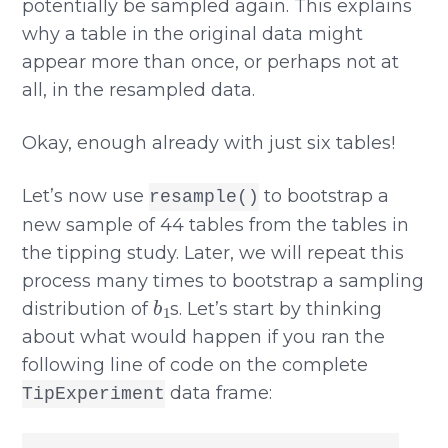
potentially be sampled again. This explains
why a table in the original data might
appear more than once, or perhaps not at
all, in the resampled data.
Okay, enough already with just six tables!
Let’s now use
to bootstrap a
resample()
new sample of 44 tables from the tables in
the tipping study. Later, we will repeat this
process many times to bootstrap a sampling
b
1
distribution of
s. Let’s start by thinking
about what would happen if you ran the
following line of code on the complete
data frame:
TipExperiment