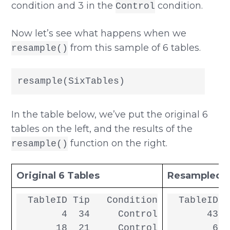
condition and 3 in the
condition.
Control
Now let’s see what happens when we
from this sample of 6 tables.
resample()
resample(SixTables)
In the table below, we’ve put the original 6
tables on the left, and the results of the
function on the right.
resample()
Original 6 Tables
Resampled 6
  TableID Tip   Condition

  TableID T
        4  34     Control

       43  
       18  21     Control

        6  