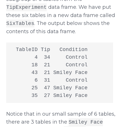
data frame. We have put
TipExperiment
these six tables in a new data frame called
. The output below shows the
SixTables
contents of this data frame.
  TableID Tip   Condition

        4  34     Control

       18  21     Control

       43  21 Smiley Face

        6  31     Control

       25  47 Smiley Face

       35  27 Smiley Face
Notice that in our small sample of 6 tables,
there are 3 tables in the
Smiley Face