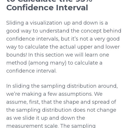
Confidence Interval
Sliding a visualization up and down is a
good way to understand the concept behind
confidence intervals, but it’s not a very good
way to calculate the actual upper and lower
bounds! In this section we will learn one
method (among many) to calculate a
confidence interval.
In sliding the sampling distribution around,
we’re making a few assumptions. We
assume, first, that the shape and spread of
the sampling distribution does not change
as we slide it up and down the
measurement scale. The sampling