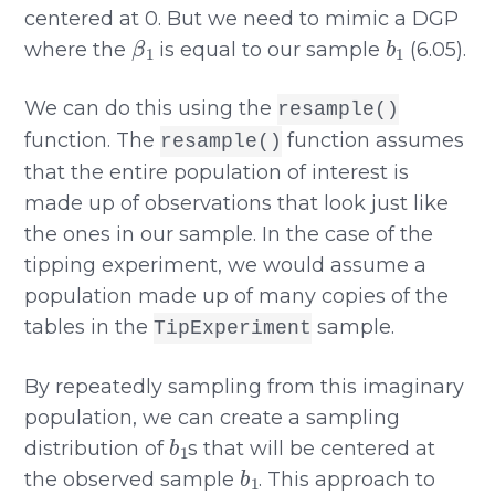
centered at 0. But we need to mimic a DGP
β
1
b
1
where the
is equal to our sample
(6.05).
We can do this using the
resample()
function. The
function assumes
resample()
that the entire population of interest is
made up of observations that look just like
the ones in our sample. In the case of the
tipping experiment, we would assume a
population made up of many copies of the
tables in the
sample.
TipExperiment
By repeatedly sampling from this imaginary
population, we can create a sampling
b
1
distribution of
s that will be centered at
b
1
the observed sample
. This approach to