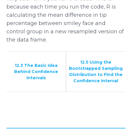
because each time you run the code, R is
calculating the mean difference in tip
percentage between smiley face and
control group in a new resampled version of
the data frame.
12.5 Using the
12.3 The Basic Idea
Bootstrapped Sampling
Behind Confidence
Distribution to Find the
Intervals
Confidence Interval