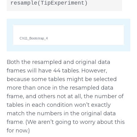
resample(TipExperiment)
Ch11_Bootstrap_4
Both the resampled and original data
frames will have 44 tables. However,
because some tables might be selected
more than once in the resampled data
frame, and others not at all, the number of
tables in each condition won’t exactly
match the numbers in the original data
frame. (We aren’t going to worry about this
for now.)