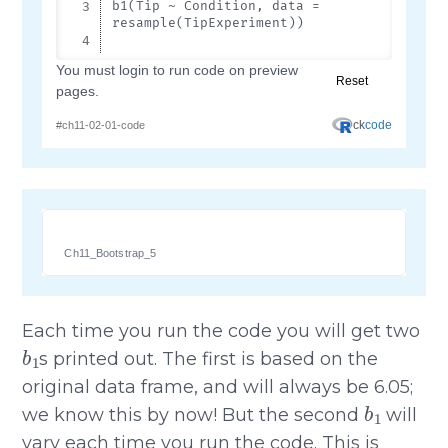
Ch11_Bootstrap_5
Each time you run the code you will get two
b
1
s printed out. The first is based on the
original data frame, and will always be 6.05;
b
1
we know this by now! But the second
will
vary each time you run the code. This is