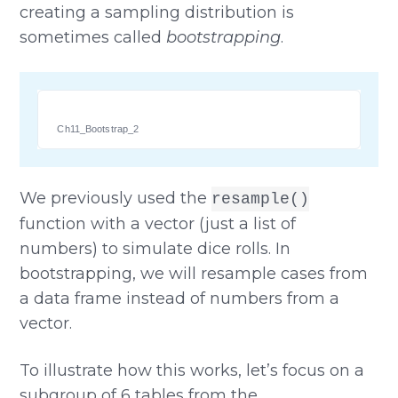
creating a sampling distribution is
sometimes called
bootstrapping
.
Ch11_Bootstrap_2
We previously used the
resample()
function with a vector (just a list of
numbers) to simulate dice rolls. In
bootstrapping, we will resample cases from
a data frame instead of numbers from a
vector.
To illustrate how this works, let’s focus on a
subgroup of 6 tables from the