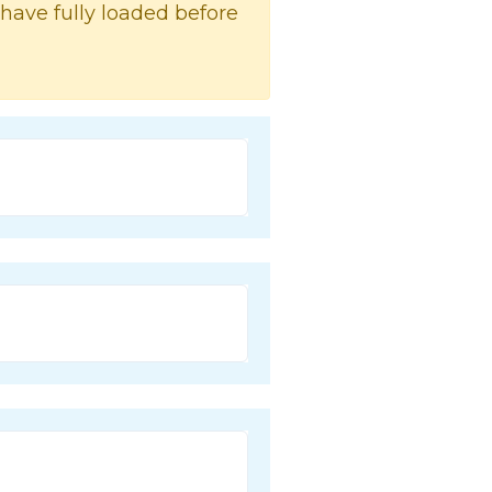
 have fully loaded before