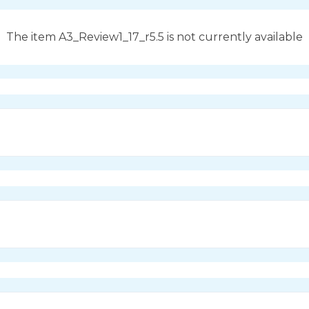
The item A3_Review1_17_r5.5 is not currently available