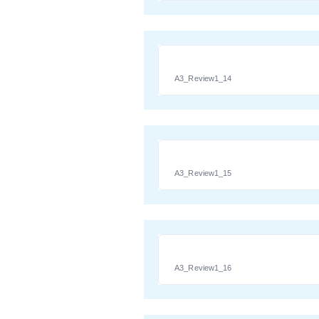
A3_Review1_14
A3_Review1_15
A3_Review1_16