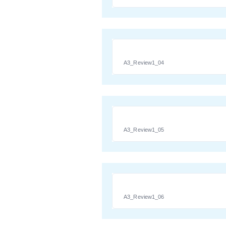
A3_Review1_04
A3_Review1_05
A3_Review1_06