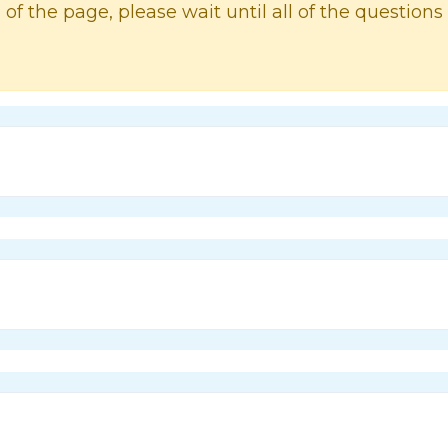
 of the page, please wait until all of the questions