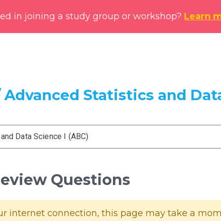
ted in joining a study group or workshop?
Learn 
 Advanced Statistics and Data
 and Data Science I (ABC)
 Review Questions
 internet connection, this page may take a momen