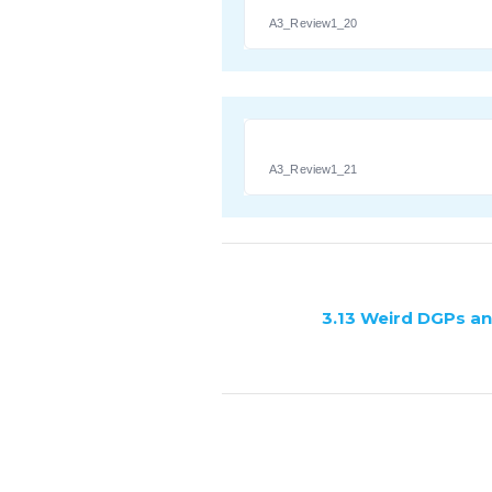
A3_Review1_20
A3_Review1_21
3.13 Weird DGPs a