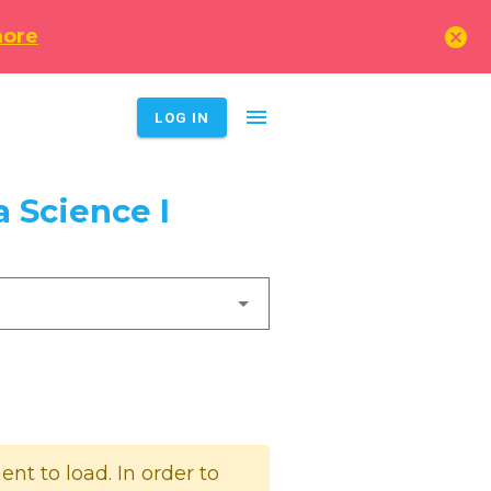
cancel
more
menu
LOG IN
 Science I
t to load. In order to