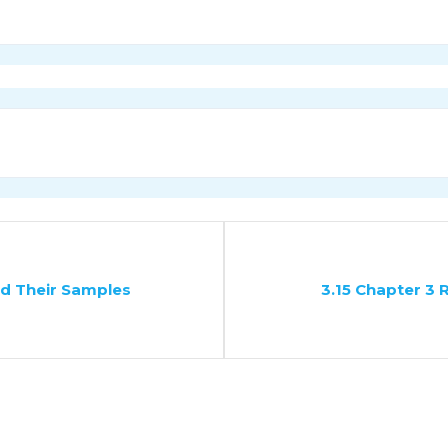
nd Their Samples
3.15 Chapter 3 