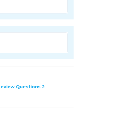
Review Questions 2