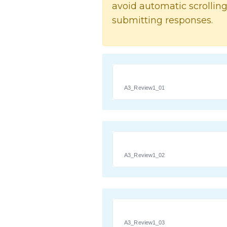
avoid automatic scrolling
submitting responses.
A3_Review1_01
A3_Review1_02
A3_Review1_03