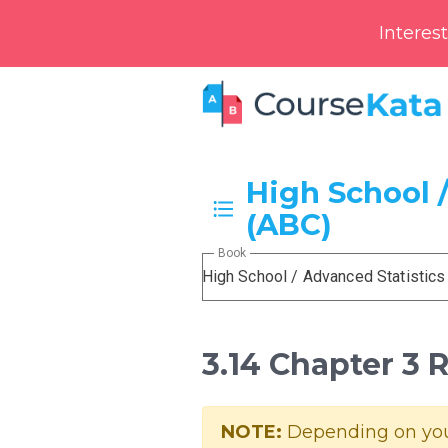
Interes
High School /
(ABC)
Book
High School / Advanced Statistics
3.14 Chapter 3
NOTE:
Depending on your