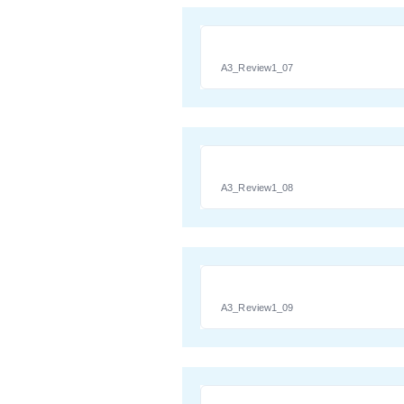
A3_Review1_07
A3_Review1_08
A3_Review1_09