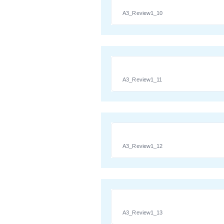
A3_Review1_10
A3_Review1_11
A3_Review1_12
A3_Review1_13