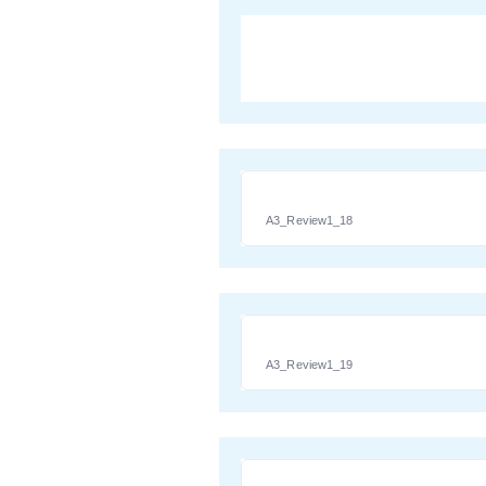
A3_Review1_18
A3_Review1_19