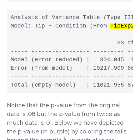
Analysis of Variance Table (Type III S
Model: Tip ~ Condition (From 
TipExp2
)

                               SS df  
----- ----------------- --------- -- -
Model (error reduced) |   804.045  1 8
Error (from model)    | 10217.909 86 1
----- ----------------- --------- -- -
Total (empty model)   | 11021.955 87 
Notice that the p-value from the original
data is .08 but the p-value from twice as
much data is .01. Below we have depicted
the p-value (in purple) by coloring the tails
b
1