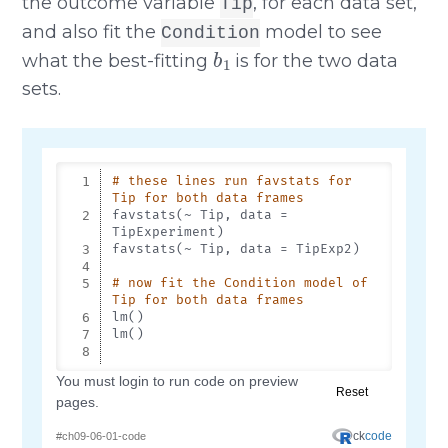
the outcome variable
, for each data set,
Tip
and also fit the
model to see
Condition
b
1
what the best-fitting
is for the two data
sets.