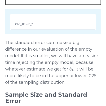
Ch9_AffectP_2
The standard error can make a big
difference in our evaluation of the empty
model. If it is smaller, we will have an easier
time rejecting the empty model, because
b
1
whatever estimate we get for
, it will be
more likely to be in the upper or lower .025
of the sampling distribution.
Sample Size and Standard
Error