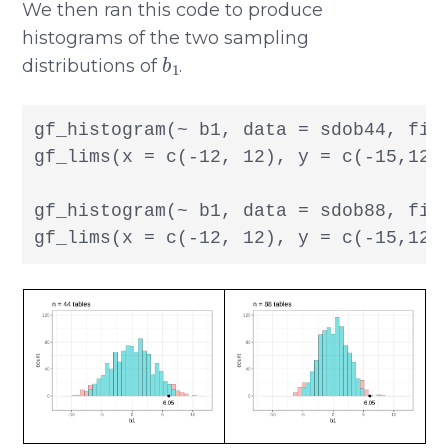
We then ran this code to produce
histograms of the two sampling
b
1
distributions of
.
gf_histogram(~ b1, data = sdob44, fill
gf_lims(x = c(-12, 12), y = c(-15,120)
gf_histogram(~ b1, data = sdob88, fill
gf_lims(x = c(-12, 12), y = c(-15,120