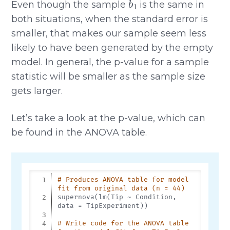
Even though the sample
is the same in
both situations, when the standard error is
smaller, that makes our sample seem less
likely to have been generated by the empty
model. In general, the p-value for a sample
statistic will be smaller as the sample size
gets larger.
Let’s take a look at the p-value, which can
be found in the ANOVA table.