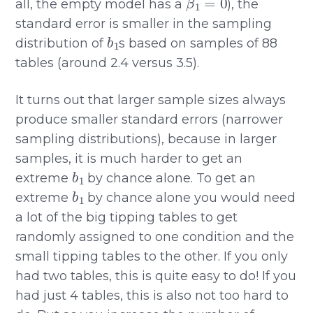
all, the empty model has a
), the
standard error is smaller in the sampling
b
1
distribution of
s based on samples of 88
tables (around 2.4 versus 3.5).
It turns out that larger sample sizes always
produce smaller standard errors (narrower
sampling distributions), because in larger
samples, it is much harder to get an
b
1
extreme
by chance alone. To get an
b
1
extreme
by chance alone you would need
a lot of the big tipping tables to get
randomly assigned to one condition and the
small tipping tables to the other. If you only
had two tables, this is quite easy to do! If you
had just 4 tables, this is also not too hard to