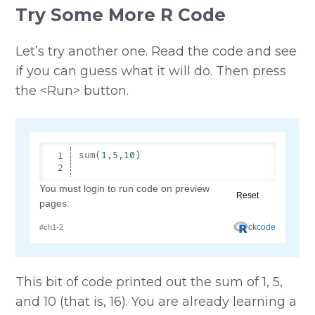
Try Some More R Code
Let’s try another one. Read the code and see
if you can guess what it will do. Then press
the <Run> button.
This bit of code printed out the sum of 1, 5,
and 10 (that is, 16). You are already learning a