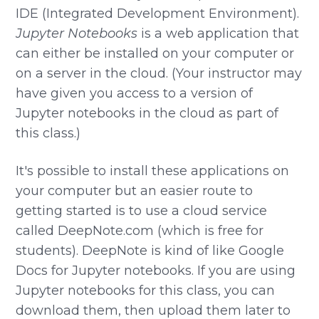
IDE (Integrated Development Environment).
Jupyter Notebooks
is a web application that
can either be installed on your computer or
on a server in the cloud. (Your instructor may
have given you access to a version of
Jupyter notebooks in the cloud as part of
this class.)
It's possible to install these applications on
your computer but an easier route to
getting started is to use a cloud service
called DeepNote.com (which is free for
students). DeepNote is kind of like Google
Docs for Jupyter notebooks. If you are using
Jupyter notebooks for this class, you can
download them, then upload them later to