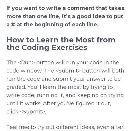
If you want to write a comment that takes
more than one line, it’s a good idea to put
a # at the beginning of each line.
How to Learn the Most from
the Coding Exercises
The <Run> button will run your code in the
code window. The <Submit> button will both
run the code and submit your answer to be
graded. You'll learn the most by trying to
write code, running it, and keeping on trying
until it works. After you've figured it out,
click <Submit>.
Feel free to try out different ideas, even after