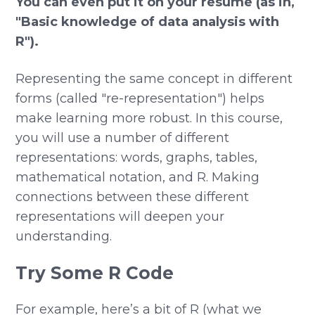
You can even put it on your resume (as in,
"Basic knowledge of data analysis with
R").
Representing the same concept in different
forms (called "re-representation") helps
make learning more robust. In this course,
you will use a number of different
representations: words, graphs, tables,
mathematical notation, and R. Making
connections between these different
representations will deepen your
understanding.
Try Some R Code
For example, here’s a bit of R (what we