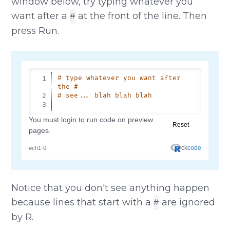
window below, try typing whatever you
want after a
at the front of the line. Then
#
press Run.
Notice that you don't see anything happen
because lines that start with a
are ignored
#
by R.