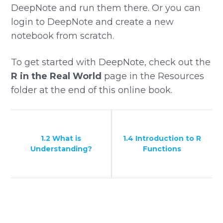
DeepNote and run them there. Or you can
login to DeepNote and create a new
notebook from scratch.
To get started with DeepNote, check out the
R in the Real World
page in the Resources
folder at the end of this online book.
1.2 What is
1.4 Introduction to R
Understanding?
Functions