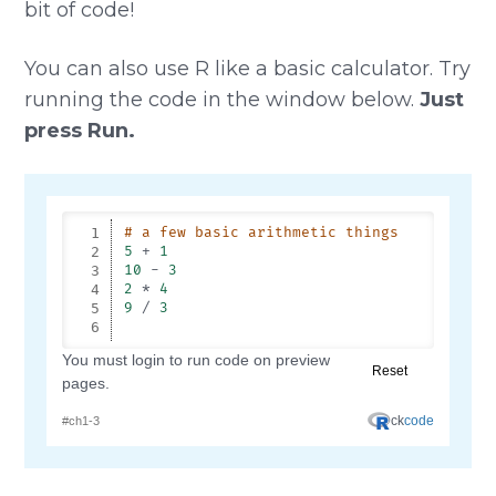
bit of code!
You can also use R like a basic calculator. Try
running the code in the window below.
Just
press Run.