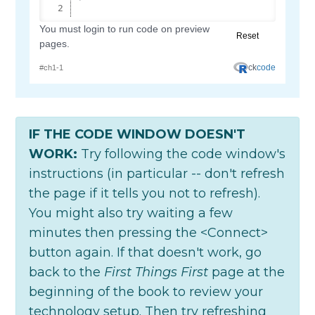
IF THE CODE WINDOW DOESN'T
WORK:
Try following the code window's
instructions (in particular -- don't refresh
the page if it tells you not to refresh).
You might also try waiting a few
minutes then pressing the <Connect>
button again. If that doesn't work, go
back to the
First Things First
page at the
beginning of the book to review your
technology setup. Then try refreshing