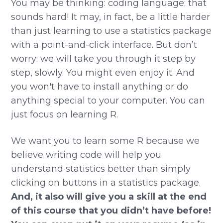
You may be thinking: coding language; that
sounds hard! It may, in fact, be a little harder
than just learning to use a statistics package
with a point-and-click interface. But don’t
worry: we will take you through it step by
step, slowly. You might even enjoy it. And
you won't have to install anything or do
anything special to your computer. You can
just focus on learning R.
We want you to learn some R because we
believe writing code will help you
understand statistics better than simply
clicking on buttons in a statistics package.
And, it also will give you a skill at the end
of this course that you didn’t have before!