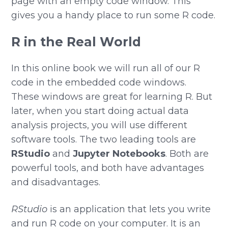
page with an empty code window. This
gives you a handy place to run some R code.
R in the Real World
In this online book we will run all of our R
code in the embedded code windows.
These windows are great for learning R. But
later, when you start doing actual data
analysis projects, you will use different
software tools. The two leading tools are
RStudio
and
Jupyter Notebooks
. Both are
powerful tools, and both have advantages
and disadvantages.
RStudio
is an application that lets you write
and run R code on your computer. It is an