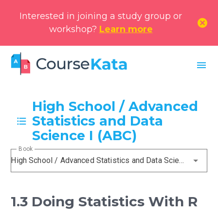
Interested in joining a study group or
cancel
workshop?
Learn more
menu
High School / Advanced
Statistics and Data
Science I (ABC)
Book
High School / Advanced Statistics and Data Science I (ABC)
1.3 Doing Statistics With R