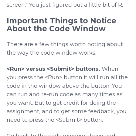
screen." You just figured out a little bit of R.
Important Things to Notice
About the Code Window
There are a few things worth noting about
the way the code window works.
<Run> versus <Submit> buttons.
When
you press the <Run> button it will run all the
code in the window above the button. You
can run and re-run code as many times as
you want. But to get credit for doing the
assignment, and to get some feedback, you
need to press the <Submit> button.
Go back to the code window above and