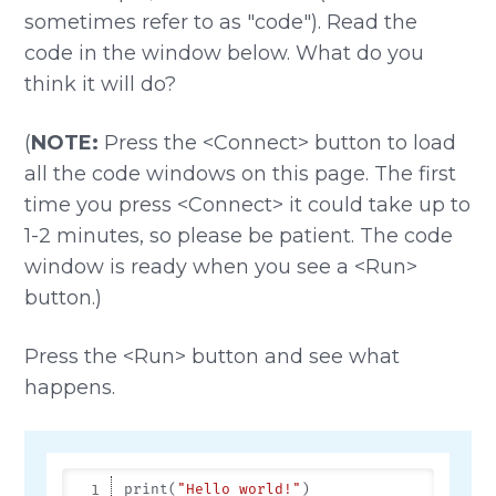
sometimes refer to as "code"). Read the
code in the window below. What do you
think it will do?
(
NOTE:
Press the <Connect> button to load
all the code windows on this page. The first
time you press <Connect> it could take up to
1-2 minutes, so please be patient. The code
window is ready when you see a <Run>
button.)
Press the <Run> button and see what
happens.