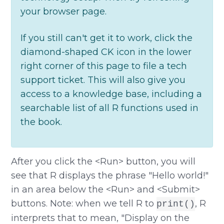
your browser page.
If you still can't get it to work, click the
diamond-shaped CK icon in the lower
right corner of this page to file a tech
support ticket. This will also give you
access to a knowledge base, including a
searchable list of all R functions used in
the book.
After you click the <Run> button, you will
see that R displays the phrase "Hello world!"
in an area below the <Run> and <Submit>
buttons. Note: when we tell R to
, R
print()
interprets that to mean, "Display on the