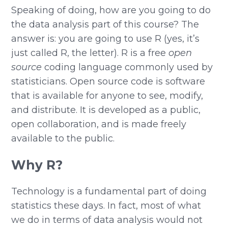
Speaking of doing, how are you going to do
the data analysis part of this course? The
answer is: you are going to use R (yes, it’s
just called R, the letter). R is a free
open
source
coding language commonly used by
statisticians. Open source code is software
that is available for anyone to see, modify,
and distribute. It is developed as a public,
open collaboration, and is made freely
available to the public.
Why R?
Technology is a fundamental part of doing
statistics these days. In fact, most of what
we do in terms of data analysis would not