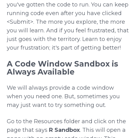
you've gotten the code to run. You can keep
running code even after you have clicked
<Submit>. The more you explore, the more
you will learn. And if you feel frustrated, that
just goes with the territory. Learn to enjoy
your frustration; it's part of getting better!
A Code Window Sandbox is
Always Available
We will always provide a code window
when you need one. But, sometimes you
may just want to try something out.
Go to the Resources folder and click on the
page that says
R Sandbox
. This will open a