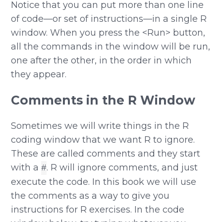
Notice that you can put more than one line
of code—or set of instructions—in a single R
window. When you press the <Run> button,
all the commands in the window will be run,
one after the other, in the order in which
they appear.
Comments in the R Window
Sometimes we will write things in the R
coding window that we want R to ignore.
These are called comments and they start
with a
. R will ignore comments, and just
#
execute the code. In this book we will use
the comments as a way to give you
instructions for R exercises. In the code