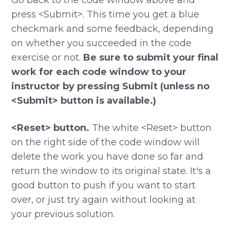
press <Submit>. This time you get a blue
checkmark and some feedback, depending
on whether you succeeded in the code
exercise or not.
Be sure to submit your final
work for each code window to your
instructor by pressing Submit (unless no
<Submit> button is available.)
<Reset> button.
The white <Reset> button
on the right side of the code window will
delete the work you have done so far and
return the window to its original state. It's a
good button to push if you want to start
over, or just try again without looking at
your previous solution.