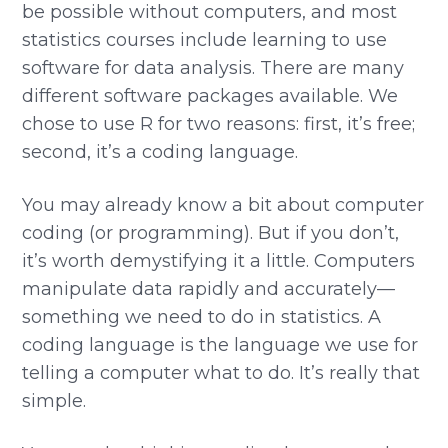
be possible without computers, and most
statistics courses include learning to use
software for data analysis. There are many
different software packages available. We
chose to use R for two reasons: first, it’s free;
second, it’s a coding language.
You may already know a bit about computer
coding (or programming). But if you don’t,
it’s worth demystifying it a little. Computers
manipulate data rapidly and accurately—
something we need to do in statistics. A
coding language is the language we use for
telling a computer what to do. It’s really that
simple.