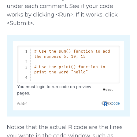
under each comment. See if your code
works by clicking <Run>. If it works, click
<Submit>.
Notice that the actual R code are the lines
you wrote in the code window, such as