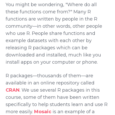
You might be wondering, "Where do all
these functions come from?" Many R
functions are written by people in the R
community—in other words, other people
who use R. People share functions and
example datasets with each other by
releasing R packages which can be
downloaded and installed, much like you
install apps on your computer or phone.
R packages—thousands of them—are
available in an online repository called
CRAN
. We use several R packages in this
course, some of them have been written
specifically to help students learn and use R
more easily.
Mosaic
is an example of a