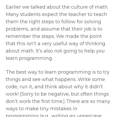
Earlier we talked about the culture of math.
Many students expect the teacher to teach
them the right steps to follow for solving
problems, and assume that their job is to
remember the steps. We made the point
that this isn’t a very useful way of thinking
about math. It’s also not going to help you
learn programming.
The best way to learn programming is to try
things and see what happens. Write some
code, run it, and think about why it didn’t
work! (Sorry to be negative, but often things
don’t work the first time.) There are so many
ways to make tiny mistakes in
programming (e.g., writing an uppercase