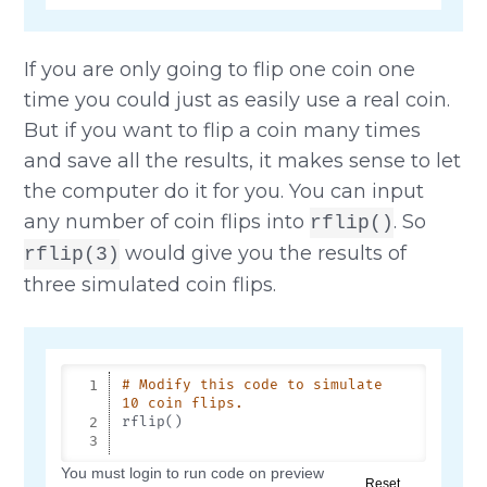
If you are only going to flip one coin one
time you could just as easily use a real coin.
But if you want to flip a coin many times
and save all the results, it makes sense to let
the computer do it for you. You can input
any number of coin flips into
. So
rflip()
would give you the results of
rflip(3)
three simulated coin flips.