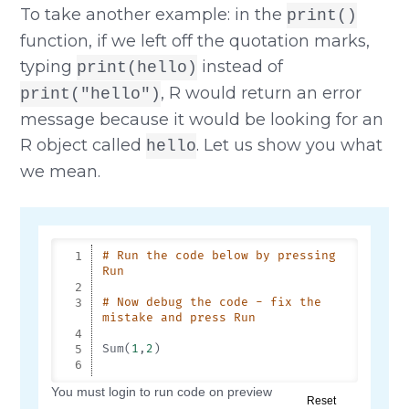
To take another example: in the
print()
function, if we left off the quotation marks,
typing
instead of
print(hello)
, R would return an error
print("hello")
message because it would be looking for an
R object called
. Let us show you what
hello
we mean.