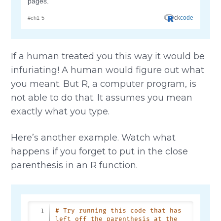
If a human treated you this way it would be
infuriating! A human would figure out what
you meant. But R, a computer program, is
not able to do that. It assumes you mean
exactly what you type.
Here’s another example. Watch what
happens if you forget to put in the close
parenthesis in an R function.