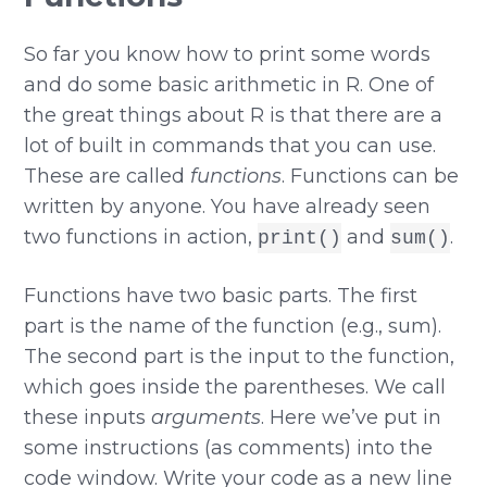
So far you know how to print some words
and do some basic arithmetic in R. One of
the great things about R is that there are a
lot of built in commands that you can use.
These are called
functions
. Functions can be
written by anyone. You have already seen
two functions in action,
and
.
print()
sum()
Functions have two basic parts. The first
part is the name of the function (e.g., sum).
The second part is the input to the function,
which goes inside the parentheses. We call
these inputs
arguments
. Here we’ve put in
some instructions (as comments) into the
code window. Write your code as a new line