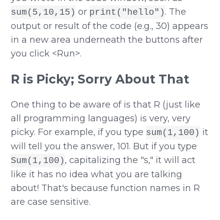
or
. The
sum(5,10,15)
print("hello")
output or result of the code (e.g., 30) appears
in a new area underneath the buttons after
you click <Run>.
R is Picky; Sorry About That
One thing to be aware of is that R (just like
all programming languages) is very, very
picky. For example, if you type
it
sum(1,100)
will tell you the answer, 101. But if you type
, capitalizing the "s," it will act
Sum(1,100)
like it has no idea what you are talking
about! That's because function names in R
are case sensitive.