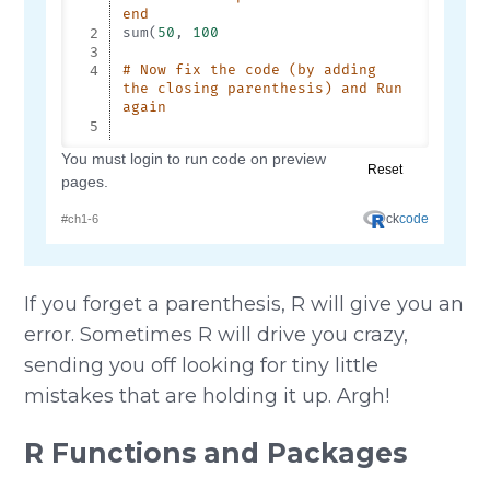
If you forget a parenthesis, R will give you an
error. Sometimes R will drive you crazy,
sending you off looking for tiny little
mistakes that are holding it up. Argh!
R Functions and Packages