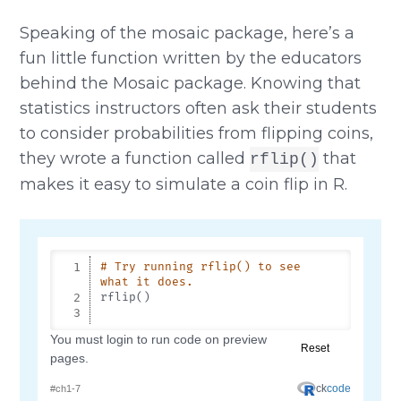
Speaking of the mosaic package, here’s a
fun little function written by the educators
behind the Mosaic package. Knowing that
statistics instructors often ask their students
to consider probabilities from flipping coins,
they wrote a function called
that
rflip()
makes it easy to simulate a coin flip in R.