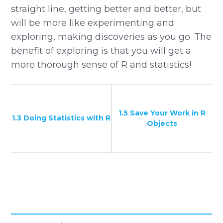
straight line, getting better and better, but
will be more like experimenting and
exploring, making discoveries as you go. The
benefit of exploring is that you will get a
more thorough sense of R and statistics!
1.5 Save Your Work in R
1.3 Doing Statistics with R
Objects