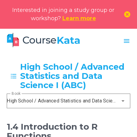
Interested in joining a study group or
cancel
workshop?
Learn more
menu
High School / Advanced
Statistics and Data
Science I (ABC)
Book
High School / Advanced Statistics and Data Science I (ABC)
1.4 Introduction to R
Functions