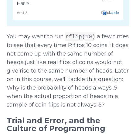
You may want to run
a few times
rflip(10)
to see that every time R flips 10 coins, it does
not come up with the same number of
heads just like real flips of coins would not
give rise to the same number of heads. Later
on in this course, we'll tackle this question:
Why is the probability of heads always .5
when the actual proportion of heads in a
sample of coin flips is not always .5?
Trial and Error, and the
Culture of Programming