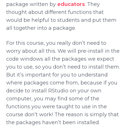
package written by
educators
. They
thought about different functions that
would be helpful to students and put them
all together into a package.
For this course, you really don’t need to
worry about all this. We will pre-install in the
code windows all the packages we expect
you to use, so you don’t need to install them.
But it’s important for you to understand
where packages come from, because if you
decide to install RStudio on your own
computer, you may find some of the
functions you were taught to use in the
course don’t work! The reason is simply that
the packages haven’t been installed.