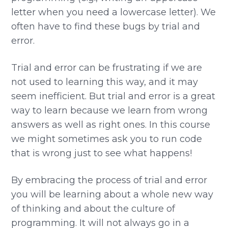
letter when you need a lowercase letter). We
often have to find these bugs by trial and
error.
Trial and error can be frustrating if we are
not used to learning this way, and it may
seem inefficient. But trial and error is a great
way to learn because we learn from wrong
answers as well as right ones. In this course
we might sometimes ask you to run code
that is wrong just to see what happens!
By embracing the process of trial and error
you will be learning about a whole new way
of thinking and about the culture of
programming. It will not always go in a