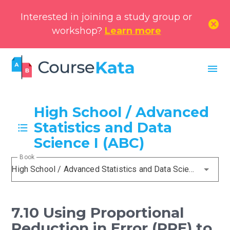
Interested in joining a study group or
cancel
workshop?
Learn more
menu
High School / Advanced
Statistics and Data
Science I (ABC)
Book
High School / Advanced Statistics and Data Science I (ABC)
7.10 Using Proportional
Reduction in Error (PRE) to