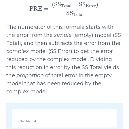
PRE
=
(
SS
Total
−
SS
Error
)
SS
Total
The numerator of this formula starts with
the error from the
simple
(empty) model (SS
Total), and then subtracts the error from the
complex
model (SS Error) to get the error
reduced by the complex model. Dividing
this reduction in error by the SS Total yields
the
proportion
of total error in the empty
model that has been reduced by the
complex model.
Ch7_PRE_4