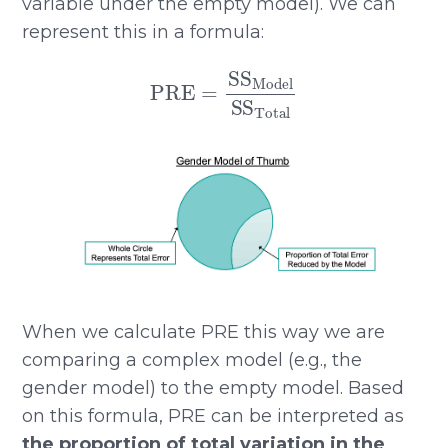
variable under the empty model). We can
represent this in a formula:
PRE
=
SS
Model
SS
Total
When we calculate PRE this way we are
comparing a complex model (e.g., the
gender model) to the empty model. Based
on this formula, PRE can be interpreted as
the proportion of total variation in the