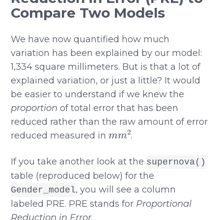
Compare Two Models
We have now quantified how much
variation has been explained by our model:
1,334 square millimeters. But is that a lot of
explained variation, or just a little? It would
be easier to understand if we knew the
proportion
of total error that has been
reduced rather than the raw amount of error
m
m
2
reduced measured in
.
If you take another look at the
supernova()
table (reproduced below) for the
, you will see a column
Gender_model
labeled PRE. PRE stands for
Proportional
Reduction in Error
.