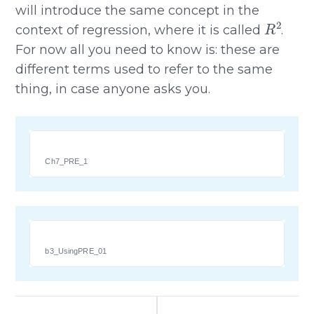
will introduce the same concept in the
R
2
context of regression, where it is called
.
For now all you need to know is: these are
different terms used to refer to the same
thing, in case anyone asks you.
Ch7_PRE_1
b3_UsingPRE_01