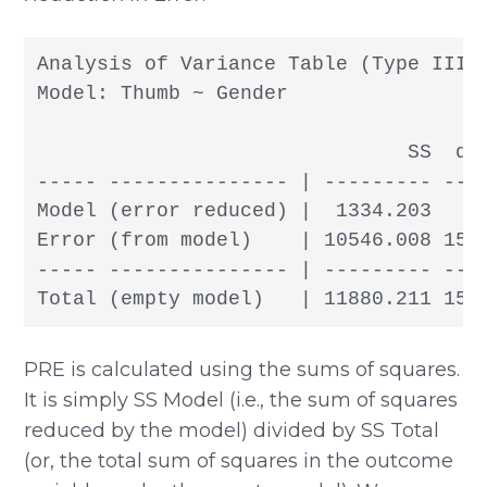
Analysis of Variance Table (Type III S
Model: Thumb ~ Gender

                               SS  df
----- --------------- | --------- --- 
Model (error reduced) |  1334.203   1
Error (from model)    | 10546.008 155 
----- --------------- | --------- --- 
PRE is calculated using the sums of squares.
It is simply SS Model (i.e., the sum of squares
reduced by the model) divided by SS Total
(or, the total sum of squares in the outcome