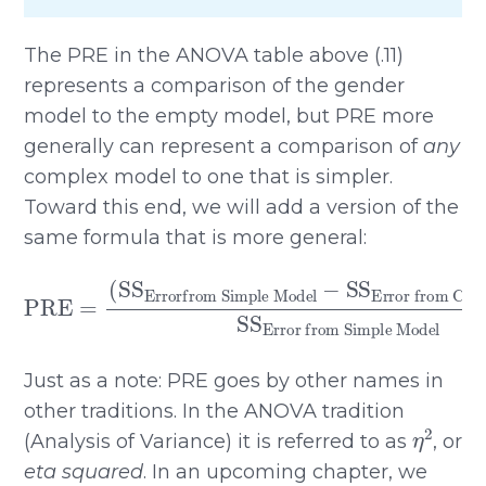
The PRE in the ANOVA table above (.11)
represents a comparison of the gender
model to the empty model, but PRE more
generally can represent a comparison of
any
complex model to one that is simpler.
Toward this end, we will add a version of the
same formula that is more general:
Error from ComplexModel
PRE
Errorfrom Simple Model
=
(
SS
−
Error from Simple Model
)
SS
SS
Just as a note: PRE goes by other names in
other traditions. In the ANOVA tradition
η
2
(Analysis of Variance) it is referred to as
, or
eta squared
. In an upcoming chapter, we