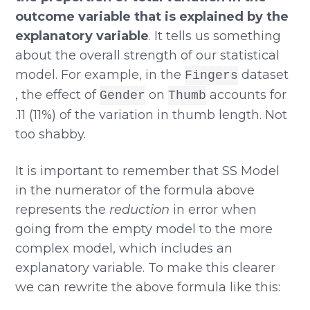
outcome variable that is explained by the
explanatory variable
. It tells us something
about the overall strength of our statistical
model. For example, in the
dataset
Fingers
, the effect of
on
accounts for
Gender
Thumb
.11 (11%) of the variation in thumb length. Not
too shabby.
It is important to remember that SS Model
in the numerator of the formula above
represents the
reduction
in error when
going from the empty model to the more
complex model, which includes an
explanatory variable. To make this clearer
we can rewrite the above formula like this: