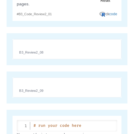
B3_Review2_08
B3_Review2_09