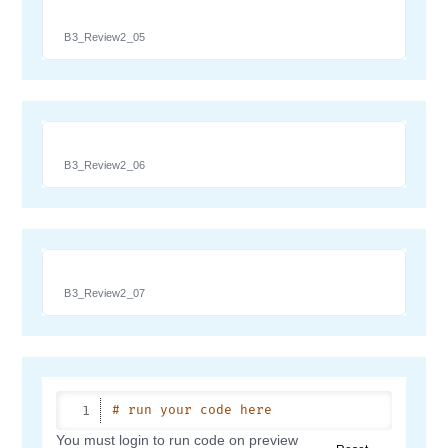
B3_Review2_05
B3_Review2_06
B3_Review2_07