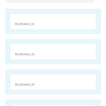
B3_Review2_01
B3_Review2_02
B3_Review2_04