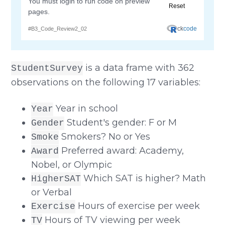
is a data frame with 362
StudentSurvey
observations on the following 17 variables:
Year in school
Year
Student's gender: F or M
Gender
Smokers? No or Yes
Smoke
Preferred award: Academy,
Award
Nobel, or Olympic
Which SAT is higher? Math
HigherSAT
or Verbal
Hours of exercise per week
Exercise
Hours of TV viewing per week
TV