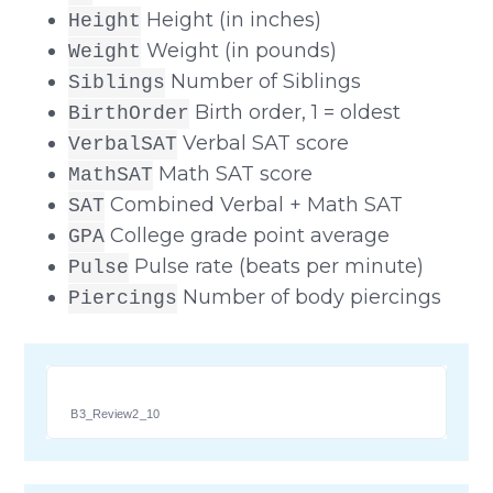
Height (in inches)
Height
Weight (in pounds)
Weight
Number of Siblings
Siblings
Birth order, 1 = oldest
BirthOrder
Verbal SAT score
VerbalSAT
Math SAT score
MathSAT
Combined Verbal + Math SAT
SAT
College grade point average
GPA
Pulse rate (beats per minute)
Pulse
Number of body piercings
Piercings
B3_Review2_10