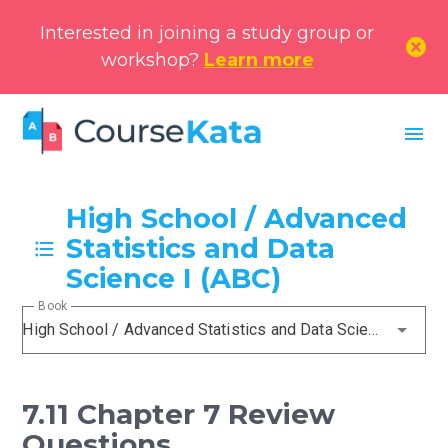
Interested in joining a study group or
cancel
workshop?
Learn more
menu
High School / Advanced
Statistics and Data
Science I (ABC)
Book
High School / Advanced Statistics and Data Science I (ABC)
7.11 Chapter 7 Review
Questions