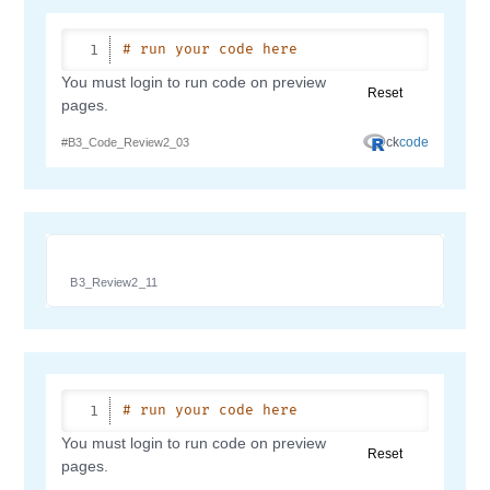
B3_Review2_11