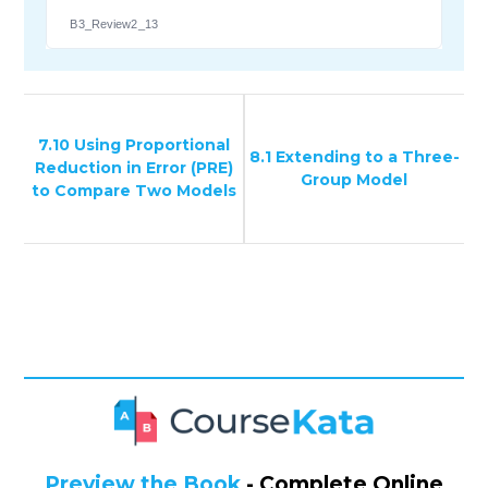
B3_Review2_13
7.10 Using Proportional
8.1 Extending to a Three-
Reduction in Error (PRE)
Group Model
to Compare Two Models
Preview the Book
- Complete Online