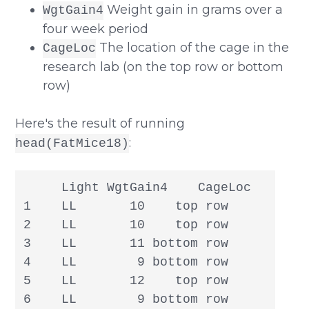
Weight gain in grams over a
WgtGain4
four week period
The location of the cage in the
CageLoc
research lab (on the top row or bottom
row)
Here's the result of running
:
head(FatMice18)
     Light WgtGain4    CageLoc

1    LL       10    top row

2    LL       10    top row

3    LL       11 bottom row

4    LL        9 bottom row

5    LL       12    top row

6    LL        9 bottom row