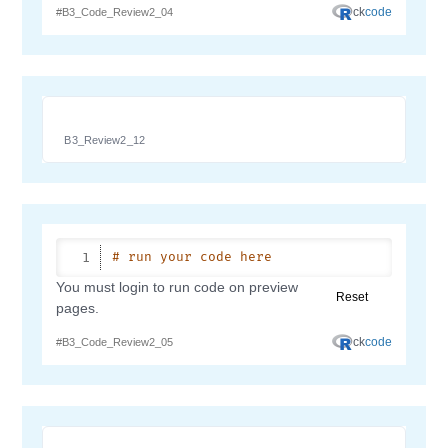
B3_Review2_12