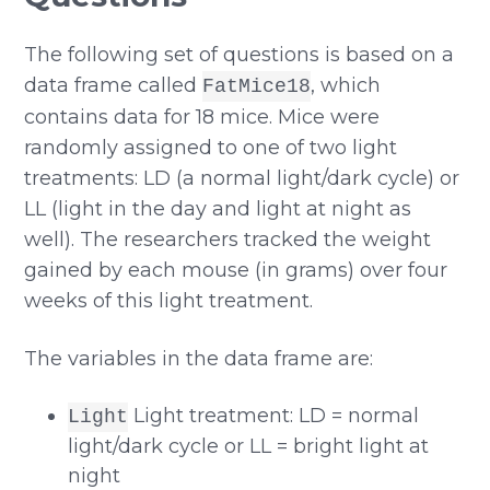
The following set of questions is based on a
data frame called
, which
FatMice18
contains data for 18 mice. Mice were
randomly assigned to one of two light
treatments: LD (a normal light/dark cycle) or
LL (light in the day and light at night as
well). The researchers tracked the weight
gained by each mouse (in grams) over four
weeks of this light treatment.
The variables in the data frame are:
Light treatment: LD = normal
Light
light/dark cycle or LL = bright light at
night