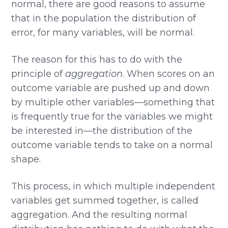
normal, there are good reasons to assume
that in the population the distribution of
error, for many variables, will be normal.
The reason for this has to do with the
principle of
aggregation
. When scores on an
outcome variable are pushed up and down
by multiple other variables—something that
is frequently true for the variables we might
be interested in—the distribution of the
outcome variable tends to take on a normal
shape.
This process, in which multiple independent
variables get summed together, is called
aggregation. And the resulting normal