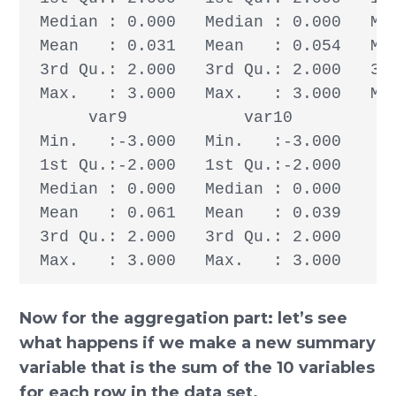
 Median : 0.000   Median : 0.000   Med
 Mean   : 0.031   Mean   : 0.054   Mea
 3rd Qu.: 2.000   3rd Qu.: 2.000   3rd
 Max.   : 3.000   Max.   : 3.000   Max
      var9            var10       

 Min.   :-3.000   Min.   :-3.000  

 1st Qu.:-2.000   1st Qu.:-2.000  

 Median : 0.000   Median : 0.000  

 Mean   : 0.061   Mean   : 0.039  

 3rd Qu.: 2.000   3rd Qu.: 2.000  

 Max.   : 3.000   Max.   : 3.000
Now for the aggregation part: let’s see
what happens if we make a new summary
variable that is the sum of the 10 variables
for each row in the data set.