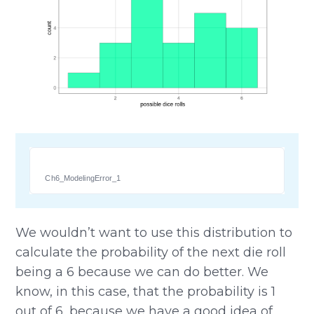
Ch6_ModelingError_1
We wouldn’t want to use this distribution to
calculate the probability of the next die roll
being a 6 because we can do better. We
know, in this case, that the probability is 1
out of 6, because we have a good idea of