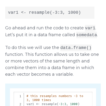
var1 <- resample(-3:3, 1000)
Go ahead and run the code to create
.
var1
Let’s put it in a data frame called
.
somedata
To do this we will use the
data.frame()
function. This function allows us to take one
or more vectors of the same length and
combine them into a data frame in which
each vector becomes a variable.