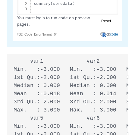
      var1             var2           
 Min.   :-3.000   Min.   :-3.000   Min
 1st Qu.:-2.000   1st Qu.:-2.000   1st
 Median : 0.000   Median : 0.000   Med
 Mean   :-0.018   Mean   : 0.014   Mea
 3rd Qu.: 2.000   3rd Qu.: 2.000   3rd
 Max.   : 3.000   Max.   : 3.000   Max
      var5             var6           
 Min.   :-3.000   Min.   :-3.000   Min
 1st Qu.:-2.000   1st Qu.:-2.000   1st