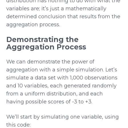
distribution has nothing to do with what the
variables are; it’s just a mathematically
determined conclusion that results from the
aggregation process.
Demonstrating the
Aggregation Process
We can demonstrate the power of
aggregation with a simple simulation. Let’s
simulate a data set with 1,000 observations
and 10 variables, each generated randomly
from a uniform distribution, and each
having possible scores of -3 to +3.
We’ll start by simulating one variable, using
this code: