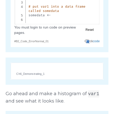
Ch6_Demonstrating_1
Go ahead and make a histogram of
var1
and see what it looks like.