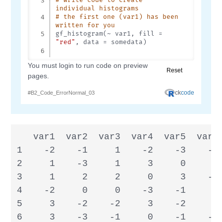
   var1  var2  var3  var4  var5  var6 
1    -2    -1     1    -2    -3    -2 
2     1    -3     1     3     0     0 
3     1     2     2     0     3    -3 
4    -2     0     0    -3    -1     3 
5     3    -2    -2     3    -2     1 
6     3    -3    -1     0    -1    -2