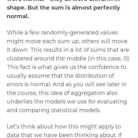
shape. But the sum is almost perfectly
normal.
While a few randomly-generated values
might move each sum up, others will move
it down. This results in a lot of sums that are
clustered around the middle (in this case, 0).
This fact is what gives us the confidence to
usually assume that the distribution of
errors is normal. And as you will see later in
the course, this idea of aggregation also
underlies the models we use for evaluating
and comparing statistical models.
Let’s think about how this might apply to
data that we have been thinking about. If