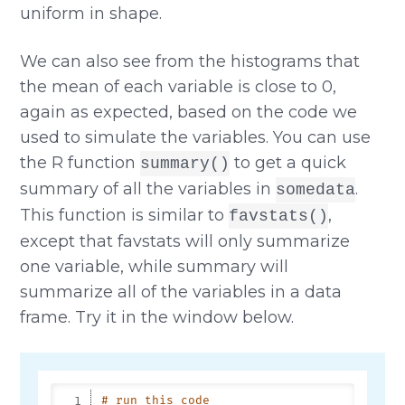
uniform in shape.
We can also see from the histograms that
the mean of each variable is close to 0,
again as expected, based on the code we
used to simulate the variables. You can use
the R function
to get a quick
summary()
summary of all the variables in
.
somedata
This function is similar to
,
favstats()
except that favstats will only summarize
one variable, while summary will
summarize all of the variables in a data
frame. Try it in the window below.