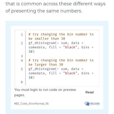
that is common across these different ways
of presenting the same numbers.