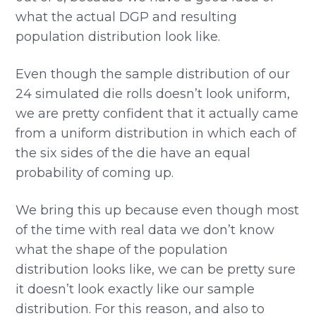
what the actual DGP and resulting
population distribution look like.
Even though the sample distribution of our
24 simulated die rolls doesn’t look uniform,
we are pretty confident that it actually came
from a uniform distribution in which each of
the six sides of the die have an equal
probability of coming up.
We bring this up because even though most
of the time with real data we don’t know
what the shape of the population
distribution looks like, we can be pretty sure
it doesn’t look exactly like our sample
distribution. For this reason, and also to