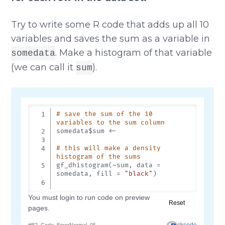
Try to write some R code that adds up all 10
variables and saves the sum as a variable in
. Make a histogram of that variable
somedata
(we can call it
).
sum