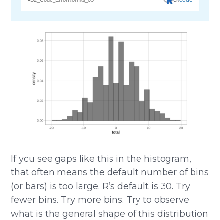
If you see gaps like this in the histogram,
that often means the default number of bins
(or bars) is too large. R’s default is 30. Try
fewer bins. Try more bins. Try to observe
what is the general shape of this distribution