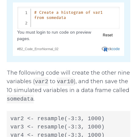
The following code will create the other nine
variables (
to
), and then save the
var2
var10
10 simulated variables in a data frame called
.
somedata
var2 <- resample(-3:3, 1000)

var3 <- resample(-3:3, 1000)

var4 <- resample(-3:3, 1000)
