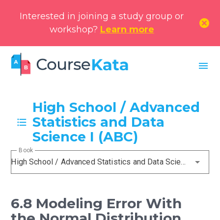
Interested in joining a study group or
cancel
workshop?
Learn more
menu
High School / Advanced
Statistics and Data
Science I (ABC)
Book
High School / Advanced Statistics and Data Science I (ABC)
6.8 Modeling Error With
the Normal Distribution