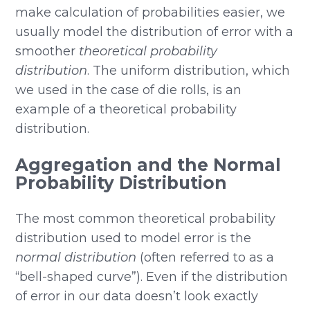
make calculation of probabilities easier, we
usually model the distribution of error with a
smoother
theoretical probability
distribution
. The uniform distribution, which
we used in the case of die rolls, is an
example of a theoretical probability
distribution.
Aggregation and the Normal
Probability Distribution
The most common theoretical probability
distribution used to model error is the
normal distribution
(often referred to as a
“bell-shaped curve”). Even if the distribution
of error in our data doesn’t look exactly