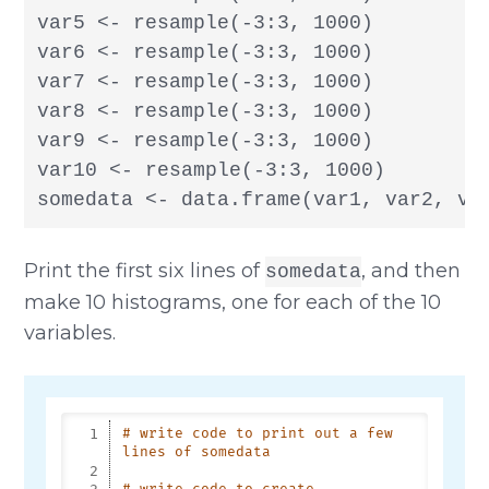
var5 <- resample(-3:3, 1000)

var6 <- resample(-3:3, 1000)

var7 <- resample(-3:3, 1000)

var8 <- resample(-3:3, 1000)

var9 <- resample(-3:3, 1000)

var10 <- resample(-3:3, 1000)

somedata <- data.frame(var1, var2, va
Print the first six lines of
, and then
somedata
make 10 histograms, one for each of the 10
variables.