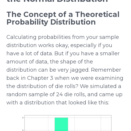
The Concept of a Theoretical
Probability Distribution
Calculating probabilities from your sample
distribution works okay, especially if you
have a lot of data. But if you have a smaller
amount of data, the shape of the
distribution can be very jagged. Remember
back in Chapter 3 when we were examining
the distribution of die rolls? We simulated a
random sample of 24 die rolls, and came up
with a distribution that looked like this: