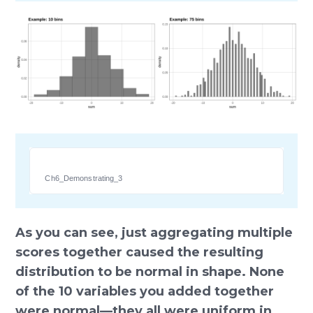
Ch6_Demonstrating_3
As you can see, just aggregating multiple
scores together caused the resulting
distribution to be normal in shape. None
of the 10 variables you added together
were normal—they all were uniform in