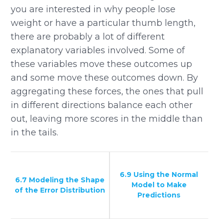
you are interested in why people lose
weight or have a particular thumb length,
there are probably a lot of different
explanatory variables involved. Some of
these variables move these outcomes up
and some move these outcomes down. By
aggregating these forces, the ones that pull
in different directions balance each other
out, leaving more scores in the middle than
in the tails.
6.9 Using the Normal
6.7 Modeling the Shape
Model to Make
of the Error Distribution
Predictions