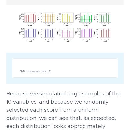
Ch6_Demonstrating_2
Because we simulated large samples of the
10 variables, and because we randomly
selected each score from a uniform
distribution, we can see that, as expected,
each distribution looks approximately