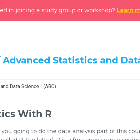
ted in joining a study group or workshop?
Learn 
 Advanced Statistics and Data
 and Data Science I (ABC)
tics With R
you going to do the data analysis part of this cou
st called R, the letter). R is a free open source c