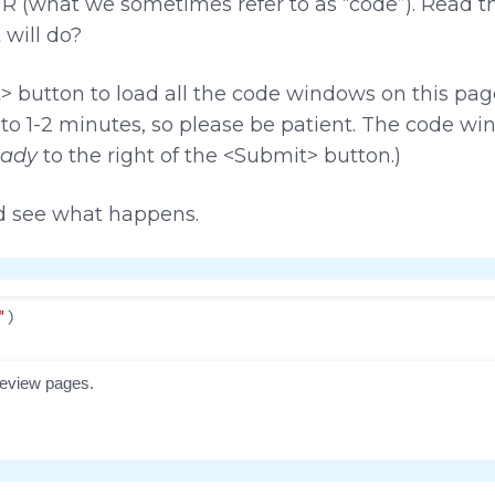
f R (what we sometimes refer to as “code”). Read 
 will do?
 button to load all the code windows on this page
 to 1-2 minutes, so please be patient. The code w
ady
to the right of the <Submit> button.)
d see what happens.