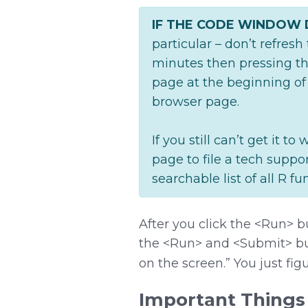
IF THE CODE WINDOW
particular – don’t refresh
minutes then pressing th
page at the beginning of
browser page.
If you still can’t get it 
page to file a tech suppo
searchable list of all R 
After you click the <Run> bu
the <Run> and <Submit> but
on the screen.” You just figur
Important Things