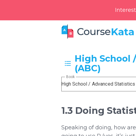
Interes
High School /
(ABC)
Book
High School / Advanced Statistics
1.3 Doing Statis
Speaking of doing, how are 
going to use R (yes, it’s ju