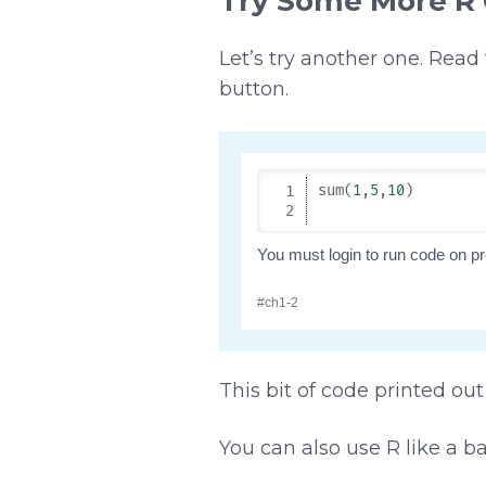
Try Some More R
Let’s try another one. Read
button.
This bit of code printed out 
You can also use R like a b