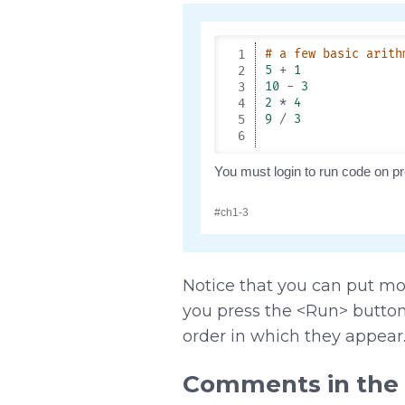
Notice that you can put mo
you press the <Run> button,
order in which they appear
Comments in the