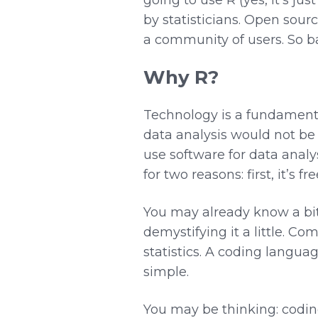
by statisticians. Open sou
a community of users. So ba
Why R?
Technology is a fundamental
data analysis would not be 
use software for data analy
for two reasons: first, it’s f
You may already know a bit
demystifying it a little. 
statistics. A coding languag
simple.
You may be thinking: coding 