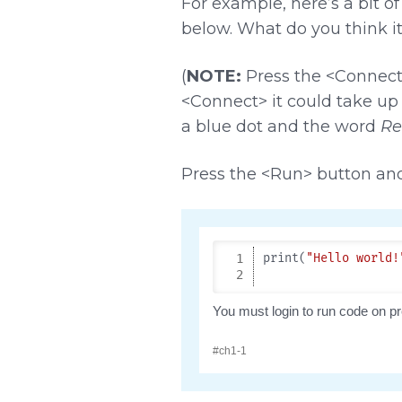
For example, here’s a bit o
below. What do you think it
(
NOTE:
Press the <Connect>
<Connect> it could take up
a blue dot and the word
Re
Press the <Run> button an