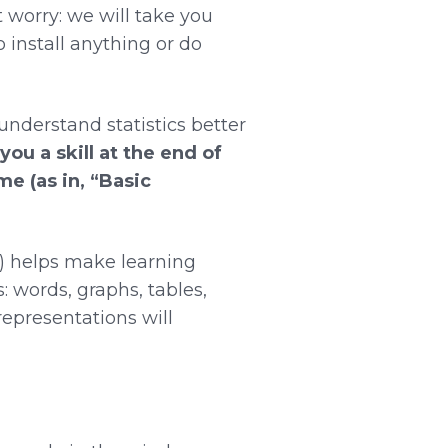
t worry: we will take you
 install anything or do
nderstand statistics better
 you a skill at the end of
me (as in, “Basic
”) helps make learning
: words, graphs, tables,
epresentations will