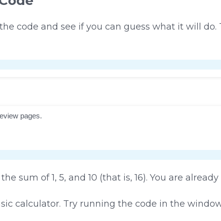
 Code
 the code and see if you can guess what it will do
the sum of 1, 5, and 10 (that is, 16). You are already
asic calculator. Try running the code in the windo