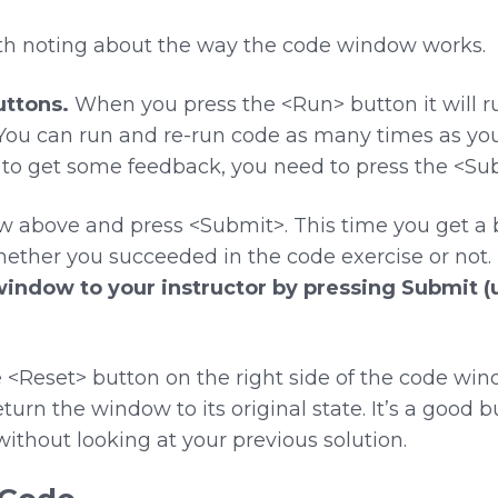
rth noting about the way the code window works.
ttons.
When you press the <Run> button it will ru
ou can run and re-run code as many times as you w
to get some feedback, you need to press the <Su
w above and press <Submit>. This time you get 
ether you succeeded in the code exercise or not.
window to your instructor by pressing Submit 
<Reset> button on the right side of the code win
urn the window to its original state. It’s a good b
n without looking at your previous solution.