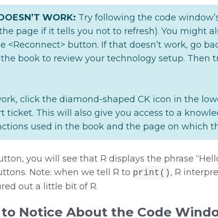
 DOESN’T WORK:
Try following the code window’s 
 the page if it tells you not to refresh). You might a
e <Reconnect> button. If that doesn’t work, go ba
 the book to review your technology setup. Then t
to work, click the diamond-shaped CK icon in the lowe
rt ticket. This will also give you access to a knowl
functions used in the book and the page on which th
tton, you will see that R displays the phrase “Hel
tons. Note: when we tell R to
, R interpr
print()
ed out a little bit of R.
 to Notice About the Code Wind