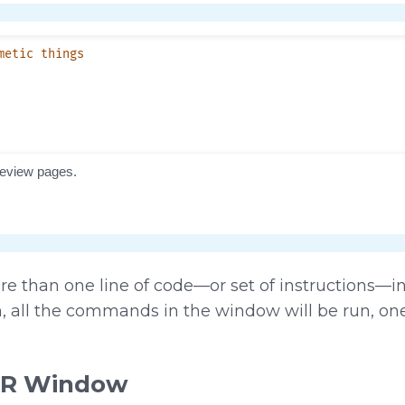
re than one line of code—or set of instructions—
 all the commands in the window will be run, one 
.
 R Window