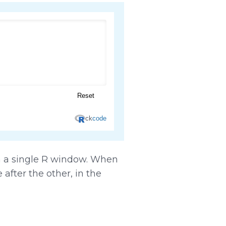
in a single R window. When
after the other, in the