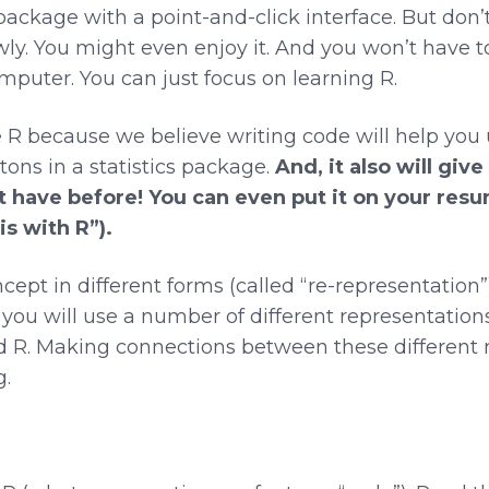
 package with a point-and-click interface. But don’
wly. You might even enjoy it. And you won’t have to
mputer. You can just focus on learning R.
R because we believe writing code will help you u
tons in a statistics package.
And, it also will give
t have before! You can even put it on your resu
s with R”).
ept in different forms (called “re-representation
 you will use a number of different representations
 R. Making connections between these different r
.