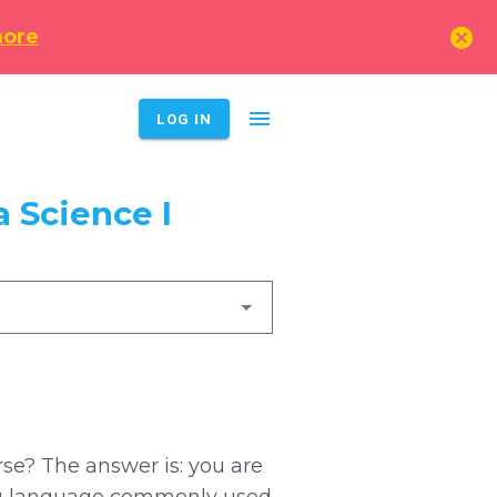
cancel
more
menu
LOG IN
 Science I
rse? The answer is: you are
oding language commonly used