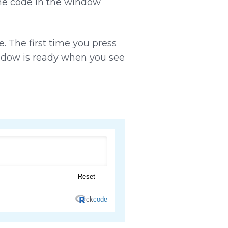
the code in the window
. The first time you press
indow is ready when you see