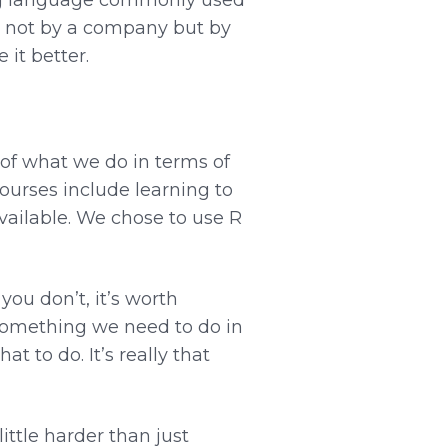
d not by a company but by
it better.
 of what we do in terms of
ourses include learning to
vailable. We chose to use R
ou don’t, it’s worth
—something we need to do in
t to do. It’s really that
ittle harder than just