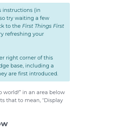
instructions (in
lso try waiting a few
ck to the
First Things First
ry refreshing your
r right corner of this
edge base, including a
ey are first introduced.
lo world!” in an area below
ets that to mean, “Display
ow