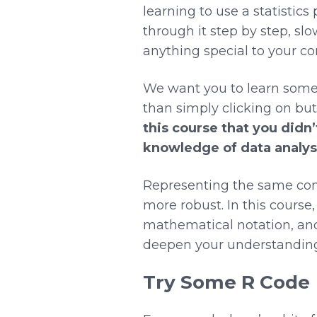
learning to use a statistics
through it step by step, slo
anything special to your co
We want you to learn some 
than simply clicking on but
this course that you didn’
knowledge of data analysi
Representing the same conc
more robust. In this course,
mathematical notation, and
deepen your understanding
Try Some R Code