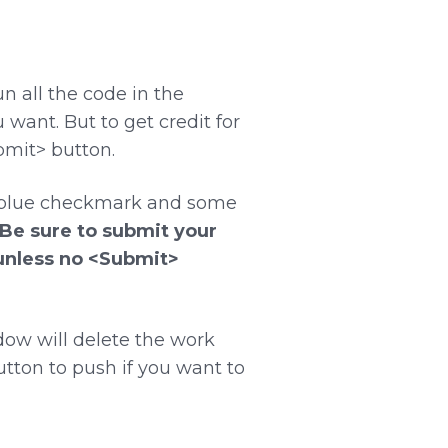
n all the code in the
ant. But to get credit for
bmit> button.
a blue checkmark and some
Be sure to submit your
(unless no <Submit>
dow will delete the work
utton to push if you want to