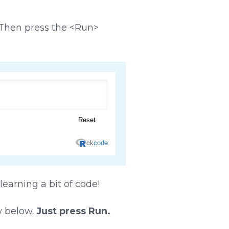
. Then press the <Run>
 learning a bit of code!
w below.
Just press Run.