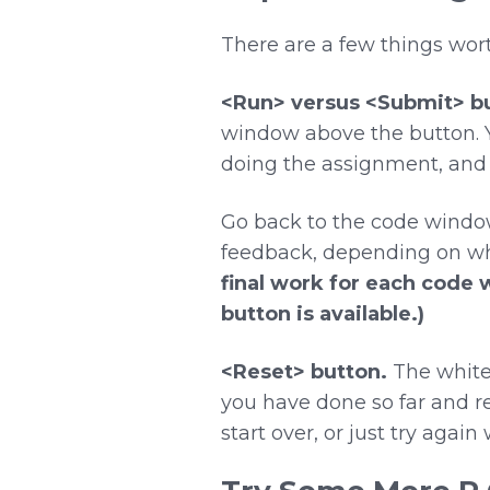
There are a few things wo
<Run> versus <Submit> bu
window above the button. Y
doing the assignment, and 
Go back to the code windo
feedback, depending on wh
final work for each code 
button is available.)
<Reset> button.
The white 
you have done so far and ret
start over, or just try agai