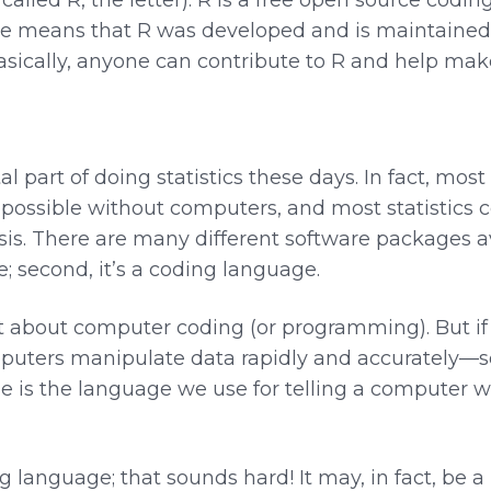
rce means that R was developed and is maintaine
sically, anyone can contribute to R and help make 
 part of doing statistics these days. In fact, most
possible without computers, and most statistics c
sis. There are many different software packages a
ree; second, it’s a coding language.
 about computer coding (or programming). But if y
Computers manipulate data rapidly and accurately
e is the language we use for telling a computer wha
language; that sounds hard! It may, in fact, be a l