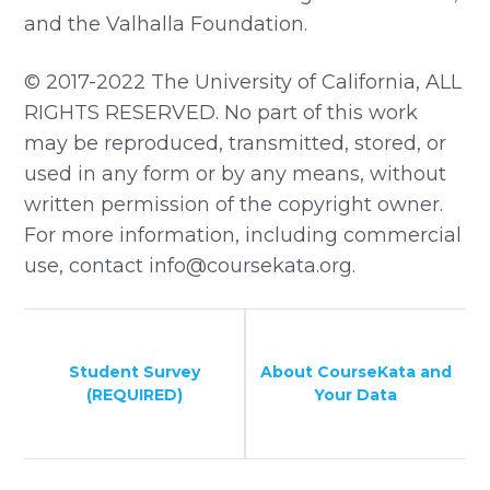
and the Valhalla Foundation.
© 2017-2022 The University of California, ALL
RIGHTS RESERVED. No part of this work
may be reproduced, transmitted, stored, or
used in any form or by any means, without
written permission of the copyright owner.
For more information, including commercial
use, contact info@coursekata.org.
Student Survey
About CourseKata and
(REQUIRED)
Your Data