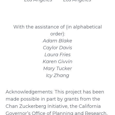
With the assistance of (in alphabetical
order):
Adam Blake
Caylor Davis
Laura Fries
Karen Givvin
Mary Tucker
Icy Zhang
Acknowledgements: This project has been
made possible in part by grants from the
Chan Zuckerberg Initiative, the California
Governor’s Office of Planning and Research,