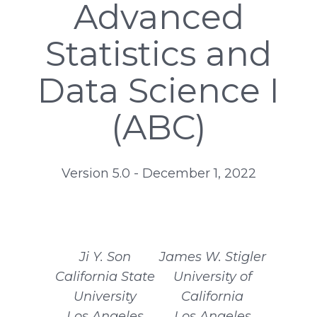
Advanced
Statistics and
Data Science I
(ABC)
Version 5.0 - December 1, 2022
Ji Y. Son
James W. Stigler
California State
University of
University
California
Los Angeles
Los Angeles