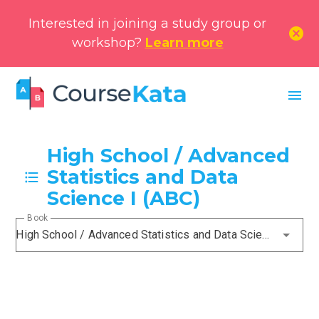
Interested in joining a study group or
cancel
workshop?
Learn more
menu
High School / Advanced
Statistics and Data
Science I (ABC)
Book
High School / Advanced Statistics and Data Science I (ABC)