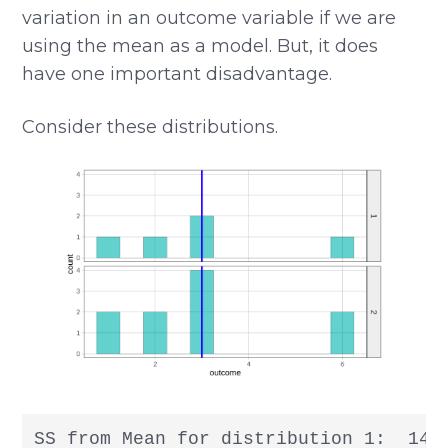
variation in an outcome variable if we are
using the mean as a model. But, it does
have one important disadvantage.
Consider these distributions.
SS from Mean for distribution 1:  14
