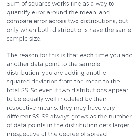
Sum of squares works fine as a way to
quantify error around the mean, and
compare error across two distributions, but
only when both distributions have the same
sample size.
The reason for this is that each time you add
another data point to the sample
distribution, you are adding another
squared deviation from the mean to the
total SS. So even if two distributions appear
to be equally well modeled by their
respective means, they may have very
different SS. SS always grows as the number
of data points in the distribution gets larger,
irrespective of the degree of spread.