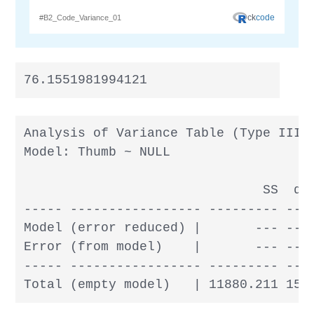
76.1551981994121
Analysis of Variance Table (Type III S
Model: Thumb ~ NULL

                               SS  df 
----- ----------------- --------- --- 
Model (error reduced) |       --- --- 
Error (from model)    |       --- --- 
----- ----------------- --------- --- 
Total (empty model)   | 11880.211 156