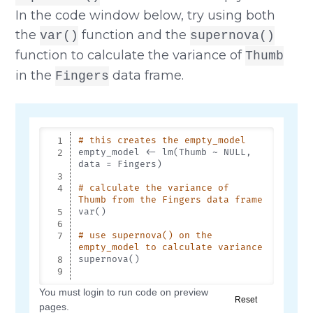
In the code window below, try using both
the
function and the
var()
supernova()
function to calculate the variance of
Thumb
in the
data frame.
Fingers