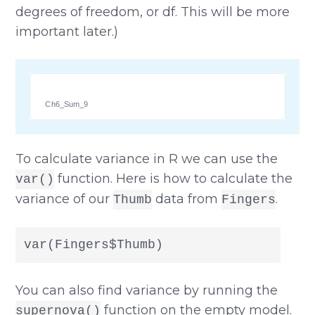
degrees of freedom, or df. This will be more
important later.)
Ch6_Sum_9
To calculate variance in R we can use the
function. Here is how to calculate the
var()
variance of our
data from
.
Thumb
Fingers
var(Fingers$Thumb)
You can also find variance by running the
function on the empty model.
supernova()