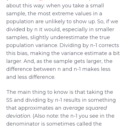
about this way: when you take a small
sample, the most extreme values in a
population are unlikely to show up. So, if we
divided by n it would, especially in smaller
samples, slightly underestimate the true
population variance. Dividing by n-1 corrects
this bias, making the variance estimate a bit
larger. And, as the sample gets larger, the
difference between n and n-1 makes less
and less difference.
The main thing to know is that taking the
SS and dividing by n-1 results in something
that approximates an
average squared
deviation
. (Also note: the n-1 you see in the
denominator is sometimes called the