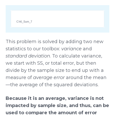
Ch6_Sum_7
This problem is solved by adding two new
statistics to our toolbox:
variance
and
standard deviation
. To calculate variance,
we start with SS, or total error, but then
divide by the sample size to end up with a
measure of
average error
around the mean
—the average of the squared deviations.
Because it is an average, variance is not
impacted by sample size, and thus, can be
used to compare the amount of error