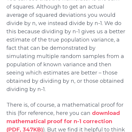
of squares. Although to get an actual
average of squared deviations you would
divide by n, we instead divide by n-1. We do
this because dividing by n-1 gives us a better
estimate of the true population variance, a
fact that can be demonstrated by
simulating multiple random samples from a
population of known variance and then
seeing which estimates are better – those
obtained by dividing by n, or those obtained
dividing by n-1.
There is, of course, a mathematical proof for
this (for reference, here you can
download
mathematical proof for n-1 correction
(PDF, 347KB)
). But we find it helpful to think