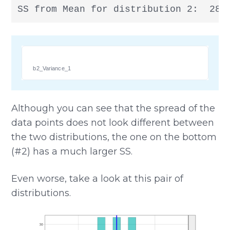
SS from Mean for distribution 2:  28
b2_Variance_1
Although you can see that the spread of the
data points does not look different between
the two distributions, the one on the bottom
(#2) has a much larger SS.
Even worse, take a look at this pair of
distributions.