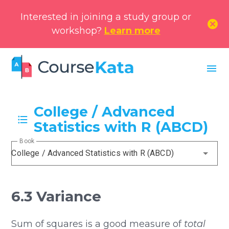
Interested in joining a study group or
cancel
workshop?
Learn more
menu
College / Advanced
Statistics with R (ABCD)
Book
College / Advanced Statistics with R (ABCD)
6.3 Variance
Sum of squares is a good measure of
total