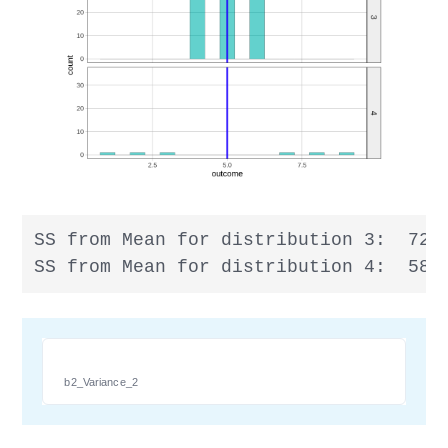
SS from Mean for distribution 3:  72

SS from Mean for distribution 4:  58
b2_Variance_2