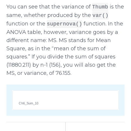
You can see that the variance of
is the
Thumb
same, whether produced by the
var()
function or the
function. In the
supernova()
ANOVA table, however, variance goes by a
different name: MS. MS stands for Mean
Square, as in the “mean of the sum of
squares.” If you divide the sum of squares
(11880.211) by n-1 (156), you will also get the
MS, or variance, of 76.155.
Ch6_Sum_10