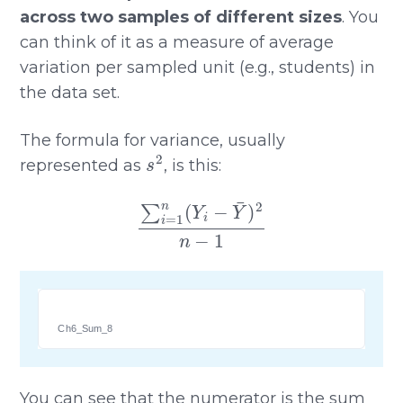
across two samples of different sizes
. You
can think of it as a measure of average
variation per sampled unit (e.g., students) in
the data set.
The formula for variance, usually
s
2
represented as
, is this:
∑
i
=
1
n
(
Y
i
−
Y
¯
)
2
n
−
1
Ch6_Sum_8
You can see that the numerator is the sum