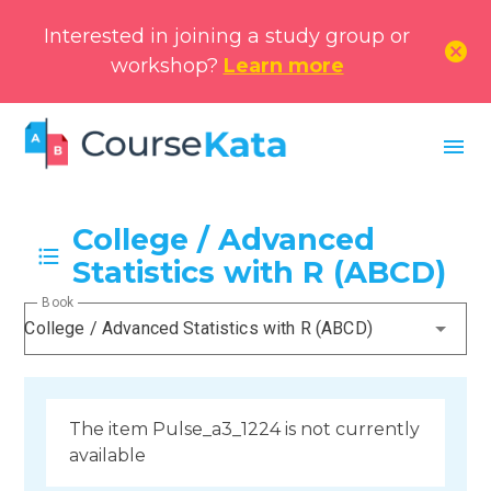
Interested in joining a study group or
cancel
workshop?
Learn more
menu
College / Advanced
Statistics with R (ABCD)
Book
College / Advanced Statistics with R (ABCD)
The item Pulse_a3_1224 is not currently
available