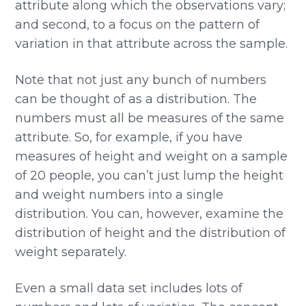
attribute along which the observations vary;
and second, to a focus on the pattern of
variation in that attribute across the sample.
Note that not just any bunch of numbers
can be thought of as a distribution. The
numbers must all be measures of the same
attribute. So, for example, if you have
measures of height and weight on a sample
of 20 people, you can’t just lump the height
and weight numbers into a single
distribution. You can, however, examine the
distribution of height and the distribution of
weight separately.
Even a small data set includes lots of