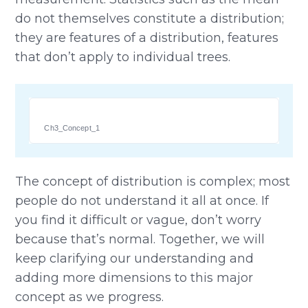
do not themselves constitute a distribution;
they are features of a distribution, features
that don’t apply to individual trees.
Ch3_Concept_1
The concept of distribution is complex; most
people do not understand it all at once. If
you find it difficult or vague, don’t worry
because that’s normal. Together, we will
keep clarifying our understanding and
adding more dimensions to this major
concept as we progress.