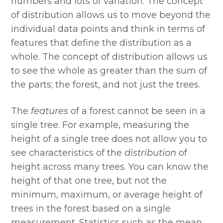
numbers and lots of variation. The concept
of distribution allows us to move beyond the
individual data points and think in terms of
features that define the distribution as a
whole. The concept of distribution allows us
to see the whole as greater than the sum of
the parts; the forest, and not just the trees.
The
features
of a forest cannot be seen in a
single tree. For example, measuring the
height of a single tree does not allow you to
see characteristics of the
distribution
of
height across many trees. You can know the
height of that one tree, but not the
minimum, maximum, or average height of
trees in the forest based on a single
measurement. Statistics such as the mean