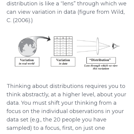
distribution is like a “lens” through which we
can view variation in data (figure from Wild,
C. (2006).)
Thinking about distributions requires you to
think abstractly, at a higher level, about your
data. You must shift your thinking from a
focus on the individual observations in your
data set (e.g., the 20 people you have
sampled) to a focus, first, on just one