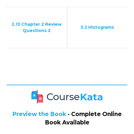
2.13 Chapter 2 Review
3.2 Histograms
Questions 2
Preview the Book
- Complete Online
Book Available