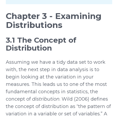
Chapter 3 - Examining
Distributions
3.1 The Concept of
Distribution
Assuming we have a tidy data set to work
with, the next step in data analysis is to
begin looking at the variation in your
measures. This leads us to one of the most
fundamental concepts in statistics, the
concept of
distribution
. Wild (2006) defines
the concept of distribution as “the pattern of
variation in a variable or set of variables.” A