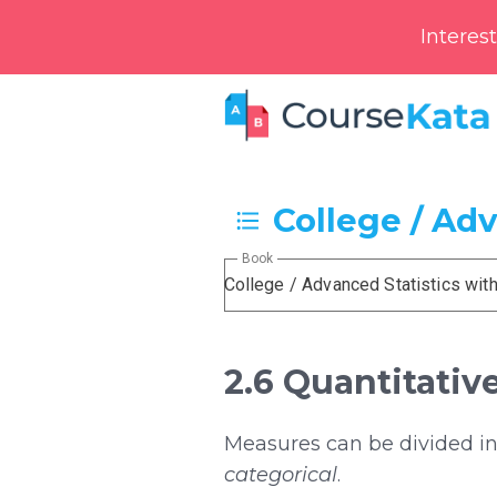
Interes
College / Ad
Book
College / Advanced Statistics wit
2.6 Quantitativ
Measures can be divided int
categorical
.