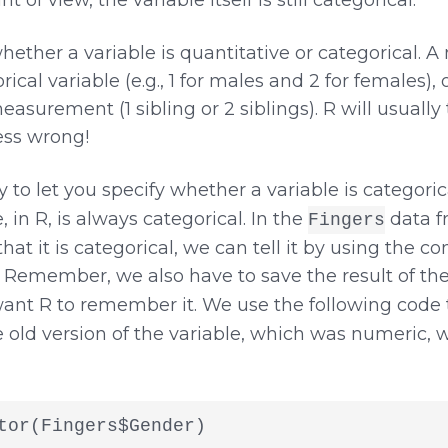
ether a variable is quantitative or categorical. 
ical variable (e.g., 1 for males and 2 for females), 
asurement (1 sibling or 2 siblings). R will usually
uess wrong!
 to let you specify whether a variable is categoric
, in R, is always categorical. In the
data f
Fingers
 that it is categorical, we can tell it by using the
. Remember, we also have to save the result of t
ant R to remember it. We use the following code 
e old version of the variable, which was numeric, 
tor(Fingers$Gender)