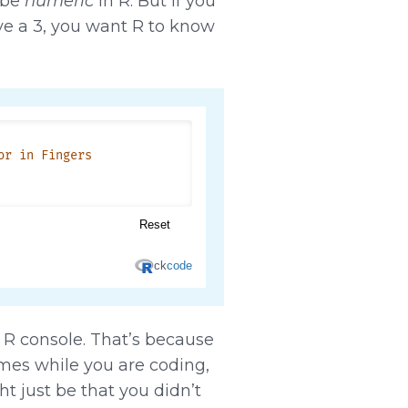
 be
numeric
in R. But if you
ve a 3, you want R to know
e R console. That’s because
imes while you are coding,
t just be that you didn’t