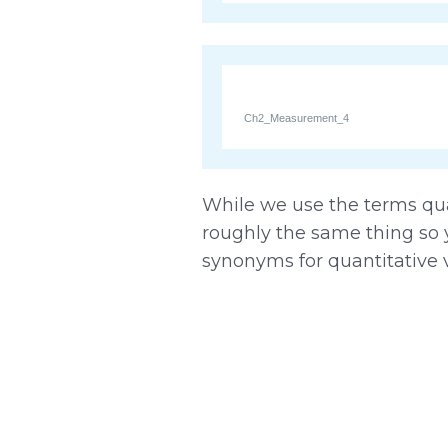
Ch2_Measurement_4
While we use the terms quan
roughly the same thing so 
synonyms for quantitative v