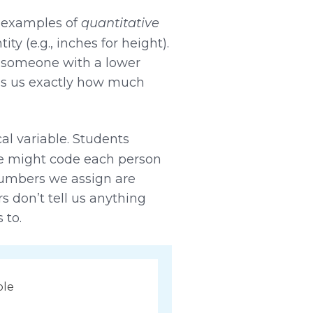
e examples of
quantitative
y (e.g., inches for height).
n someone with a lower
lls us exactly how much
cal variable. Students
we might code each person
c numbers we assign are
rs don’t tell us anything
 to.
ble