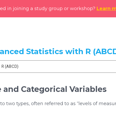
ted in joining a study group or workshop?
Learn 
vanced Statistics with R (ABC
h R (ABCD)
e and Categorical Variables
o two types, often referred to as “levels of meas