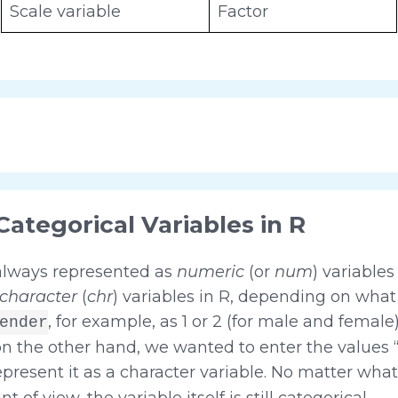
Scale variable
Factor
Categorical Variables in R
 always represented as
numeric
(or
num
) variables
character
(
chr
) variables in R, depending on what 
, for example, as 1 or 2 (for male and female
ender
, on the other hand, we wanted to enter the values 
epresent it as a character variable. No matter what
 of view, the variable itself is still categorical.