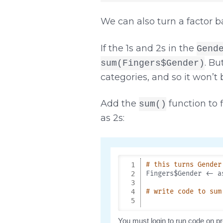
We can also turn a factor b
If the 1s and 2s in the
Gend
. Bu
sum(Fingers$Gender)
categories, and so it won’t
Add the
function to 
sum()
as 2s: