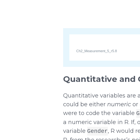
Ch2_Measurement_5_r5.8
Quantitative and 
Quantitative variables are
could be either
numeric
or
were to code the variable
G
a numeric variable in R. If
variable
, R would r
Gender
R, from the researcher’s point