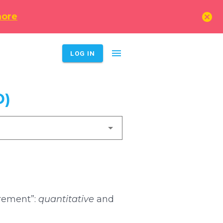
cancel
more
menu
LOG IN
D)
urement”:
quantitative
and