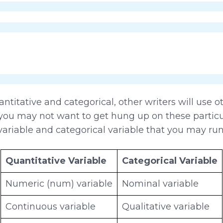
titative and categorical, other writers will use 
you may not want to get hung up on these particu
ariable and categorical variable that you may run
Quantitative Variable
Categorical Variable
Numeric (num) variable
Nominal variable
Continuous variable
Qualitative variable