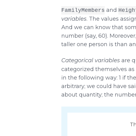
and
FamilyMembers
Heigh
variables
. The values assig
And we can know that someo
number (say, 60). Moreover
taller one person is than an
Categorical variables
are qu
categorized themselves as 
in the following way: 1 if t
arbitrary; we could have sai
about quantity; the numbers
Th