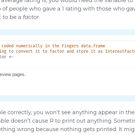
 average rating is, you would need the variable to
of people who gave a 1 rating with those who ga
to be a
factor
.
t
le correctly, you won’t see anything appear in th
able doesn’t cause R to print out anything. Somet
mething wrong because nothing gets printed. It migh