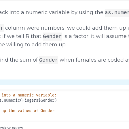
ack into a numeric variable by using the
as.nume
column were numbers, we could add them up u
er
t if we tell R that
is a factor, it will assume 
Gender
 be willing to add them up.
find the sum of
when females are coded as
Gender