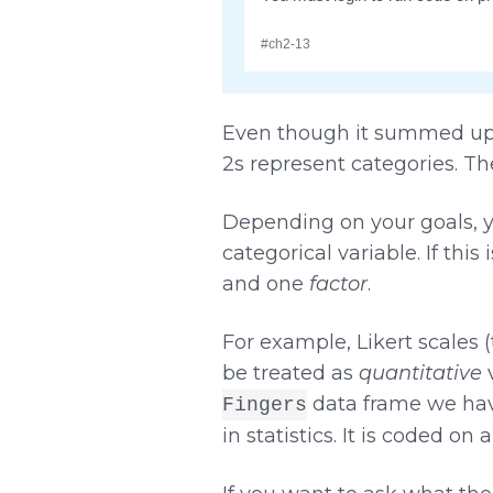
Even though it summed up t
2s represent categories. The
Depending on your goals, y
categorical variable. If thi
and one
factor
.
For example, Likert scales 
be treated as
quantitative
v
data frame we hav
Fingers
in statistics. It is coded on 