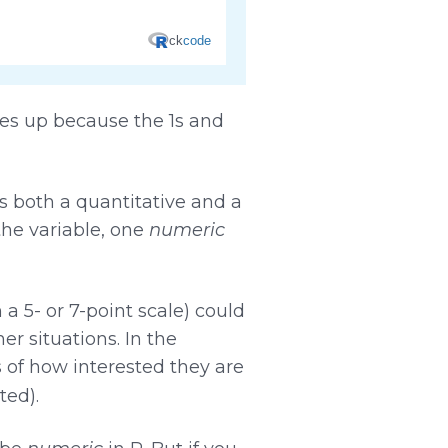
es up because the 1s and
s both a quantitative and a
 the variable, one
numeric
a 5- or 7-point scale) could
er situations. In the
s of how interested they are
ted).