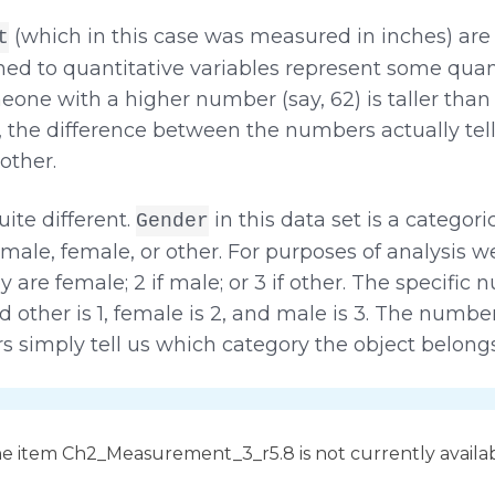
(which in this case was measured in inches) ar
t
ned to quantitative variables represent some quantit
ne with a higher number (say, 62) is taller tha
, the difference between the numbers actually te
other.
ite different.
in this data set is a categori
Gender
male, female, or other. For purposes of analysis 
hey are female; 2 if male; or 3 if other. The specifi
d other is 1, female is 2, and male is 3. The numbe
 simply tell us which category the object belongs
e item Ch2_Measurement_3_r5.8 is not currently availa