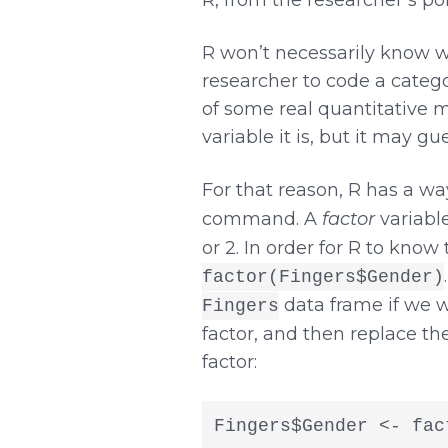
R won’t necessarily know wh
researcher to code a categor
of some real quantitative me
variable it is, but it may g
For that reason, R has a way
command. A
factor
variable
or 2. In order for R to know
factor(Fingers$Gender)
data frame if we w
Fingers
factor, and then replace th
factor:
Fingers$Gender <- fac