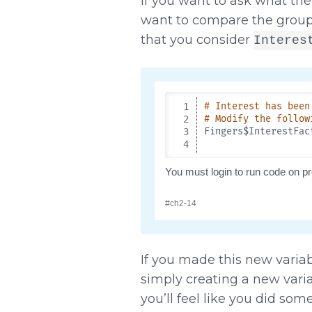
If you want to ask what the
want to compare the group 
that you consider
Interes
If you made this new variab
simply creating a new vari
you’ll feel like you did so