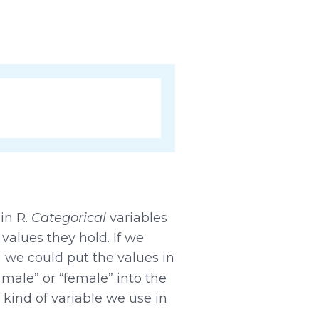
 in R.
Categorical
variables
values they hold. If we
) we could put the values in
“male” or “female” into the
 kind of variable we use in