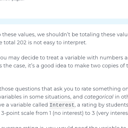
hese values, we shouldn’t be totaling these valu
 total 202 is not easy to interpret.
ou may decide to treat a variable with numbers a
s is the case, it’s a good idea to make two copies of
(those questions that ask you to rate something on 
ariables in some situations, and
categorical
in oth
e a variable called
, a rating by student
Interest
a 3-point scale from 1 (no interest) to 3 (very interes