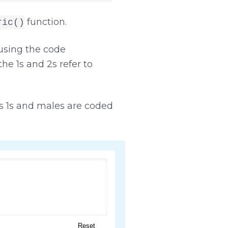
function.
ric()
sing the code
the 1s and 2s refer to
 1s and males are coded