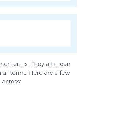
other terms. They all mean
lar terms. Here are a few
 across: