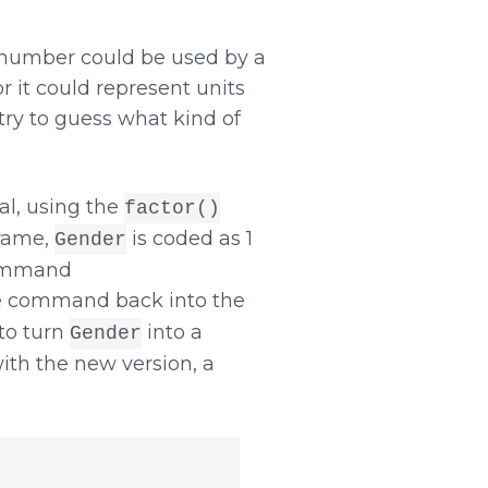
A number could be used by a
or it could represent units
 try to guess what kind of
al, using the
factor()
rame,
is coded as 1
Gender
 command
he command back into the
to turn
into a
Gender
with the new version, a