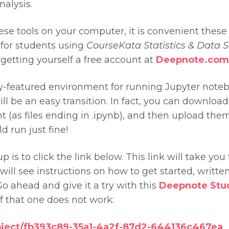
alysis.
ese tools on your computer, it is convenient thes
p for students using
CourseKata Statistics & Data 
etting yourself a free account at
Deepnote.com
y-featured environment for running Jupyter notebo
will be an easy transition. In fact, you can downlo
 (as files ending in .ipynb), and then upload them
d run just fine!
p is to click the link below. This link will take yo
ill see instructions on how to get started, written
Go ahead and give it a try with this
Deepnote Stud
 if that one does not work:
oject/fb393c89-35a1-4a2f-87d2-644136c467ea