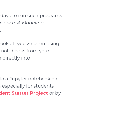
e days to run such programs
Science: A Modeling
.
oks. If you’ve been using
ad notebooks from your
 directly into
u to a Jupyter notebook on
 especially for students
ent Starter Project
or by