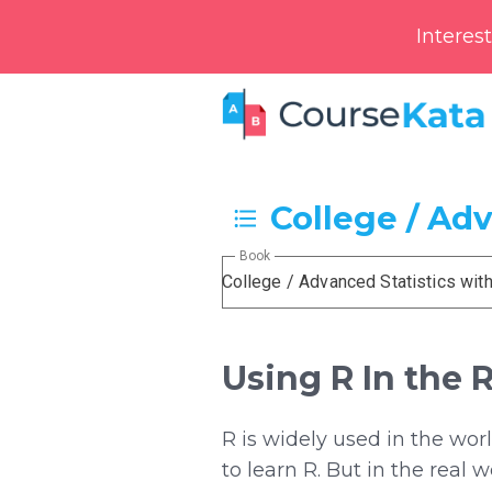
Interes
College / Ad
Book
College / Advanced Statistics wit
Using R In the 
R is widely used in the wor
to learn R. But in the real