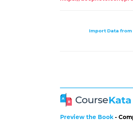
Import Data from
Preview the Book
- Comp