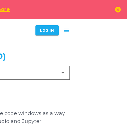
cancel
more
menu
LOG IN
D)
 use code windows as a way
tudio and Jupyter