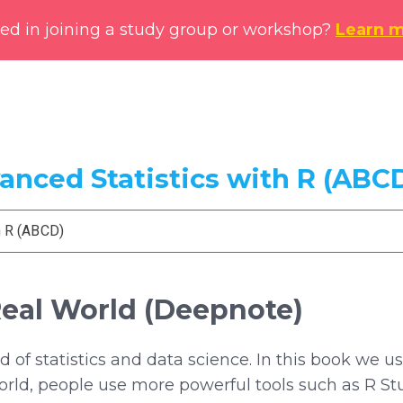
ted in joining a study group or workshop?
Learn 
vanced Statistics with R (ABC
h R (ABCD)
Real World (Deepnote)
ld of statistics and data science. In this book we
 world, people use more powerful tools such as R S