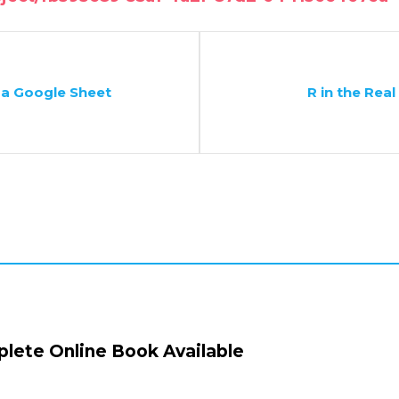
 a Google Sheet
R in the Real
lete Online Book Available