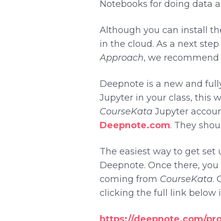
Notebooks for doing data an
Although you can install th
in the cloud. As a next ste
Approach
, we recommend g
Deepnote is a new and full
Jupyter in your class, this 
CourseKata
Jupyter account
Deepnote.com
. They shoul
The easiest way to get set u
Deepnote. Once there, you w
coming from
CourseKata
. 
clicking the full link below
https://deepnote.com/pr