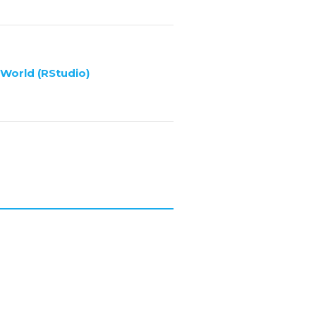
 World (RStudio)