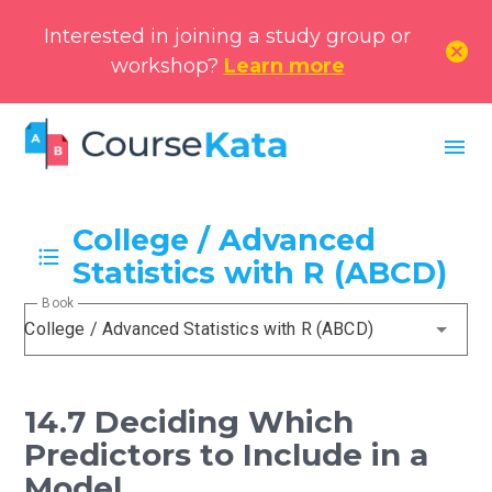
Interested in joining a study group or
cancel
workshop?
Learn more
menu
College / Advanced
Statistics with R (ABCD)
Book
College / Advanced Statistics with R (ABCD)
14.7 Deciding Which
Predictors to Include in a
Model