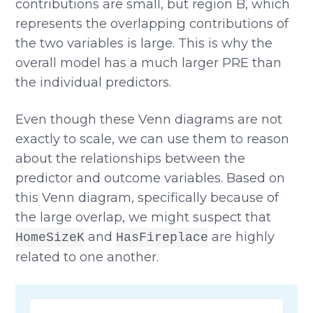
contributions are small, but region B, which
represents the overlapping contributions of
the two variables is large. This is why the
overall model has a much larger PRE than
the individual predictors.
Even though these Venn diagrams are not
exactly to scale, we can use them to reason
about the relationships between the
predictor and outcome variables. Based on
this Venn diagram, specifically because of
the large overlap, we might suspect that
and
are highly
HomeSizeK
HasFireplace
related to one another.