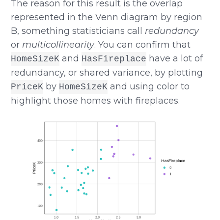
The reason for this result is the overlap
represented in the Venn diagram by region
B, something statisticians call
redundancy
or
multicollinearity
. You can confirm that
and
have a lot of
HomeSizeK
HasFireplace
redundancy, or shared variance, by plotting
by
and using color to
PriceK
HomeSizeK
highlight those homes with fireplaces.