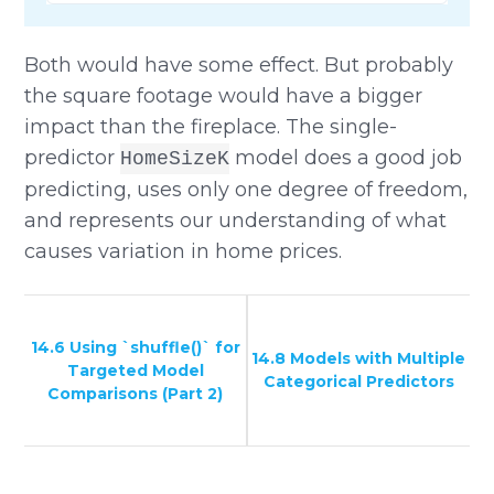
Both would have some effect. But probably
the square footage would have a bigger
impact than the fireplace. The single-
predictor
model does a good job
HomeSizeK
predicting, uses only one degree of freedom,
and represents our understanding of what
causes variation in home prices.
14.6 Using `shuffle()` for
14.8 Models with Multiple
Targeted Model
Categorical Predictors
Comparisons (Part 2)