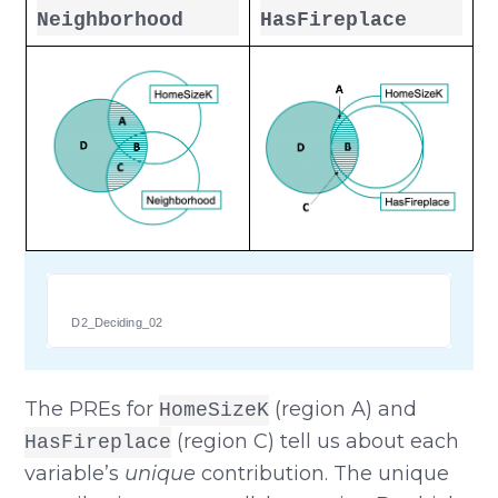
Neighborhood
HasFireplace
D2_Deciding_02
The PREs for
(region A) and
HomeSizeK
(region C) tell us about each
HasFireplace
variable’s
unique
contribution. The unique