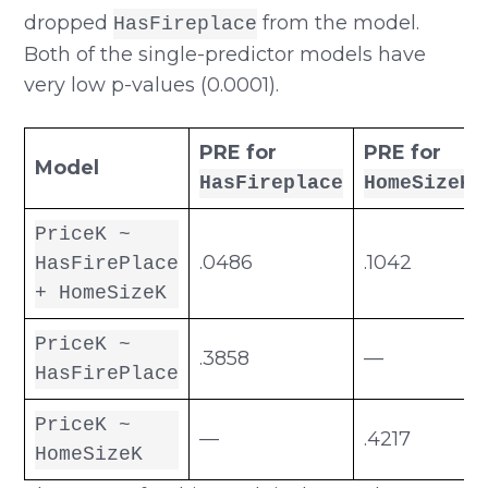
dropped
from the model.
HasFireplace
Both of the single-predictor models have
very low p-values (0.0001).
PRE for
PRE for
Model
HasFireplace
HomeSizeK
PriceK ~
.0486
.1042
HasFirePlace
+ HomeSizeK
PriceK ~
.3858
—
HasFirePlace
PriceK ~
—
.4217
HomeSizeK