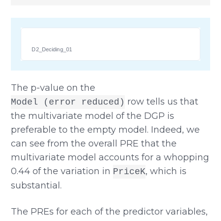
D2_Deciding_01
The p-value on the
row tells us that
Model (error reduced)
the multivariate model of the DGP is
preferable to the empty model. Indeed, we
can see from the overall PRE that the
multivariate model accounts for a whopping
0.44 of the variation in
, which is
PriceK
substantial.
The PREs for each of the predictor variables,