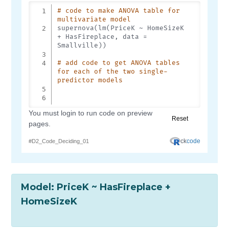
Model: PriceK ~ HasFireplace +
HomeSizeK