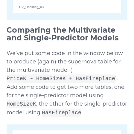
D2_Deciding_03
Comparing the Multivariate
and Single-Predictor Models
We’ve put some code in the window below
to produce (again) the supernova table for
the multivariate model (
).
PriceK ~ HomeSizeK + HasFireplace
Add some code to get two more tables, one
for the single-predictor model using
, the other for the single-predictor
HomeSizeK
model using
.
HasFireplace