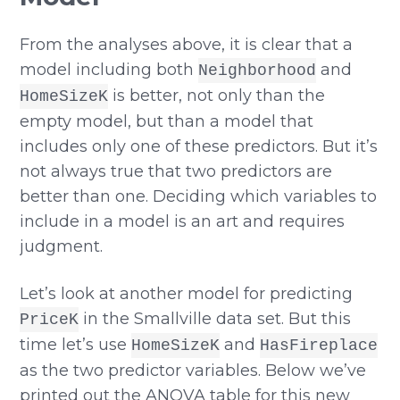
From the analyses above, it is clear that a
model including both
and
Neighborhood
is better, not only than the
HomeSizeK
empty model, but than a model that
includes only one of these predictors. But it’s
not always true that two predictors are
better than one. Deciding which variables to
include in a model is an art and requires
judgment.
Let’s look at another model for predicting
in the Smallville data set. But this
PriceK
time let’s use
and
HomeSizeK
HasFireplace
as the two predictor variables. Below we’ve
printed out the ANOVA table for this new