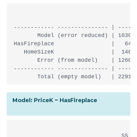
                                      
 ------------ --------------- | ------
        Model (error reduced) | 103083
 HasFireplace                 |   6438
    HomeSizeK                 |  14673
        Error (from model)    | 126094
 ------------ --------------- | ------
Model: PriceK ~ HasFireplace
                                 SS df