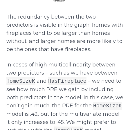
The redundancy between the two
predictors is visible in the graph: homes with
fireplaces tend to be larger than homes
without; and larger homes are more likely to
be the ones that have fireplaces.
In cases of high multicollinearity between
two predictors – such as we have between
and
– we need to
HomeSizeK
HasFireplace
see how much PRE we gain by including
both predictors in the model. In this case, we
don’t gain much: the PRE for the
HomeSizeK
model is .42, but for the multivariate model
it only increases to .45. We might prefer to