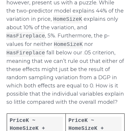
however, present us with a puzzle. While
the two-predictor model explains 44% of the
variation in price,
explains only
HomeSizeK
about 10% of the variation, and
, 5%. Furthermore, the p-
HasFireplace
values for neither
nor
HomeSizeK
fall below our .05 criterion,
HasFireplace
meaning that we can’t rule out that either of
these effects might just be the result of
random sampling variation from a DGP in
which both effects are equal to 0. How is it
possible that the individual variables explain
so little compared with the overall model?
PriceK ~
PriceK ~
HomeSizeK +
HomeSizeK +