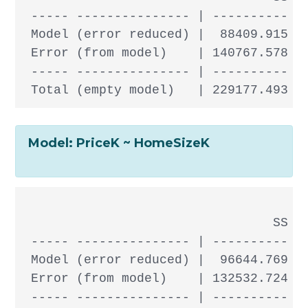
 ----- --------------- | ---------- --
 Model (error reduced) |  88409.915  1
 Error (from model)    | 140767.578 30
 ----- --------------- | ---------- --
Model: PriceK ~ HomeSizeK
                                 SS df
 ----- --------------- | ---------- --
 Model (error reduced) |  96644.769  1
 Error (from model)    | 132532.724 30
 ----- --------------- | ---------- --