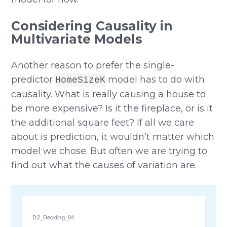
Considering Causality in
Multivariate Models
Another reason to prefer the single-
predictor
model has to do with
HomeSizeK
causality. What is really causing a house to
be more expensive? Is it the fireplace, or is it
the additional square feet? If all we care
about is prediction, it wouldn’t matter which
model we chose. But often we are trying to
find out what the causes of variation are.
D2_Deciding_04