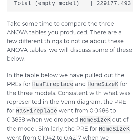
Take some time to compare the three
ANOVA tables you produced. There are a
few different things to notice about these
ANOVA tables; we will discuss some of these
below.
In the table below we have pulled out the
PREs for
and
for
HasFireplace
HomeSizeK
the three models. Consistent with what was
represented in the Venn diagram, the PRE
for
went from 0.0486 to
HasFireplace
0.3858 when we dropped
out of
HomeSizeK
the model. Similarly, the PRE for
HomeSizeK
went from 0.1042 to 0.4217 when we