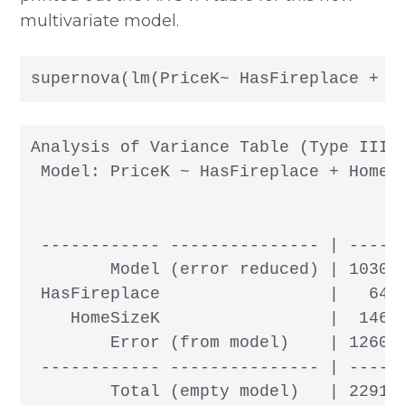
multivariate model.
supernova(lm(PriceK~ HasFireplace + H
Analysis of Variance Table (Type III S
 Model: PriceK ~ HasFireplace + HomeSi
                                      
 ------------ --------------- | ------
        Model (error reduced) | 103083
 HasFireplace                 |   6438
    HomeSizeK                 |  14673
        Error (from model)    | 126094
 ------------ --------------- | ------
        Total (empty model)   | 22917