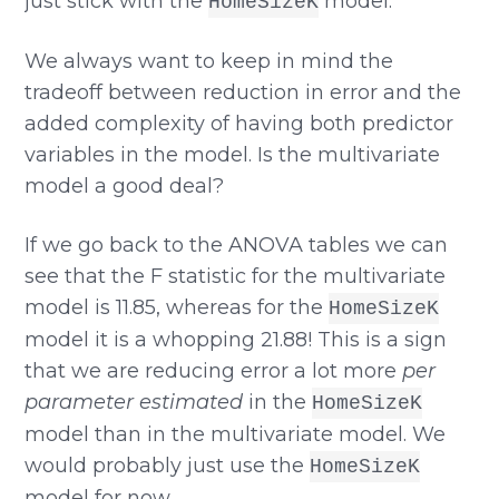
just stick with the
model.
HomeSizeK
We always want to keep in mind the
tradeoff between reduction in error and the
added complexity of having both predictor
variables in the model. Is the multivariate
model a good deal?
If we go back to the ANOVA tables we can
see that the F statistic for the multivariate
model is 11.85, whereas for the
HomeSizeK
model it is a whopping 21.88! This is a sign
that we are reducing error a lot more
per
parameter estimated
in the
HomeSizeK
model than in the multivariate model. We
would probably just use the
HomeSizeK
model for now.