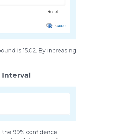
ound is 15.02. By increasing
 Interval
ne the 99% confidence