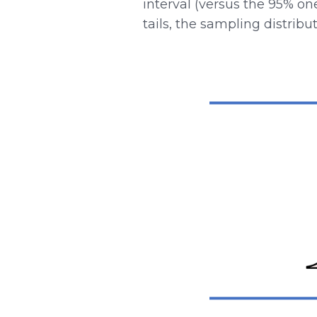
interval (versus the 95% on
tails, the sampling distribu