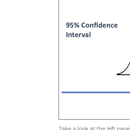
Take a look at the left pan