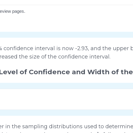
confidence interval is now -2.93, and the upper b
reased the size of the confidence interval.
Level of Confidence and Width of the
ler in the sampling distributions used to determi
b
1