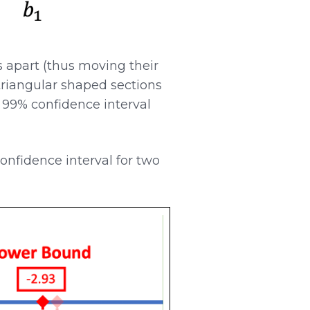
apart (thus moving their
triangular shaped sections
a 99% confidence interval
confidence interval for two