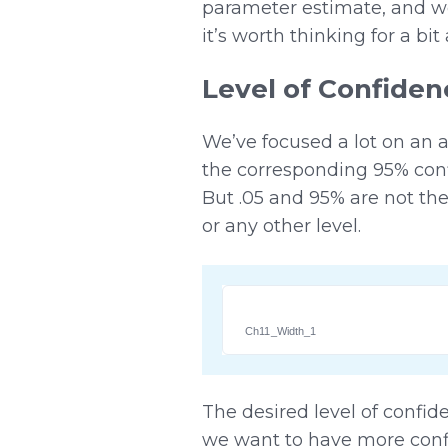
parameter estimate, and we
it’s worth thinking for a b
Level of Confiden
We’ve focused a lot on an 
the corresponding 95% conf
But .05 and 95% are not the
or any other level.
Ch11_Width_1
The desired level of confide
we want to have more confi