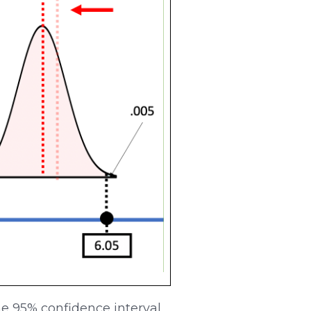
the 95% confidence interval