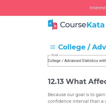
Interes
College / Ad
Book
College / Advanced Statistics wit
12.13 What Affe
Because our goal is to gain
confidence interval than a w