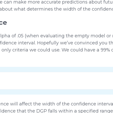
 can make more accurate predictions about future
it about what determines the width of the confidenc
ce
alpha of .05 (when evaluating the empty model or 
idence interval. Hopefully we’ve convinced you th
 only criteria we could use. We could have a 99% 
nce will affect the width of the confidence interva
dence that the DGP falls within a specified range