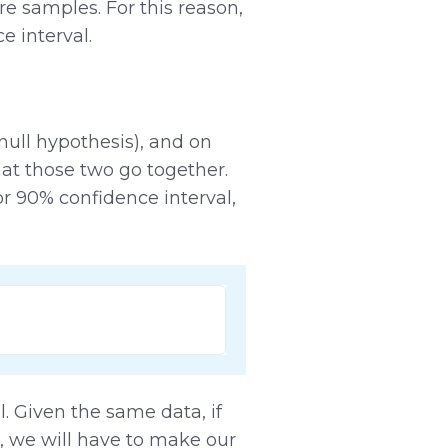
 samples. For this reason,
e interval.
null hypothesis), and on
at those two go together.
or 90% confidence interval,
l. Given the same data, if
, we will have to make our