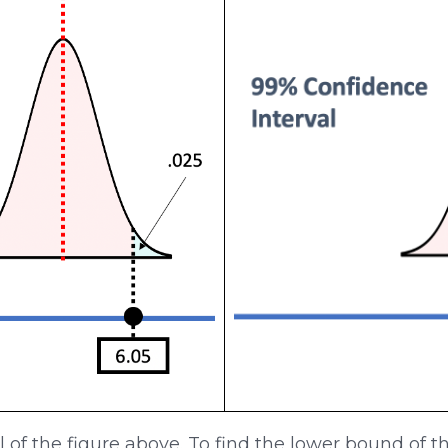
el of the figure above. To find the lower bound of 