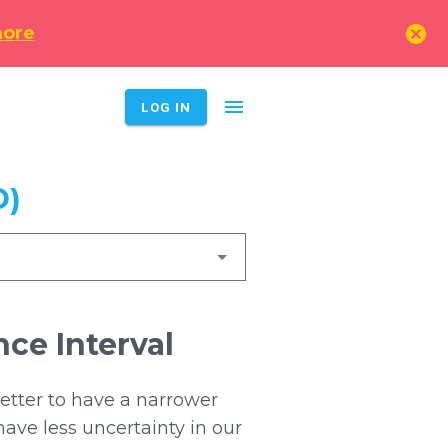
cancel
more
menu
LOG IN
D)
ce Interval
better to have a narrower
have less uncertainty in our