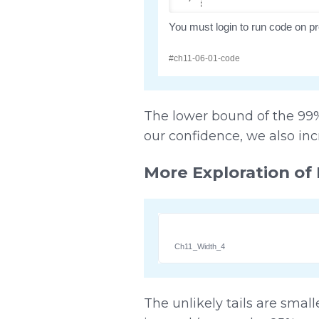
The lower bound of the 99% 
our confidence, we also inc
More Exploration of 
Ch11_Width_4
The unlikely tails are smal