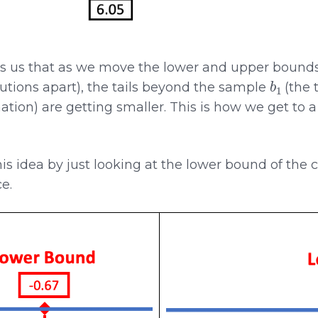
 us that as we move the lower and upper bounds 
b
1
utions apart), the tails beyond the sample
(the 
ation) are getting smaller. This is how we get to 
this idea by just looking at the lower bound of the 
e.