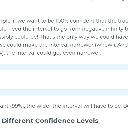
ple: if we want to be 100% confident that the tru
d need the interval to go from negative infinity to
ssibly could be! That’s the only way we could have
we could make the interval narrower (whew!). And
%), the interval could get even narrower.
t (99%), the wider the interval will have to be.
 Different Confidence Levels