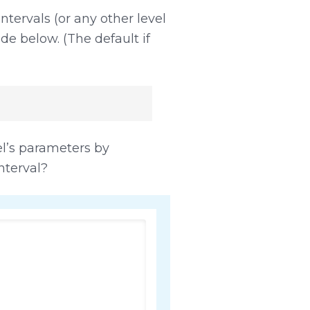
tervals (or any other level
ode below. (The default if
’s parameters by
nterval?