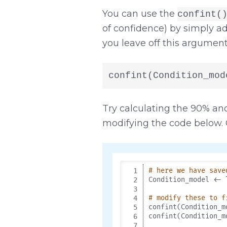
You can use the
confint(
of confidence) by simply 
you leave off this argument i
confint(Condition_mod
Try calculating the 90% an
modifying the code below. 