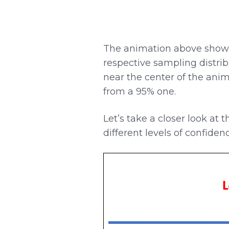
The animation above shows
respective sampling distrib
near the center of the anim
from a 95% one.
Let’s take a closer look at 
different levels of confidenc