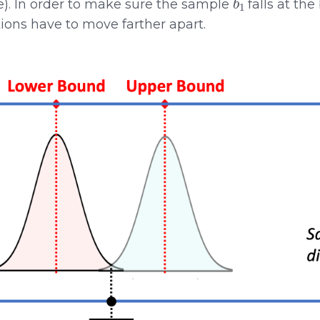
e). In order to make sure the sample
falls at the
tions have to move farther apart.