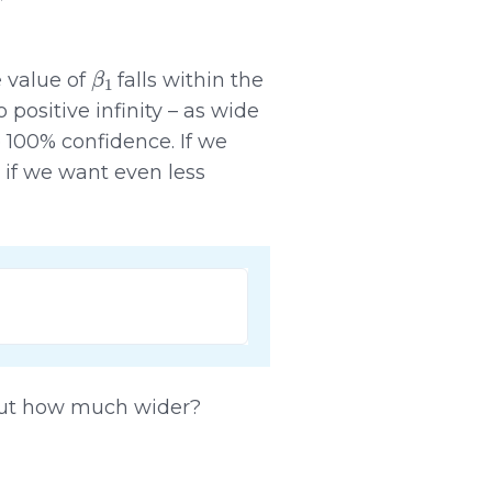
β
1
e value of
falls within the
 positive infinity – as wide
 100% confidence. If we
 if we want even less
 But how much wider?