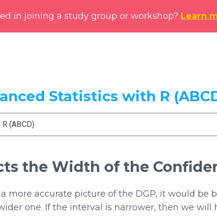
ted in joining a study group or workshop?
Learn 
vanced Statistics with R (ABC
h R (ABCD)
cts the Width of the Confiden
 a more accurate picture of the DGP, it would be 
ider one. If the interval is narrower, then we will 