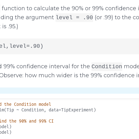
function to calculate the 90% or 99% confidence in
)
adding the argument
(or .99) to the c
level = .90
s .95.)
el,level=.90)
d 99% confidence interval for the
model
Condition
Observe: how much wider is the 99% confidence i