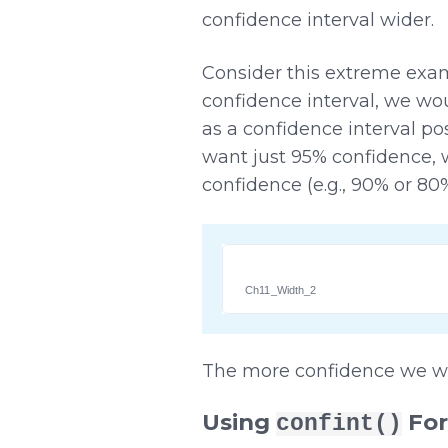
confidence interval wider.
Consider this extreme exam
confidence interval, we woul
as a confidence interval po
want just 95% confidence, 
confidence (e.g., 90% or 80
Ch11_Width_2
The more confidence we wan
Using
For
confint()