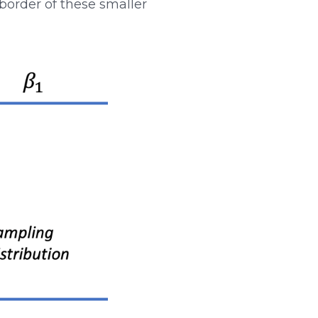
 border of these smaller