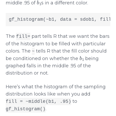
middle .95 of
s in a different color.
gf_histogram(~b1, data = sdob1, fill 
The
part tells R that we want the bars
fill=
of the histogram to be filled with particular
colors. The
tells R that the fill color should
~
b
1
be conditioned on whether the
being
graphed falls in the middle .95 of the
distribution or not.
Here’s what the histogram of the sampling
distribution looks like when you add
to
fill = ~middle(b1, .95)
.
gf_histogram()