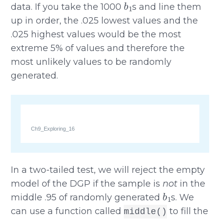
data. If you take the 1000
s and line them
up in order, the .025 lowest values and the
.025 highest values would be the most
extreme 5% of values and therefore the
most unlikely values to be randomly
generated.
Ch9_Exploring_16
In a two-tailed test, we will reject the empty
model of the DGP if the sample is
not
in the
b
1
middle .95 of randomly generated
s. We
can use a function called
to fill the
middle()
b
1