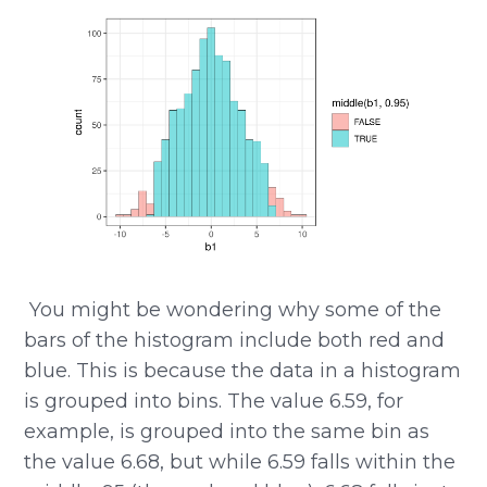
​​ You might be wondering why some of the
bars of the histogram include both red and
blue. This is because the data in a histogram
is grouped into bins. The value 6.59, for
example, is grouped into the same bin as
the value 6.68, but while 6.59 falls within the