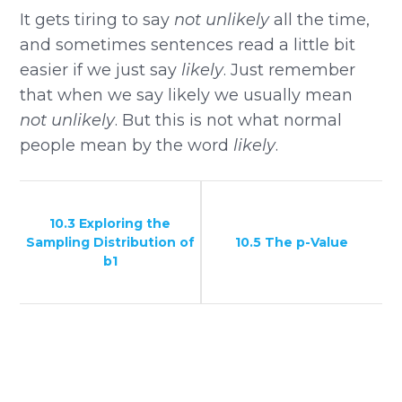
It gets tiring to say
not unlikely
all the time,
and sometimes sentences read a little bit
easier if we just say
likely
. Just remember
that when we say likely we usually mean
not unlikely
. But this is not what normal
people mean by the word
likely
.
10.3 Exploring the
Sampling Distribution of
10.5 The p-Value
b1