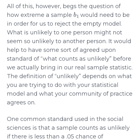
All of this, however, begs the question of
b
1
how extreme a sample
would need to be
in order for us to reject the empty model.
What is unlikely to one person might not
seem so unlikely to another person. It would
help to have some sort of agreed upon
standard of “what counts as unlikely” before
we actually bring in our real sample statistic.
The definition of “unlikely” depends on what
you are trying to do with your statistical
model and what your community of practice
agrees on.
One common standard used in the social
sciences is that a sample counts as unlikely
if there is less than a .05 chance of