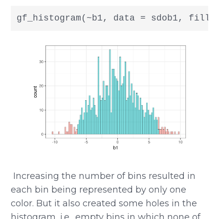
gf_histogram(~b1, data = sdob1, fill 
​​ Increasing the number of bins resulted in
each bin being represented by only one
color. But it also created some holes in the
histogram, i.e., empty bins in which none of