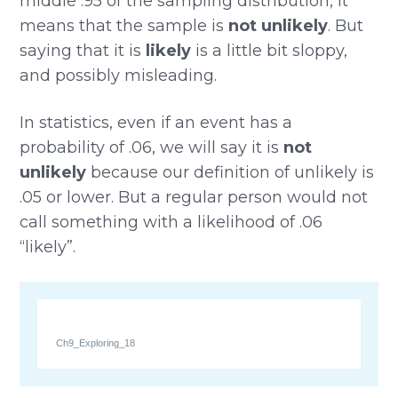
middle .95 of the sampling distribution, it
means that the sample is
not unlikely
. But
saying that it is
likely
is a little bit sloppy,
and possibly misleading.
In statistics, even if an event has a
probability of .06, we will say it is
not
unlikely
because our definition of unlikely is
.05 or lower. But a regular person would not
call something with a likelihood of .06
“likely”.
Ch9_Exploring_18