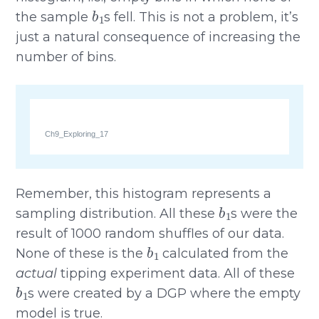
b
1
the sample
s fell. This is not a problem, it’s
just a natural consequence of increasing the
number of bins.
Ch9_Exploring_17
Remember, this histogram represents a
b
1
sampling distribution. All these
s were the
result of 1000 random shuffles of our data.
b
1
None of these is the
calculated from the
actual
tipping experiment data. All of these
b
1
s were created by a DGP where the empty
model is true.