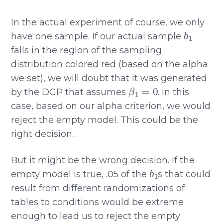
In the actual experiment of course, we only
b
1
have one sample. If our actual sample
falls in the region of the sampling
distribution colored red (based on the alpha
we set), we will doubt that it was generated
β
1
=
0
by the DGP that assumes
. In this
case, based on our alpha criterion, we would
reject the empty model. This could be the
right decision…
But it might be the wrong decision. If the
b
1
empty model is true, .05 of the
s that could
result from different randomizations of
tables to conditions would be extreme
enough to lead us to reject the empty