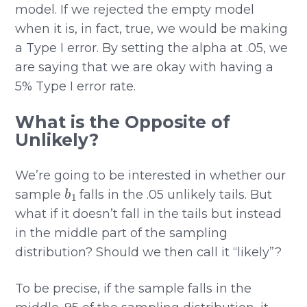
model. If we rejected the empty model
when it is, in fact, true, we would be making
a Type I error. By setting the alpha at .05, we
are saying that we are okay with having a
5% Type I error rate.
What is the Opposite of
Unlikely?
We’re going to be interested in whether our
b
1
sample
falls in the .05 unlikely tails. But
what if it doesn’t fall in the tails but instead
in the middle part of the sampling
distribution? Should we then call it “likely”?
To be precise, if the sample falls in the