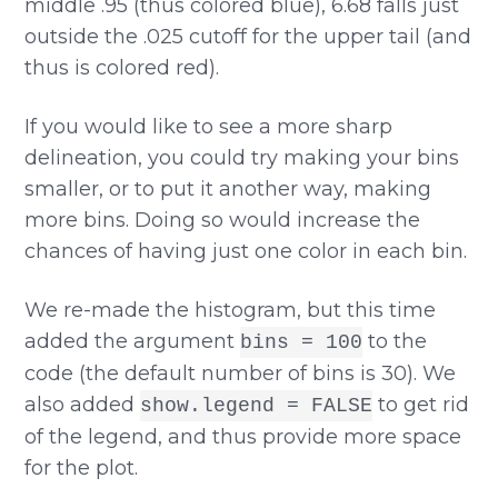
middle .95 (thus colored blue), 6.68 falls just
outside the .025 cutoff for the upper tail (and
thus is colored red).
If you would like to see a more sharp
delineation, you could try making your bins
smaller, or to put it another way, making
more bins. Doing so would increase the
chances of having just one color in each bin.
We re-made the histogram, but this time
added the argument
to the
bins = 100
code (the default number of bins is 30). We
also added
to get rid
show.legend = FALSE
of the legend, and thus provide more space
for the plot.