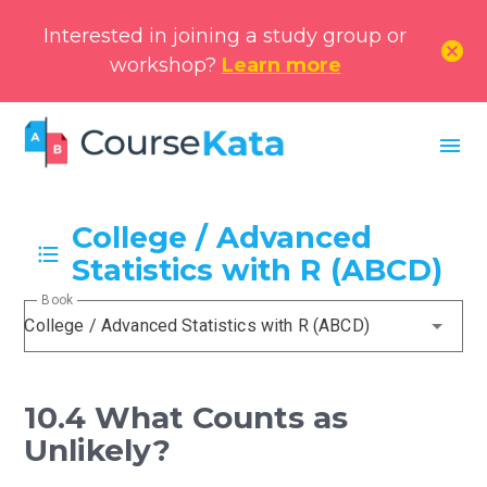
Interested in joining a study group or
cancel
workshop?
Learn more
menu
College / Advanced
Statistics with R (ABCD)
Book
College / Advanced Statistics with R (ABCD)
10.4 What Counts as
Unlikely?