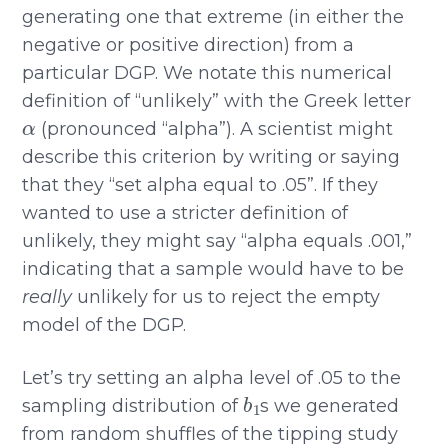
generating one that extreme (in either the
negative or positive direction) from a
particular DGP. We notate this numerical
definition of “unlikely” with the Greek letter
α
(pronounced “alpha”). A scientist might
describe this criterion by writing or saying
that they “set alpha equal to .05”. If they
wanted to use a stricter definition of
unlikely, they might say “alpha equals .001,”
indicating that a sample would have to be
really
unlikely for us to reject the empty
model of the DGP.
Let’s try setting an alpha level of .05 to the
b
1
sampling distribution of
s we generated
from random shuffles of the tipping study
b
1