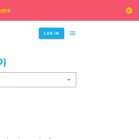
cancel
more
menu
LOG IN
D)