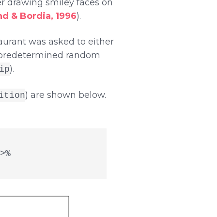
r drawing smiley faces on
nd & Bordia, 1996
).
aurant was asked to either
 a predetermined random
).
ip
) are shown below.
ition
%
