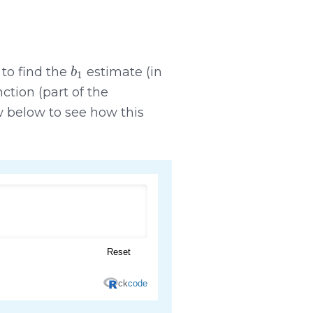
b
1
 to find the
estimate (in
ction (part of the
 below to see how this