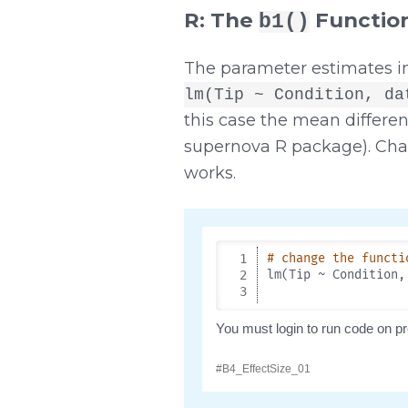
R: The
Functio
b1()
The parameter estimates i
lm(Tip ~ Condition, da
this case the mean differe
supernova R package). Cha
works.