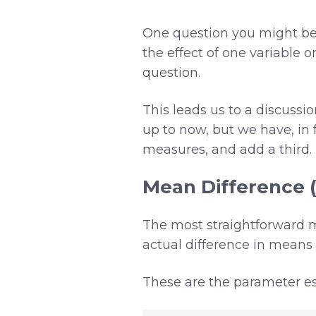
One question you might be a
the effect of one variable o
question.
This leads us to a discussi
up to now, but we have, in 
measures, and add a third.
Mean Difference 
The most straightforward me
actual difference in means
These are the parameter es