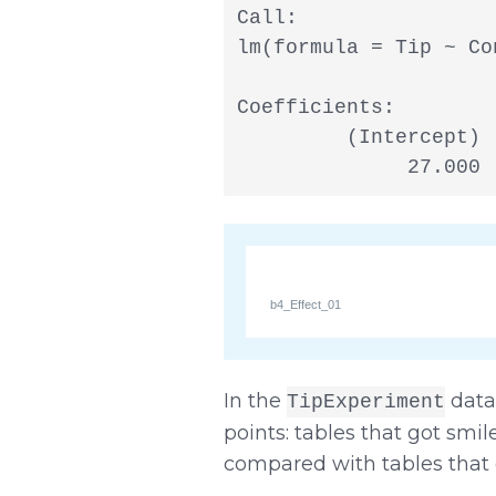
Call:

lm(formula = Tip ~ Co
Coefficients:

         (Intercept) 
              27.000 
b4_Effect_01
In the
data 
TipExperiment
points: tables that got smil
compared with tables that d