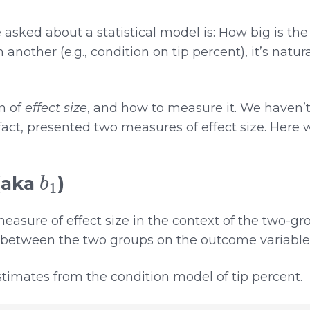
sked about a statistical model is: How big is the 
n another (e.g., condition on tip percent), it’s natu
on of
effect size
, and how to measure it. We haven’
fact, presented two measures of effect size. Here 
b
1
(aka
)
asure of effect size in the context of the two-gr
 between the two groups on the outcome variable
timates from the condition model of tip percent.