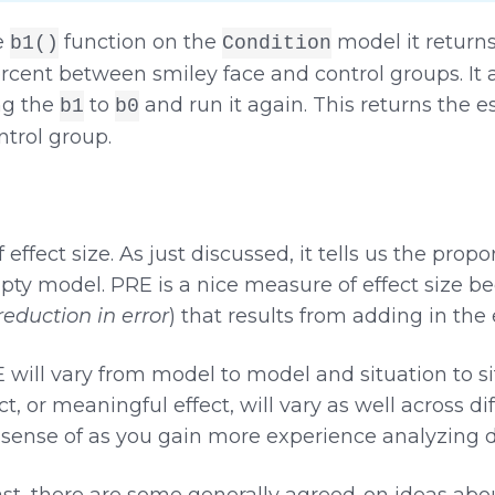
e
function on the
model it returns
b1()
Condition
ercent between smiley face and control groups. It 
ng the
to
and run it again. This returns the e
b1
b0
ntrol group.
ffect size. As just discussed, it tells us the propor
 model. PRE is a nice measure of effect size becaus
reduction in error
) that results from adding in the
RE will vary from model to model and situation to s
t, or meaningful effect, will vary as well across di
a sense of as you gain more experience analyzing