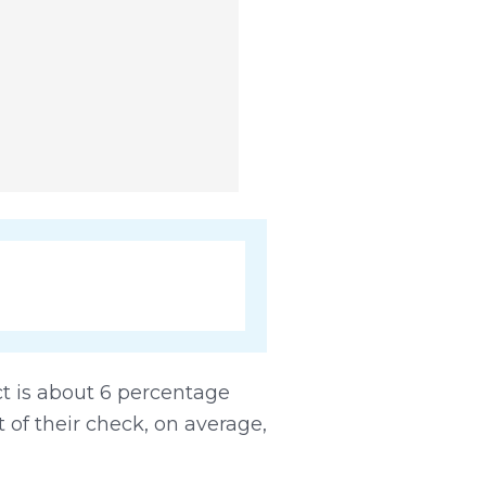
ct is about 6 percentage
t of their check, on average,