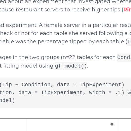
ed about an experiment that investigated whethe
ause restaurant servers to receive higher tips (
Ri
 experiment. A female server in a particular rest
check or not for each table she served following
able was the percentage tipped by each table (
T
tages in the two groups (n=22 tables for each
Cond
t fitting model using
.
gf_model()
(Tip ~ Condition, data = TipExperiment)

tion, data = TipExperiment, width = .1) %>
odel)