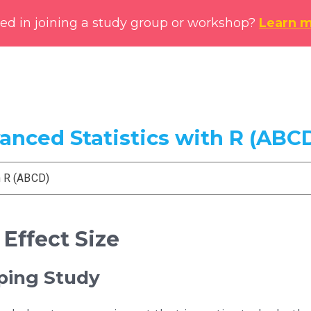
ted in joining a study group or workshop?
Learn 
vanced Statistics with R (ABC
h R (ABCD)
 Effect Size
pping Study