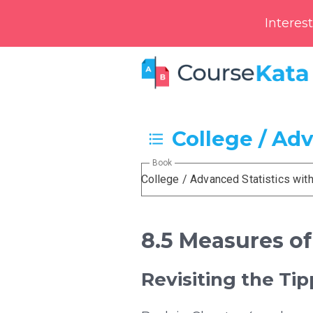
Interes
College / Ad
Book
College / Advanced Statistics wit
8.5 Measures of
Revisiting the Ti