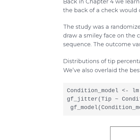
Back in Chapter 4 we learn
the back of a check would c
The study was a randomized
draw a smiley face on the 
sequence. The outcome vari
Distributions of tip percen
We’ve also overlaid the bes
Condition_model <- lm
gf_jitter(Tip ~ Condi
 gf_model(Condition_m