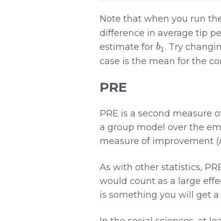
Note that when you run th
difference in average tip p
b
1
estimate for
. Try changi
case is the mean for the co
PRE
PRE is a second measure of e
a group model over the empty
measure of improvement (
As with other statistics, P
would count as a large effec
is something you will get 