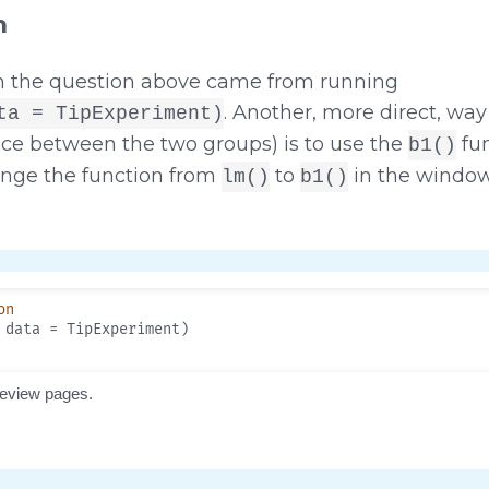
n
n the question above came from running
. Another, more direct, way
ta = TipExperiment)
nce between the two groups) is to use the
fun
b1()
nge the function from
to
in the window
lm()
b1()