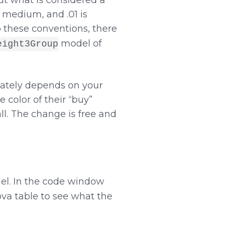
out what is considered a
d medium, and .01 is
o these conventions, there
model of
eight3Group
imately depends on your
 color of their “buy”
all. The change is free and
del. In the code window
ova table to see what the