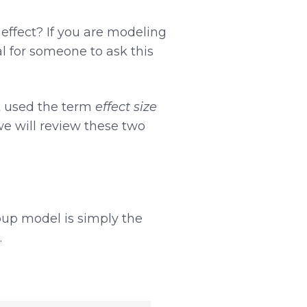
effect? If you are modeling
ral for someone to ask this
t used the term
effect size
we will review these two
oup model is simply the
.