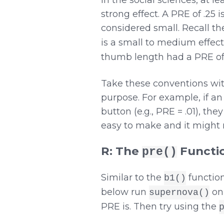
In the social sciences, at 
strong effect. A PRE of .25 
considered small. Recall t
is a small to medium effect 
thumb length had a PRE of .
Take these conventions with
purpose. For example, if an 
button (e.g., PRE = .01), th
easy to make and it might re
R: The
Functi
pre()
Similar to the
function
b1()
below run
on
supernova()
PRE is. Then try using the