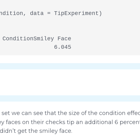
ndition, data = TipExperiment)

 ConditionSmiley Face

                6.045
set we can see that the size of the condition effe
ey faces on their checks tip an additional 6 percen
idn’t get the smiley face.