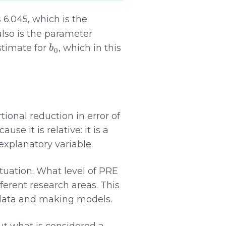
 6.045, which is the
also is the parameter
b
0
stimate for
, which in this
tional reduction in error of
e it is relative: it is a
 explanatory variable.
ituation. What level of PRE
fferent research areas. This
 data and making models.