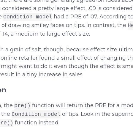
least, there are some generally agreed-on ideas ab
is considered a pretty large effect, .09 is considere
he
had a PRE of .07. According t
Condition_model
of drawing smiley faces on tips. In contrast, the
H
14, a medium to large effect size.
 a grain of salt, though, because effect size ult
online retailer found a small effect of changing the
ey might want to do it even though the effect is sm
sult in a tiny increase in sales.
on
, the
function will return the PRE for a mo
pre()
 the
of tips. Look in the supern
Condition_model
function instead.
pre()