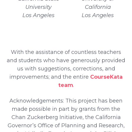
University
California
Los Angeles
Los Angeles
With the assistance of countless teachers
and students who have generously provided
us with suggestions, corrections, and
improvements; and the entire
CourseKata
team
.
Acknowledgements: This project has been
made possible in part by grants from the
Chan Zuckerberg Initiative, the California
Governor’s Office of Planning and Research,