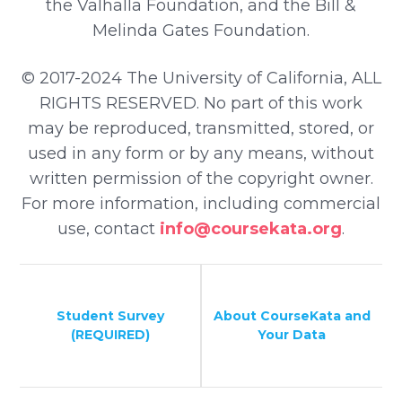
the Valhalla Foundation, and the Bill &
Melinda Gates Foundation.
© 2017-2024 The University of California, ALL
RIGHTS RESERVED. No part of this work
may be reproduced, transmitted, stored, or
used in any form or by any means, without
written permission of the copyright owner.
For more information, including commercial
use, contact
info@coursekata.org
.
Student Survey
About CourseKata and
(REQUIRED)
Your Data