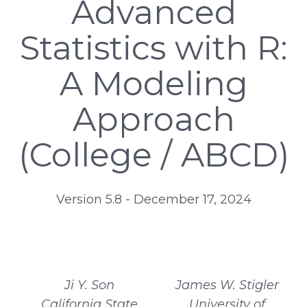
Advanced
Statistics with R:
A Modeling
Approach
(College / ABCD)
Version 5.8 - December 17, 2024
Ji Y. Son
James W. Stigler
California State
University of