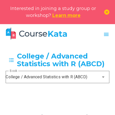
Interested in joining a study group or
cancel
workshop?
Learn more
menu
College / Advanced
Statistics with R (ABCD)
Book
College / Advanced Statistics with R (ABCD)