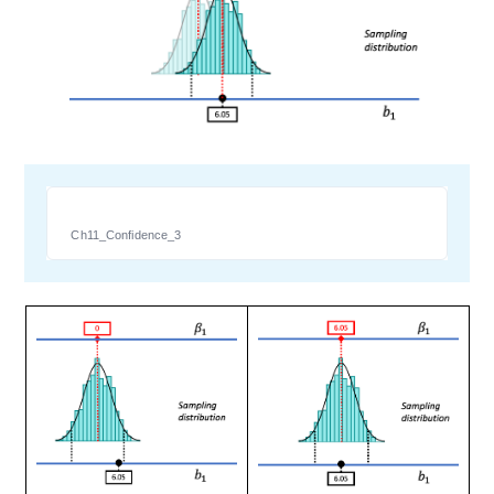
Ch11_Confidence_3