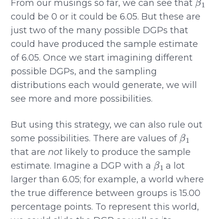
From our musings so far, we can see that
could be 0 or it could be 6.05. But these are
just two of the many possible DGPs that
could have produced the sample estimate
of 6.05. Once we start imagining different
possible DGPs, and the sampling
distributions each would generate, we will
see more and more possibilities.
But using this strategy, we can also rule out
β
1
some possibilities. There are values of
that are
not
likely to produce the sample
β
1
estimate. Imagine a DGP with a
a lot
larger than 6.05; for example, a world where
the true difference between groups is 15.00
percentage points. To represent this world,