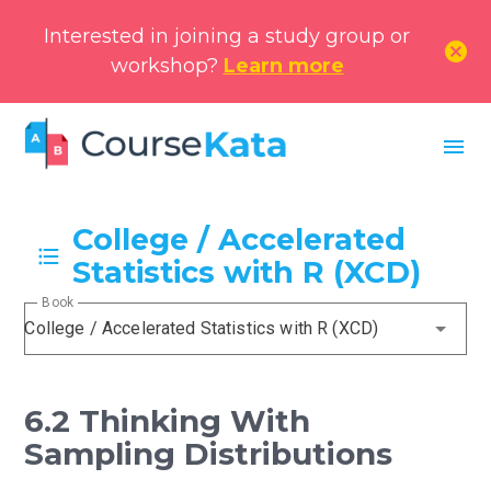
Interested in joining a study group or
cancel
workshop?
Learn more
menu
College / Accelerated
Statistics with R (XCD)
Book
College / Accelerated Statistics with R (XCD)
6.2 Thinking With
Sampling Distributions