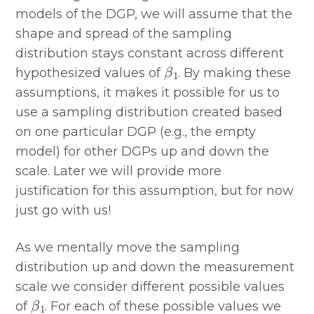
models of the DGP, we will assume that the
shape and spread of the sampling
distribution stays constant across different
β
1
hypothesized values of
. By making these
assumptions, it makes it possible for us to
use a sampling distribution created based
on one particular DGP (e.g., the empty
model) for other DGPs up and down the
scale. Later we will provide more
justification for this assumption, but for now
just go with us!
As we mentally move the sampling
distribution up and down the measurement
scale we consider different possible values
β
1
of
. For each of these possible values we