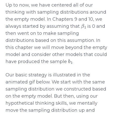
Up to now, we have centered all of our
thinking with sampling distributions around
the empty model. In Chapters 9 and 10, we
β
1
always started by assuming that
is 0 and
then went on to make sampling
distributions based on this assumption. In
this chapter we will move beyond the empty
model and consider other models that could
b
1
have produced the sample
.
Our basic strategy is illustrated in the
animated gif below. We start with the same
sampling distribution we constructed based
on the empty model. But then, using our
hypothetical thinking skills, we mentally
move the sampling distribution up and