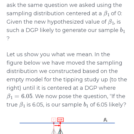
ask the same question we asked using the
β
1
sampling distribution centered at a
of 0:
β
1
Given the new hypothesized value of
, is
b
1
such a DGP likely to generate our sample
?
Let us show you what we mean. In the
figure below we have moved the sampling
distribution we constructed based on the
empty model for the tipping study up (to the
right) until it is centered at a DGP where
β
1
=
6.05
. We now pose the question, “If the
β
1
b
1
true
is 6.05, is our sample
of 6.05 likely?