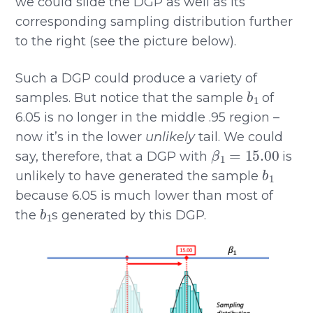
we could slide the DGP as well as its
corresponding sampling distribution further
to the right (see the picture below).
Such a DGP could produce a variety of
b
1
samples. But notice that the sample
of
6.05 is no longer in the middle .95 region –
now it’s in the lower
unlikely
tail. We could
β
1
=
15.00
say, therefore, that a DGP with
is
b
1
unlikely to have generated the sample
because 6.05 is much lower than most of
b
1
the
s generated by this DGP.