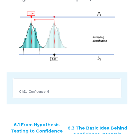
Ch11_Confidence_6
6.1 From Hypothesis
6.3 The Basic Idea Behind
Testing to Confidence