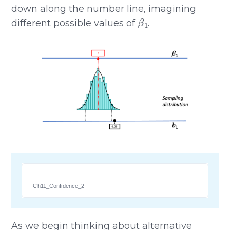
down along the number line, imagining
β
1
different possible values of
.
Ch11_Confidence_2
As we begin thinking about alternative