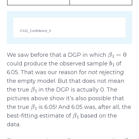
Ch11_Confidence_4
β
1
=
0
We saw before that a DGP in which
b
1
could produce the observed sample
of
6.05. That was our reason for
not rejecting
the empty model. But that does not mean
β
1
the true
in the DGP is actually 0. The
pictures above show it’s also possible that
β
1
the true
is 6.05! And 6.05 was, after all, the
β
1
best-fitting estimate of
based on the
data.
β
1