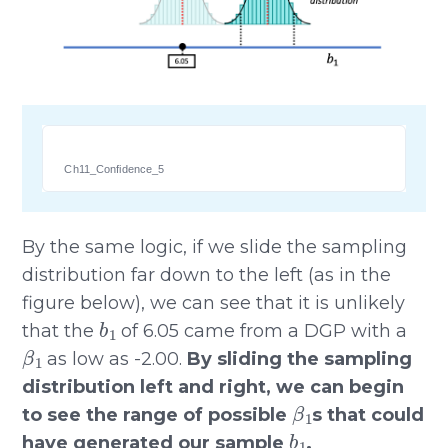
Ch11_Confidence_5
By the same logic, if we slide the sampling
distribution far down to the left (as in the
figure below), we can see that it is unlikely
b
1
that the
of 6.05 came from a DGP with a
β
1
as low as -2.00.
By sliding the sampling
distribution left and right, we can begin
β
1
to see the range of possible
s that could
b
1
have generated our sample
.