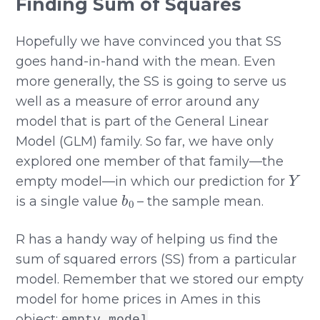
Finding Sum of Squares
Hopefully we have convinced you that SS
goes hand-in-hand with the mean. Even
more generally, the SS is going to serve us
well as a measure of error around any
model that is part of the General Linear
Model (GLM) family. So far, we have only
explored one member of that family—the
Y
empty model—in which our prediction for
b
0
is a single value
– the sample mean.
R has a handy way of helping us find the
sum of squared errors (SS) from a particular
model. Remember that we stored our empty
model for home prices in Ames in this
object:
.
empty_model