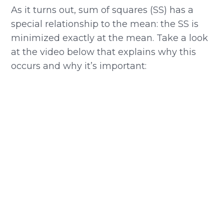
As it turns out, sum of squares (SS) has a
special relationship to the mean: the SS is
minimized exactly at the mean. Take a look
at the video below that explains why this
occurs and why it’s important: