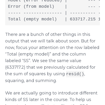
Model (error reduced) |        --- ---
Error (from model)    |        --- ---
----- --------------- | ---------- ---
Total (empty model)   | 633717.215 18
There are a bunch of other things in this
output that we will talk about soon. But for
now, focus your attention on the row labeled
“Total (empty model)” and the column
labeled “SS”. We see the same value
(633717.2) that we previously calculated for
the sum of squares by using
,
resid()
squaring, and summing.
We are actually going to introduce different
kinds of SS later in the course. To help us