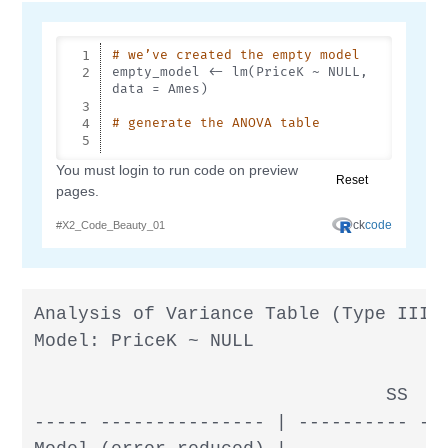
Analysis of Variance Table (Type III S
Model: PriceK ~ NULL

                                SS  df
----- --------------- | ---------- ---