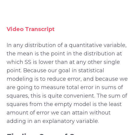
Video Transcript
In any distribution of a quantitative variable,
the mean is the point in the distribution at
which SS is lower than at any other single
point. Because our goal in statistical
modeling is to reduce error, and because we
are going to measure total error in sums of
squares, this is quite convenient. The sum of
squares from the empty model is the least
amount of error we can attain without
adding in an explanatory variable.