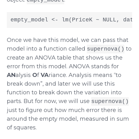
empty_model <- lm(PriceK ~ NULL, data
Once we have this model, we can pass that
model into a function called
to
supernova()
create an ANOVA table that shows us the
error from this model. ANOVA stands for
AN
alysis
O
f
VA
riance. Analysis means “to
break down”, and later we will use this
function to break down the variation into
parts. But for now, we will use
supernova()
just to figure out how much error there is
around the empty model, measured in sum
of squares.