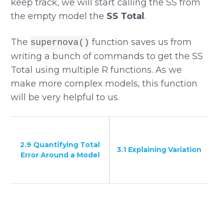
keep track, we will start calling the SS from
the empty model the
SS Total
.
The
function saves us from
supernova()
writing a bunch of commands to get the SS
Total using multiple R functions. As we
make more complex models, this function
will be very helpful to us.
2.9 Quantifying Total
3.1 Explaining Variation
Error Around a Model