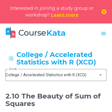
Interested in joining a study group or
cancel
workshop?
Learn more
menu
College / Accelerated
Statistics with R (XCD)
Book
College / Accelerated Statistics with R (XCD)
2.10 The Beauty of Sum of
Squares