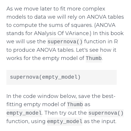
As we move later to fit more complex
models to data we will rely on ANOVA tables
to compute the sums of squares. (ANOVA
stands for ANalysis Of VAriance.) In this book
we will use the
function in R
supernova()
to produce ANOVA tables. Let's see how it
works for the empty model of
.
Thumb
supernova(empty_model)
In the code window below, save the best-
fitting empty model of
as
Thumb
. Then try out the
empty_model
supernova()
function, using
as the input.
empty_model