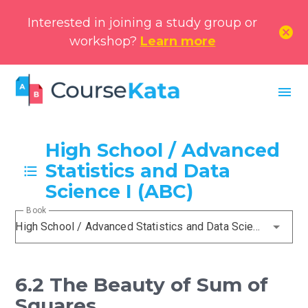
Interested in joining a study group or
cancel
workshop?
Learn more
menu
High School / Advanced
Statistics and Data
Science I (ABC)
Book
High School / Advanced Statistics and Data Science I (ABC)
6.2 The Beauty of Sum of
Squares