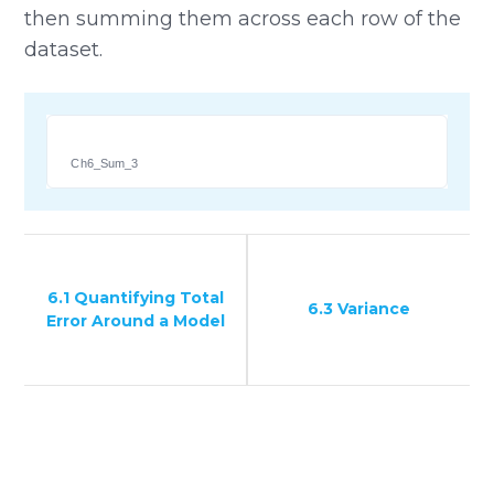
then summing them across each row of the
dataset.
Ch6_Sum_3
6.1 Quantifying Total
6.3 Variance
Error Around a Model