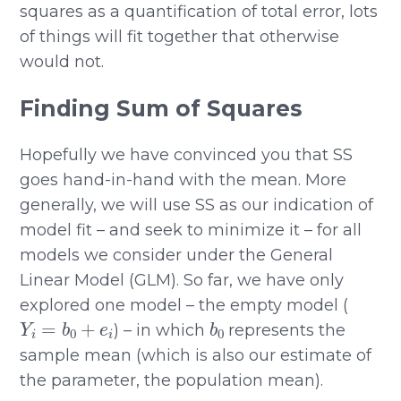
squares as a quantification of total error, lots
of things will fit together that otherwise
would not.
Finding Sum of Squares
Hopefully we have convinced you that SS
goes hand-in-hand with the mean. More
generally, we will use SS as our indication of
model fit – and seek to minimize it – for all
models we consider under the General
Linear Model (GLM). So far, we have only
explored one model – the empty model (
Y
i
=
b
0
+
e
i
b
0
) – in which
represents the
sample mean (which is also our estimate of
the parameter, the population mean).