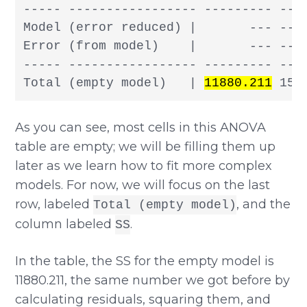
----- ----------------- --------- --- 
Model (error reduced) |       --- --- 
Error (from model)    |       --- --- 
----- ----------------- --------- --- 
Total (empty model)   | 
11880.211
 156
As you can see, most cells in this ANOVA
table are empty; we will be filling them up
later as we learn how to fit more complex
models. For now, we will focus on the last
row, labeled
, and the
Total (empty model)
column labeled
.
SS
In the table, the SS for the empty model is
11880.211, the same number we got before by
calculating residuals, squaring them, and