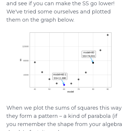
and see if you can make the SS go lower!
We've tried some ourselves and plotted
them on the graph below.
When we plot the sums of squares this way
they form a pattern – a kind of parabola (if
you remember the shape from your algebra