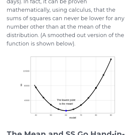
days). In fact, it can be proven
mathematically, using calculus, that the
sums of squares can never be lower for any
number other than at the mean of the
distribution. (A smoothed out version of the
function is shown below).
The Mean and SS Go Hand-in-