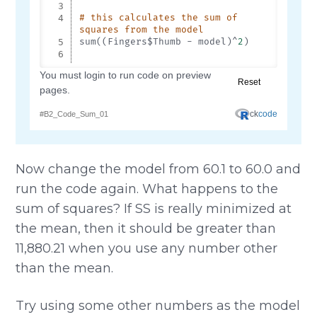
Now change the model from 60.1 to 60.0 and
run the code again. What happens to the
sum of squares? If SS is really minimized at
the mean, then it should be greater than
11,880.21 when you use any number other
than the mean.
Try using some other numbers as the model