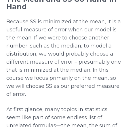
Hand
Because SS is minimized at the mean, it is a
useful measure of error when our model is
the mean. If we were to choose another
number, such as the median, to model a
distribution, we would probably choose a
different measure of error – presumably one
that is minimized at the median. In this
course we focus primarily on the mean, so
we will choose SS as our preferred measure
of error.
At first glance, many topics in statistics
seem like part of some endless list of
unrelated formulas—the mean, the sum of