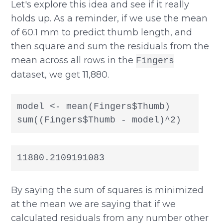
Let's explore this idea and see if it really
holds up. As a reminder, if we use the mean
of 60.1 mm to predict thumb length, and
then square and sum the residuals from the
mean across all rows in the
Fingers
dataset, we get 11,880.
model <- mean(Fingers$Thumb)

sum((Fingers$Thumb - model)^2)
11880.2109191083
By saying the sum of squares is minimized
at the mean we are saying that if we
calculated residuals from any number other