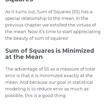
As it turns out, Sum of Squares (SS) has a
special relationship to the mean. In the
previous chapter we extolled the virtues of
the mean. Now it’s time to start appreciating
the beauty of sum of squares!
Sum of Squares is Minimized
at the Mean
The advantage of SS as a measure of total
error is that it is minimized exactly at the
mean. And because our goal in statistical
modeling is to reduce error as much as
possible, this is a good thing.