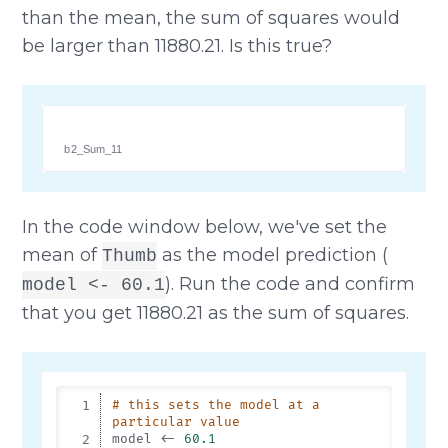
than the mean, the sum of squares would
be larger than 11880.21. Is this true?
b2_Sum_11
In the code window below, we've set the
mean of
as the model prediction (
Thumb
). Run the code and confirm
model <- 60.1
that you get 11880.21 as the sum of squares.