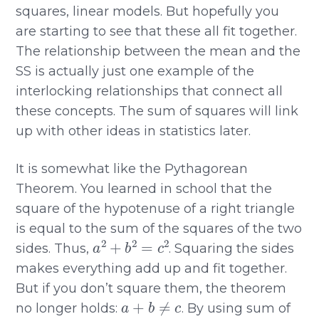
squares, linear models. But hopefully you
are starting to see that these all fit together.
The relationship between the mean and the
SS is actually just one example of the
interlocking relationships that connect all
these concepts. The sum of squares will link
up with other ideas in statistics later.
It is somewhat like the Pythagorean
Theorem. You learned in school that the
square of the hypotenuse of a right triangle
is equal to the sum of the squares of the two
a
2
+
b
2
=
c
2
sides. Thus,
. Squaring the sides
makes everything add up and fit together.
But if you don’t square them, the theorem
a
+
b
≠
c
no longer holds:
. By using sum of