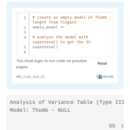
Analysis of Variance Table (Type III S
Model: Thumb ~ NULL

                               SS  df 