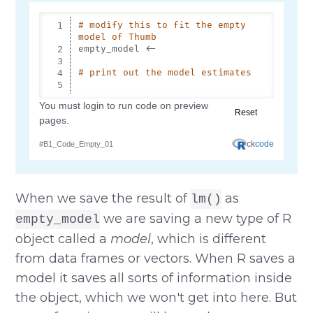
When we save the result of
as
lm()
we are saving a new type of R
empty_model
object called a
model
, which is different
from data frames or vectors. When R saves a
model it saves all sorts of information inside
the object, which we won't get into here. But