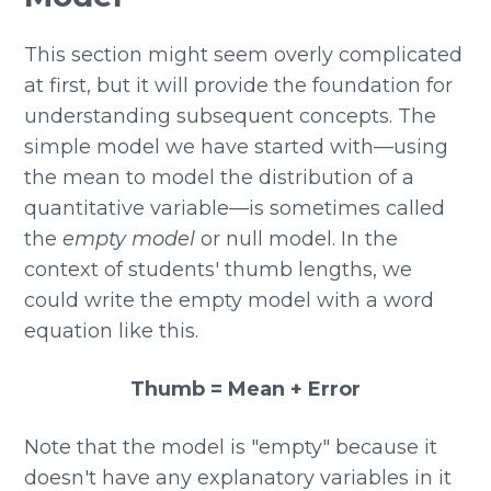
This section might seem overly complicated
at first, but it will provide the foundation for
understanding subsequent concepts. The
simple model we have started with—using
the mean to model the distribution of a
quantitative variable—is sometimes called
the
empty model
or null model. In the
context of students' thumb lengths, we
could write the empty model with a word
equation like this.
Thumb = Mean + Error
Note that the model is "empty" because it
doesn't have any explanatory variables in it