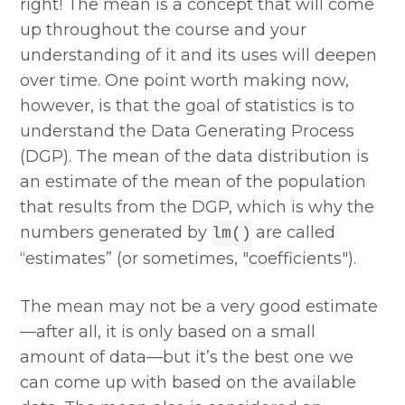
right! The mean is a concept that will come
up throughout the course and your
understanding of it and its uses will deepen
over time. One point worth making now,
however, is that the goal of statistics is to
understand the Data Generating Process
(DGP). The mean of the data distribution is
an estimate of the mean of the population
that results from the DGP, which is why the
numbers generated by
are called
lm()
“estimates” (or sometimes, "coefficients").
The mean may not be a very good estimate
—after all, it is only based on a small
amount of data—but it’s the best one we
can come up with based on the available