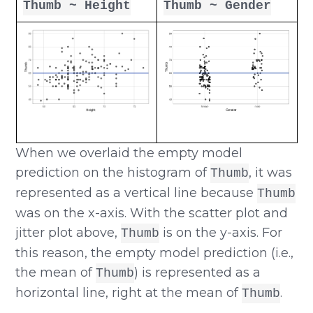
Thumb ~ Height
Thumb ~ Gender
When we overlaid the empty model
prediction on the histogram of
, it was
Thumb
represented as a vertical line because
Thumb
was on the x-axis. With the scatter plot and
jitter plot above,
is on the y-axis. For
Thumb
this reason, the empty model prediction (i.e.,
the mean of
) is represented as a
Thumb
horizontal line, right at the mean of
.
Thumb