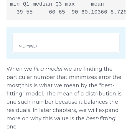
min Q1 median Q3 max     mean       sd
  39 55     60 65  90 60.10366 8.7266
b1_Empty_1
When we
fit a model
we are finding the
particular number that minimizes error the
most; this is what we mean by the "best-
fitting" model. The mean of a distribution is
one such number because it balances the
residuals. In later chapters, we will expand
more on why this value is the
best-fitting
one.