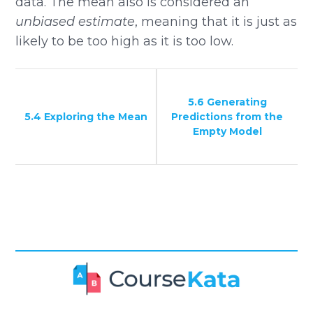
data. The mean also is considered an
unbiased estimate
, meaning that it is just as
likely to be too high as it is too low.
5.6 Generating
5.4 Exploring the Mean
Predictions from the
Empty Model