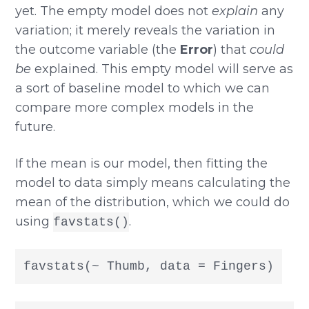
yet. The empty model does not
explain
any
variation; it merely reveals the variation in
the outcome variable (the
Error
) that
could
be
explained. This empty model will serve as
a sort of baseline model to which we can
compare more complex models in the
future.
If the mean is our model, then fitting the
model to data simply means calculating the
mean of the distribution, which we could do
using
.
favstats()
favstats(~ Thumb, data = Fingers)