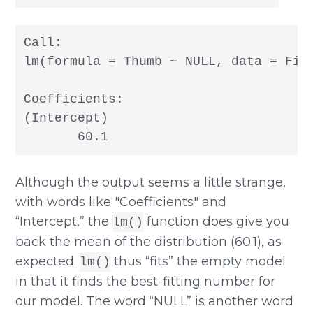
Call:

lm(formula = Thumb ~ NULL, data = Fing
Coefficients:

(Intercept)

Although the output seems a little strange,
with words like "Coefficients" and
“Intercept,” the
function does give you
lm()
back the mean of the distribution (60.1), as
expected.
thus “fits” the empty model
lm()
in that it finds the best-fitting number for
our model. The word “NULL” is another word