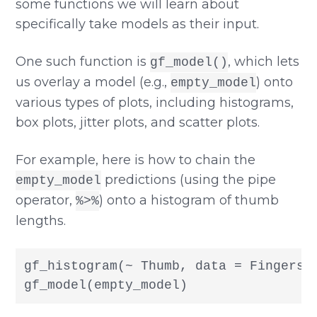
some functions we will learn about
specifically take models as their input.
One such function is
, which lets
gf_model()
us overlay a model (e.g.,
) onto
empty_model
various types of plots, including histograms,
box plots, jitter plots, and scatter plots.
For example, here is how to chain the
predictions (using the pipe
empty_model
operator,
) onto a histogram of thumb
%>%
lengths.
gf_histogram(~ Thumb, data = Fingers) 
gf_model(empty_model)