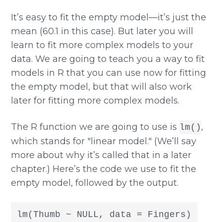
It’s easy to fit the empty model—it’s just the
mean (60.1 in this case). But later you will
learn to fit more complex models to your
data. We are going to teach you a way to fit
models in R that you can use now for fitting
the empty model, but that will also work
later for fitting more complex models.
The R function we are going to use is
,
lm()
which stands for "linear model." (We’ll say
more about why it’s called that in a later
chapter.) Here’s the code we use to fit the
empty model, followed by the output.
lm(Thumb ~ NULL, data = Fingers)