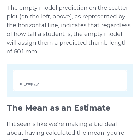
The empty model prediction on the scatter
plot (on the left, above), as represented by
the horizontal line, indicates that regardless
of how tall a student is, the empty model
will assign them a predicted thumb length
of 60.1 mm.
b1_Empty_3
The Mean as an Estimate
If it seems like we're making a big deal
about having calculated the mean, you're