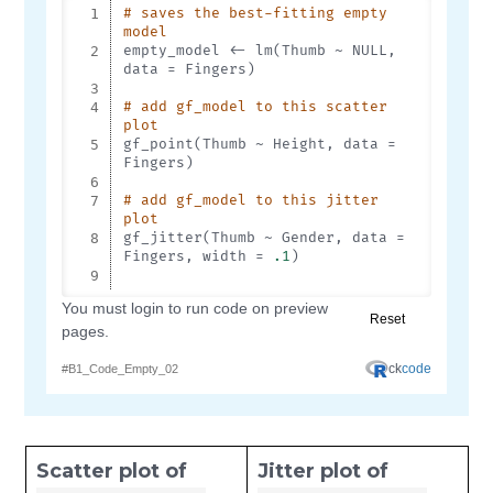
Scatter plot of
Jitter plot of