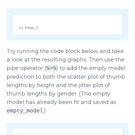
b1_Empty_2
Try running the code block below and take
a look at the resulting graphs. Then use the
pipe operator (
) to add the empty model
%>%
prediction to both the scatter plot of thumb
lengths by height and the jitter plot of
thumb lengths by gender. (The empty
model has already been fit and saved as
.)
empty_model