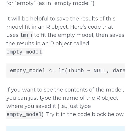
for “empty” (as in “empty model.”)
It will be helpful to save the results of this
model fit in an R object. Here’s code that
uses
to fit the empty model, then saves
lm()
the results in an R object called
:
empty_model
empty_model <- lm(Thumb ~ NULL, data 
If you want to see the contents of the model,
you can just type the name of the R object
where you saved it (i.e., just type
). Try it in the code block below.
empty_model