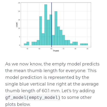
As we now know, the empty model predicts
the mean thumb length for everyone. This
model prediction is represented by the
single blue vertical line right at the average
thumb length of 60.1 mm. Let's try adding
to some other
gf_model(empty_model)
plots below.