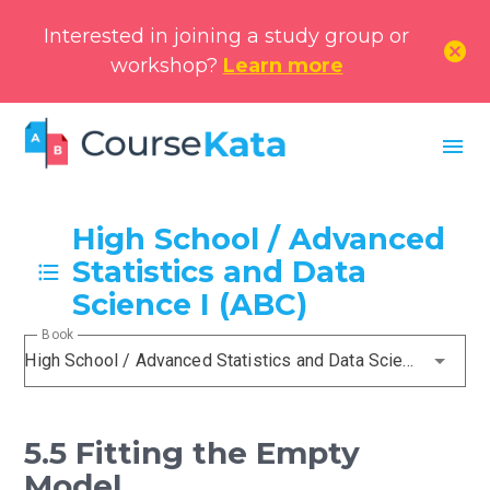
Interested in joining a study group or
cancel
workshop?
Learn more
menu
High School / Advanced
Statistics and Data
Science I (ABC)
Book
High School / Advanced Statistics and Data Science I (ABC)
5.5 Fitting the Empty
Model