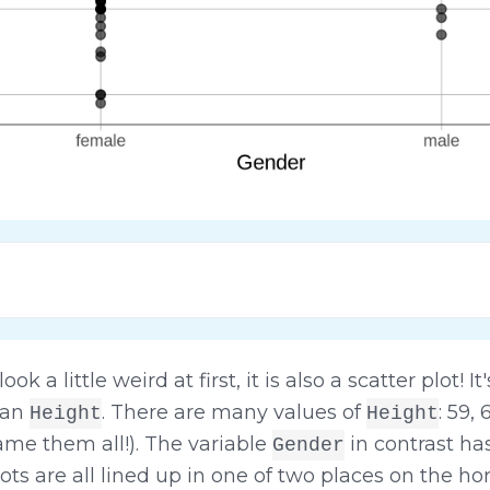
 a little weird at first, it is also a scatter plot! It
than
. There are many values of
: 59,
Height
Height
name them all!). The variable
in contrast has
Gender
ots are all lined up in one of two places on the hor