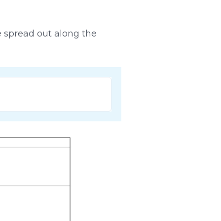
re spread out along the