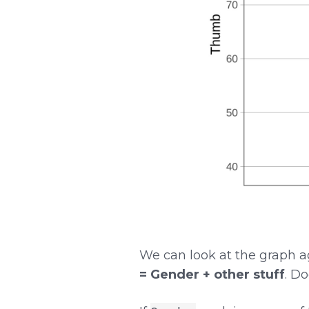
We can look at the graph ag
= Gender + other stuff
. D