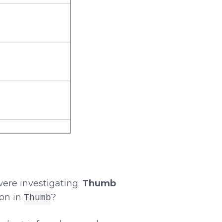
were investigating:
Thumb
ion in
?
Thumb