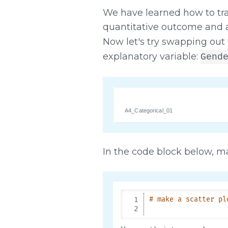
We have learned how to tr
quantitative outcome and a
Now let's try swapping out 
explanatory variable:
Gend
A4_Categorical_01
In the code block below, ma