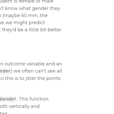
dent is female or male
dn’t know what gender they
mb (maybe 65 mm, the
ase we might predict
hey'd be a little bit better
an outcome variable and an
) we often can’t see all
nder
this is to jitter the points
. This function
Gender
oth vertically and
ter!