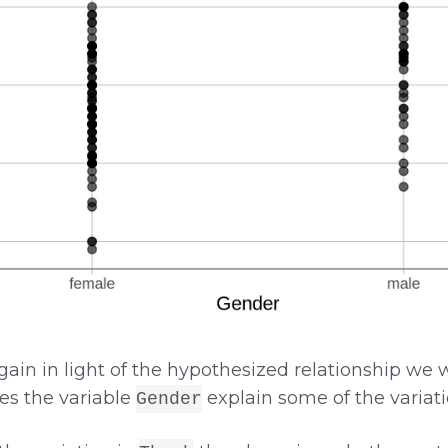
ain in light of the hypothesized relationship we 
oes the variable
explain some of the variat
Gender