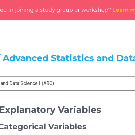
ted in joining a study group or workshop?
Learn 
 Advanced Statistics and Data
 and Data Science I (ABC)
 Explanatory Variables
ategorical Variables