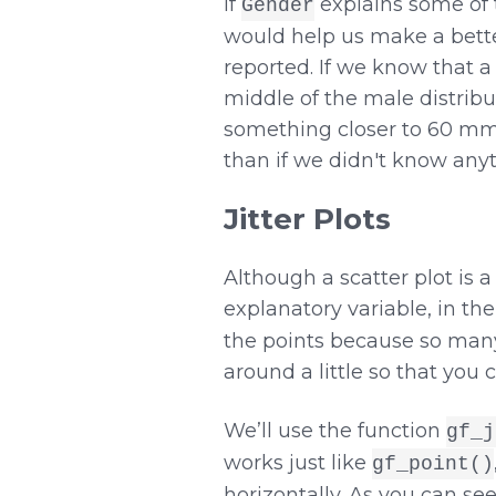
If
explains some of 
Gender
would help us make a bette
reported. If we know that 
middle of the male distribu
something closer to 60 mm. 
than if we didn't know any
Jitter Plots
Although a scatter plot is
explanatory variable, in the
the points because so many o
around a little so that you 
We’ll use the function
gf_j
works just like
gf_point()
horizontally. As you can see 