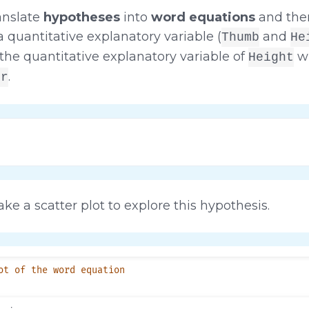
anslate
hypotheses
into
word equations
and the
 quantitative explanatory variable (
and
Thumb
He
the quantitative explanatory variable of
wi
Height
.
er
ke a scatter plot to explore this hypothesis.