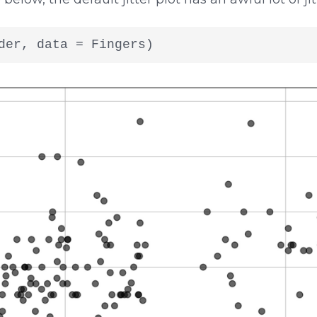
der, data = Fingers)