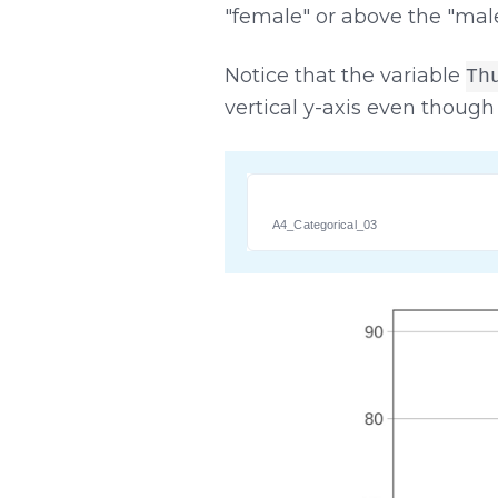
"female" or above the "male
Notice that the variable
Th
vertical y-axis even though 
A4_Categorical_03