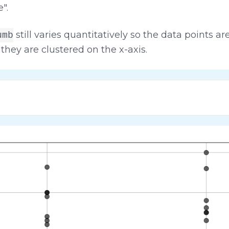
".
still varies quantitatively so the data points a
umb
they are clustered on the x-axis.