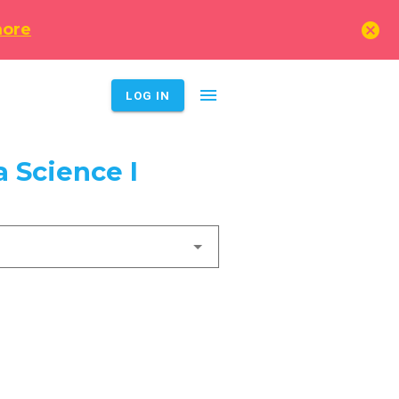
cancel
more
menu
LOG IN
 Science I