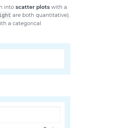
n into
scatter plots
with a
are both quantitative).
ight
th a categorical