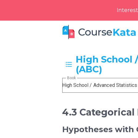
Interes
High School /
(ABC)
Book
High School / Advanced Statistics
4.3 Categorical
Hypotheses with C