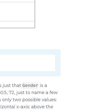
's just that
is a
Gender
 60.5, 72, just to name a few
 only two possible values:
izontal x-axis: above the