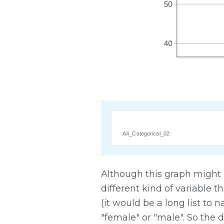
A4_Categorical_02
Although this graph might look
different kind of variable 
(it would be a long list to 
"female" or "male". So the d