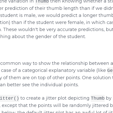
the variation in
then knowing whether a stu
Thumb
r prediction of their thumb length than if we di
a student is male, we would predict a longer thu
tion) than if the student were female, in which c
These wouldn't be very accurate predictions, but t
thing about the gender of the student.
 a common way to show the relationship between 
 case of a categorical explanatory variable (like
Ge
f them are on top of other points. One solution to 
can better see the individual points.
to create a jitter plot depicting
by
itter()
Thumb
, except that the points will be randomly jittered b
below, the default jitter plot has an awful lot of jit