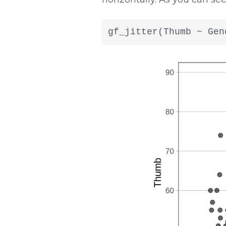
gf_jitter(Thumb ~ Gen