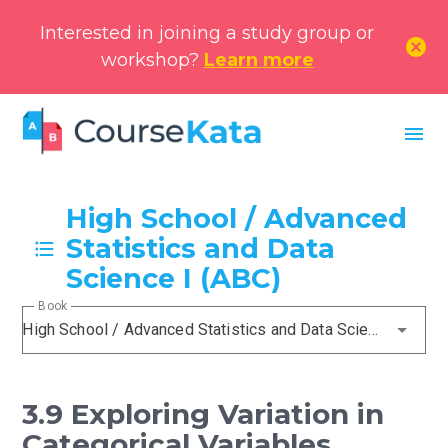
Interested in joining a study group or
cancel
workshop?
Learn more
menu
High School / Advanced
Statistics and Data
Science I (ABC)
Book
High School / Advanced Statistics and Data Science I (ABC)
3.9 Exploring Variation in
Categorical Variables