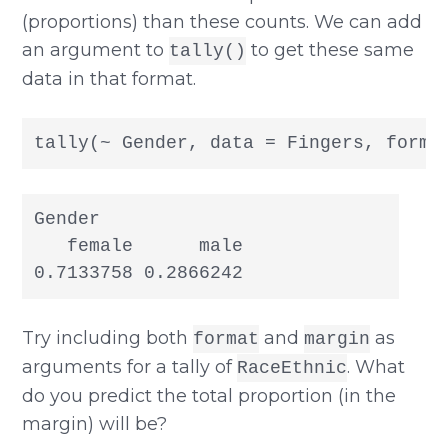
(proportions) than these counts. We can add
an argument to
to get these same
tally()
data in that format.
tally(~ Gender, data = Fingers, forma
Gender

   female      male

0.7133758 0.2866242
Try including both
and
as
format
margin
arguments for a tally of
. What
RaceEthnic
do you predict the total proportion (in the
margin) will be?