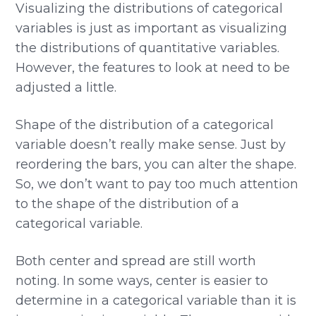
Visualizing the distributions of categorical
variables is just as important as visualizing
the distributions of quantitative variables.
However, the features to look at need to be
adjusted a little.
Shape of the distribution of a categorical
variable doesn’t really make sense. Just by
reordering the bars, you can alter the shape.
So, we don’t want to pay too much attention
to the shape of the distribution of a
categorical variable.
Both center and spread are still worth
noting. In some ways, center is easier to
determine in a categorical variable than it is