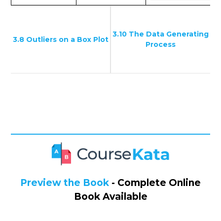
3.10 The Data Generating
3.8 Outliers on a Box Plot
Process
Preview the Book
- Complete Online
Book Available