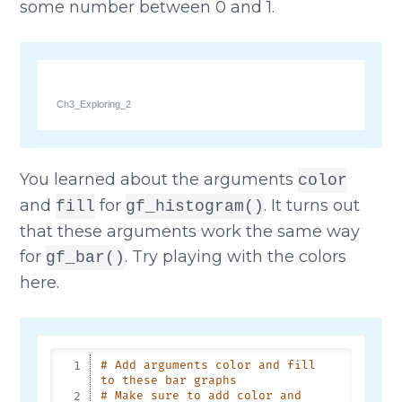
some number between 0 and 1.
Ch3_Exploring_2
You learned about the arguments
color
and
for
. It turns out
fill
gf_histogram()
that these arguments work the same way
for
. Try playing with the colors
gf_bar()
here.