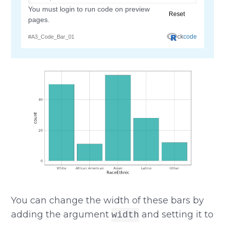
You can change the width of these bars by
adding the argument
and setting it to
width