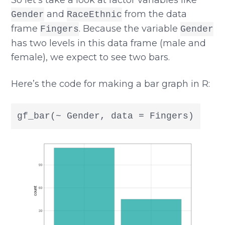
and
from the data
Gender
RaceEthnic
frame
. Because the variable
Fingers
Gender
has two levels in this data frame (male and
female), we expect to see two bars.
Here’s the code for making a bar graph in R:
gf_bar(~ Gender, data = Fingers)