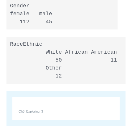
Gender

female   male

   112     45
RaceEthnic

           White African American     
              50               11     
           Other

              12
Ch3_Exploring_3