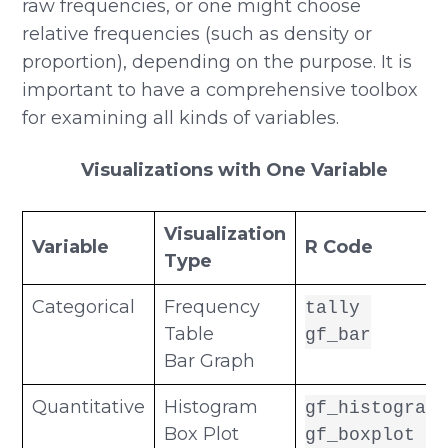
raw frequencies, or one might choose
relative frequencies (such as density or
proportion), depending on the purpose. It is
important to have a comprehensive toolbox
for examining all kinds of variables.
Visualizations with One Variable
Visualization
Variable
R Code
Type
Categorical
Frequency
tally
Table
gf_bar
Bar Graph
Quantitative
Histogram
gf_histogram
Box Plot
gf_boxplot