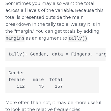
Sometimes you may also want the total
across all levels of the variable. Because this
total is presented outside the main
breakdown in the tally table, we say it is in
the "margin." You can get totals by adding
as an argument to
.
margins
tally()
tally(~ Gender, data = Fingers, margi
Gender

female   male  Total

   112     45    157
More often than not, it may be more useful
to look at the relative frequencies