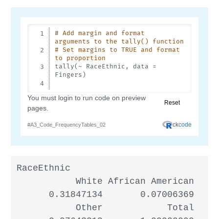
RaceEthnic

           White African American     
      0.31847134       0.07006369     
           Other            Total
