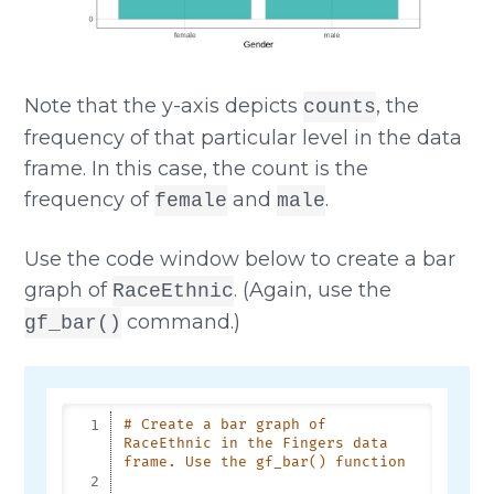
Note that the y-axis depicts
, the
counts
frequency of that particular level in the data
frame. In this case, the count is the
frequency of
and
.
female
male
Use the code window below to create a bar
graph of
. (Again, use the
RaceEthnic
command.)
gf_bar()