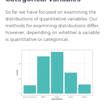
So far we have focused on examining the
distributions of quantitative variables. Our
methods for examining distributions differ,
however, depending on whether a variable
is quantitative or categorical.