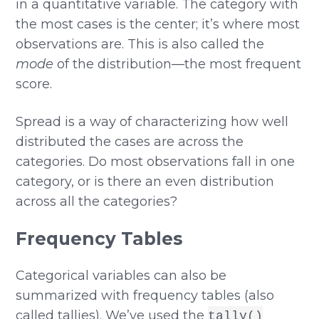
in a quantitative variable. The category with
the most cases is the center; it’s where most
observations are. This is also called the
mode
of the distribution—the most frequent
score.
Spread is a way of characterizing how well
distributed the cases are across the
categories. Do most observations fall in one
category, or is there an even distribution
across all the categories?
Frequency Tables
Categorical variables can also be
summarized with frequency tables (also
called tallies). We’ve used the
tally()