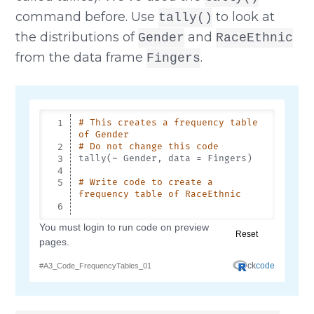
command before. Use
to look at
tally()
the distributions of
and
Gender
RaceEthnic
from the data frame
.
Fingers