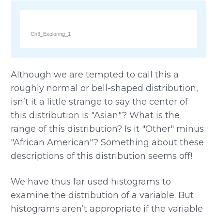
Ch3_Exploring_1
Although we are tempted to call this a
roughly normal or bell-shaped distribution,
isn’t it a little strange to say the center of
this distribution is "Asian"? What is the
range of this distribution? Is it "Other" minus
"African American"? Something about these
descriptions of this distribution seems off!
We have thus far used histograms to
examine the distribution of a variable. But
histograms aren’t appropriate if the variable