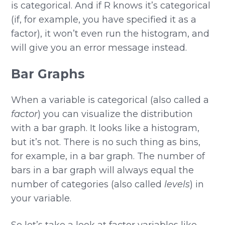
is categorical. And if R knows it’s categorical
(if, for example, you have specified it as a
factor), it won’t even run the histogram, and
will give you an error message instead.
Bar Graphs
When a variable is categorical (also called a
factor
) you can visualize the distribution
with a bar graph. It looks like a histogram,
but it’s not. There is no such thing as bins,
for example, in a bar graph. The number of
bars in a bar graph will always equal the
number of categories (also called
levels
) in
your variable.
So let’s take a look at factor variables like