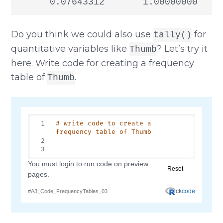
      0.07643312       1.00000000
Do you think we could also use
for
tally()
quantitative variables like
? Let’s try it
Thumb
here. Write code for creating a frequency
table of
.
Thumb