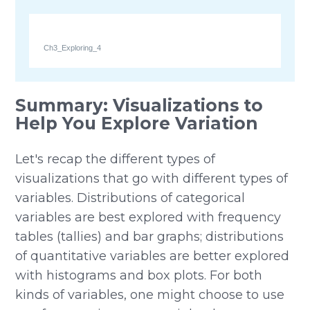
Ch3_Exploring_4
Summary: Visualizations to
Help You Explore Variation
Let's recap the different types of
visualizations that go with different types of
variables. Distributions of categorical
variables are best explored with frequency
tables (tallies) and bar graphs; distributions
of quantitative variables are better explored
with histograms and box plots. For both
kinds of variables, one might choose to use