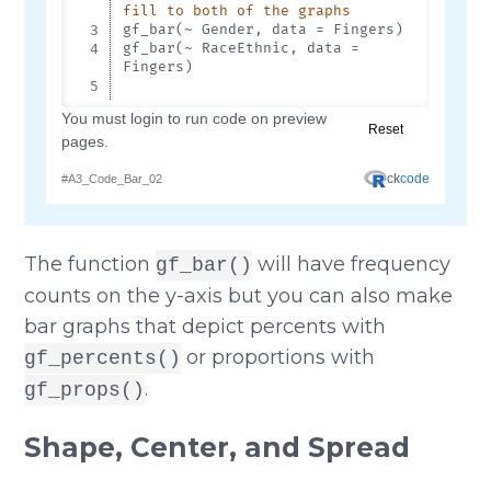
The function
will have frequency
gf_bar()
counts on the y-axis but you can also make
bar graphs that depict percents with
or proportions with
gf_percents()
.
gf_props()
Shape, Center, and Spread