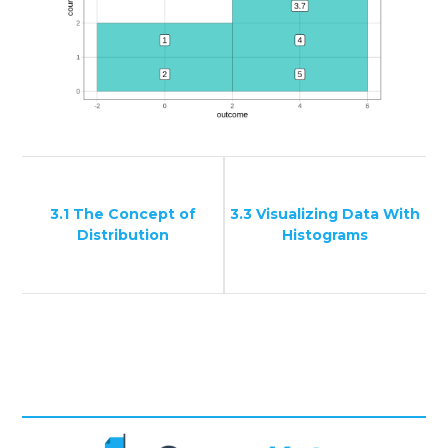
3.1 The Concept of
3.3 Visualizing Data With
Distribution
Histograms