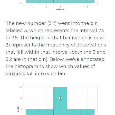
The new number (3.2) went into the bin
labeled 3, which represents the interval 2.5
to 3.5. The height of that bar (which is now
2) represents the frequency of observations
that fall within that interval (both the 3 and
3.2 are in that bin). Below, we've annotated
the histogram to show which values of
fall into each bin.
outcome