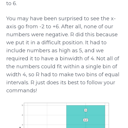
to 6.
You may have been surprised to see the x-
axis go from -2 to +6. After all, none of our
numbers were negative. R did this because
we put it in a difficult position. It had to
include numbers as high as 5, and we
required it to have a binwidth of 4. Not all of
the numbers could fit within a single bin of
width 4, so R had to make two bins of equal
intervals. R just does its best to follow your
commands!