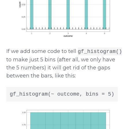
If we add some code to tell
gf_histogram()
to make just 5 bins (after all, we only have
the 5 numbers) it will get rid of the gaps
between the bars, like this:
gf_histogram(~ outcome, bins = 5)