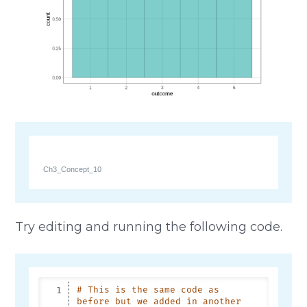
Ch3_Concept_10
Try editing and running the following code.