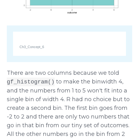
Ch3_Concept_6
There are two columns because we told
to make the binwidth 4,
gf_histogram()
and the numbers from 1 to 5 won't fit into a
single bin of width 4. R had no choice but to
create a second bin. The first bin goes from
-2 to 2 and there are only two numbers that
go in that bin from our tiny set of outcomes.
All the other numbers go in the bin from 2