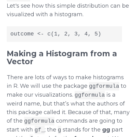
Let's see how this simple distribution can be
visualized with a histogram.
outcome <- c(1, 2, 3, 4, 5)
Making a Histogram from a
Vector
There are lots of ways to make histograms
in R. We will use the package
to
ggformula
make our visualizations.
is a
ggformula
weird name, but that’s what the authors of
this package called it. Because of that, many
of the
commands are going to
ggformula
start with
; the
stands for the
gg
part
gf_
g