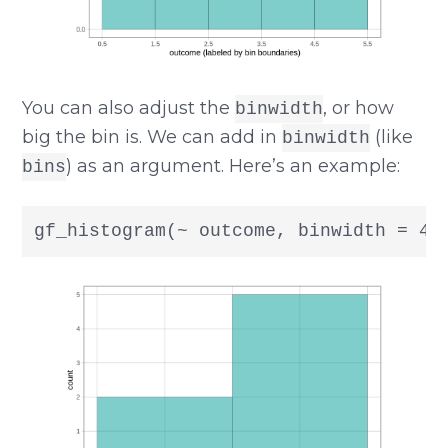
You can also adjust the
, or how
binwidth
big the bin is. We can add in
(like
binwidth
) as an argument. Here’s an example:
bins
gf_histogram(~ outcome, binwidth = 4)