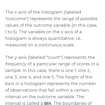
The x-axis of the histogram (labeled
"outcome") represents the range of possible
values of the outcome variable (in this case,
1 to 5). The variable on the x-axis of a
histogram is always quantitative, i.e.,
measured on a continuous scale.
The y-axis (labeled "count") represents the
frequency
of a particular range of scores in a
sample. In this case, there is one 1, one 2,
one 3, one 4, and one 5. The height of the
bars in a histogram represents the number
of observations that fall within a certain
interval on the outcome variable. The
interval is called a
bin
. The boundaries of