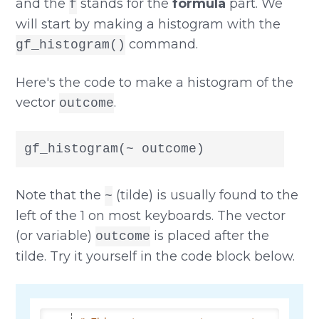
and the
stands for the
formula
part. We
f
will start by making a histogram with the
command.
gf_histogram()
Here's the code to make a histogram of the
vector
.
outcome
gf_histogram(~ outcome)
Note that the
(tilde) is usually found to the
~
left of the 1 on most keyboards. The vector
(or variable)
is placed after the
outcome
tilde. Try it yourself in the code block below.