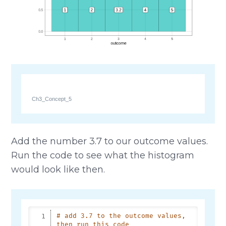
Ch3_Concept_5
Add the number 3.7 to our outcome values.
Run the code to see what the histogram
would look like then.