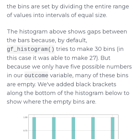
the bins are set by dividing the entire range
of values into intervals of equal size.
The histogram above shows gaps between
the bars because, by default,
tries to make 30 bins (in
gf_histogram()
this case it was able to make 27). But
because we only have five possible numbers
in our
variable, many of these bins
outcome
are empty. We've added black brackets
along the bottom of the histogram below to
show where the empty bins are.