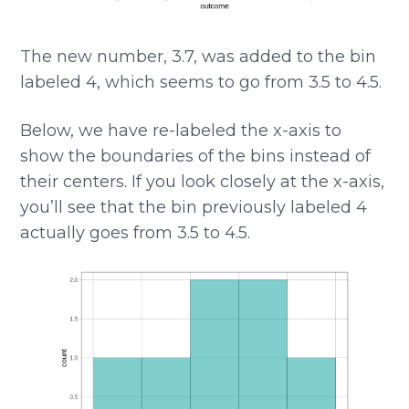
The new number, 3.7, was added to the bin
labeled 4, which seems to go from 3.5 to 4.5.
Below, we have re-labeled the x-axis to
show the boundaries of the bins instead of
their centers. If you look closely at the x-axis,
you’ll see that the bin previously labeled 4
actually goes from 3.5 to 4.5.