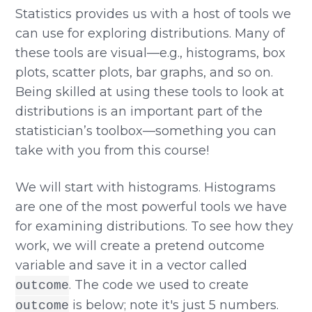
Statistics provides us with a host of tools we
can use for exploring distributions. Many of
these tools are visual—e.g., histograms, box
plots, scatter plots, bar graphs, and so on.
Being skilled at using these tools to look at
distributions is an important part of the
statistician’s toolbox—something you can
take with you from this course!
We will start with histograms. Histograms
are one of the most powerful tools we have
for examining distributions. To see how they
work, we will create a pretend outcome
variable and save it in a vector called
. The code we used to create
outcome
is below; note it's just 5 numbers.
outcome