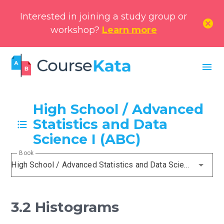
Interested in joining a study group or
cancel
workshop?
Learn more
menu
High School / Advanced
Statistics and Data
Science I (ABC)
Book
High School / Advanced Statistics and Data Science I (ABC)
3.2 Histograms