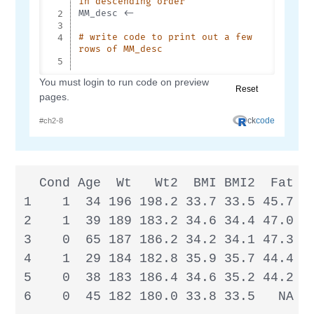
  Cond Age  Wt   Wt2  BMI BMI2  Fat Fa
1    1  34 196 198.2 33.7 33.5 45.7 44
2    1  39 189 183.2 34.6 34.4 47.0 46
3    0  65 187 186.2 34.2 34.1 47.3   
4    1  29 184 182.8 35.9 35.7 44.4 45
5    0  38 183 186.4 34.6 35.2 44.2 42
6    0  45 182 180.0 33.8 33.5   NA 4