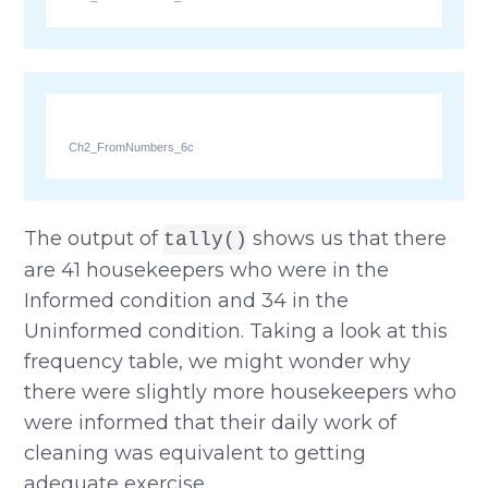
Ch2_FromNumbers_6c
The output of
shows us that there
tally()
are 41 housekeepers who were in the
Informed condition and 34 in the
Uninformed condition. Taking a look at this
frequency table, we might wonder why
there were slightly more housekeepers who
were informed that their daily work of
cleaning was equivalent to getting
adequate exercise.