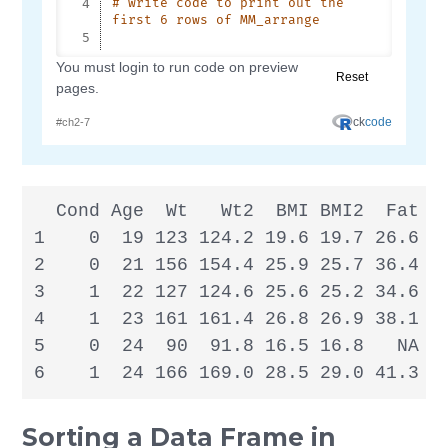
  Cond Age  Wt   Wt2  BMI BMI2  Fat Fa
1    0  19 123 124.2 19.6 19.7 26.6   
2    0  21 156 154.4 25.9 25.7 36.4   
3    1  22 127 124.6 25.6 25.2 34.6 31
4    1  23 161 161.4 26.8 26.9 38.1 37
5    0  24  90  91.8 16.5 16.8   NA   
6    1  24 166 169.0 28.5 29.0 41.3 4
Sorting a Data Frame in