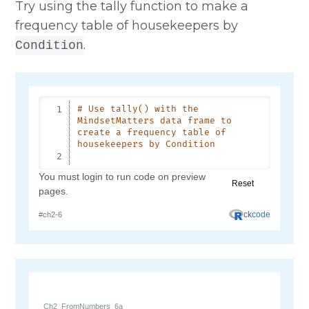
Try using the tally function to make a
frequency table of housekeepers by
.
Condition
Ch2_FromNumbers_6a