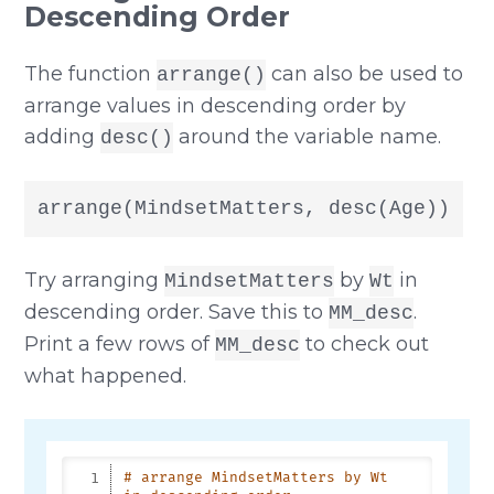
Descending Order
The function
can also be used to
arrange()
arrange values in descending order by
adding
around the variable name.
desc()
arrange(MindsetMatters, desc(Age))
Try arranging
by
in
MindsetMatters
Wt
descending order. Save this to
.
MM_desc
Print a few rows of
to check out
MM_desc
what happened.