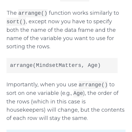
The
function works similarly to
arrange()
, except now you have to specify
sort()
both the name of the data frame and the
name of the variable you want to use for
sorting the rows.
arrange(MindsetMatters, Age)
Importantly, when you use
to
arrange()
sort on one variable (e.g.,
), the order of
Age
the rows (which in this case is
housekeepers) will change, but the contents
of each row will stay the same.