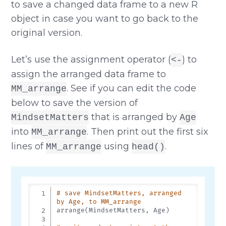
to save a changed data frame to a new R
object in case you want to go back to the
original version.
Let’s use the assignment operator (
) to
<-
assign the arranged data frame to
. See if you can edit the code
MM_arrange
below to save the version of
that is arranged by
MindsetMatters
Age
into
. Then print out the first six
MM_arrange
lines of
using
.
MM_arrange
head()