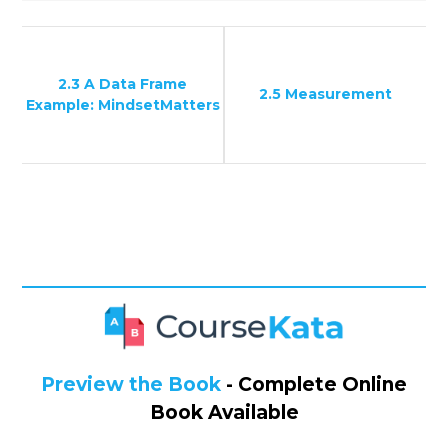
2.3 A Data Frame
2.5 Measurement
Example: MindsetMatters
Preview the Book
- Complete Online
Book Available