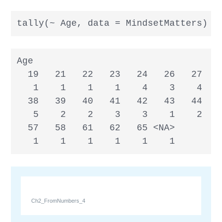
tally(~ Age, data = MindsetMatters)
Age

  19   21   22   23   24   26   27   2
   1    1    1    1    4    3    4    
  38   39   40   41   42   43   44   4
   5    2    2    3    3    1    2    
  57   58   61   62   65 <NA>

   1    1    1    1    1    1
Ch2_FromNumbers_4