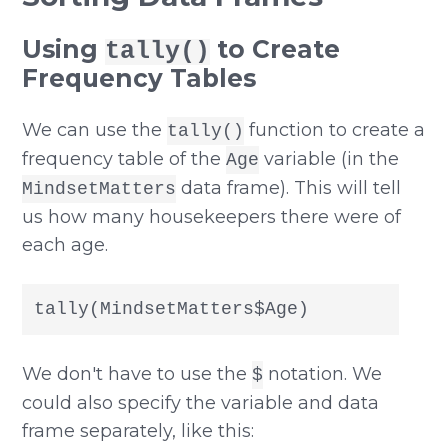
Using
to Create
tally()
Frequency Tables
We can use the
function to create a
tally()
frequency table of the
variable (in the
Age
data frame). This will tell
MindsetMatters
us how many housekeepers there were of
each age.
tally(MindsetMatters$Age)
We don't have to use the
notation. We
$
could also specify the variable and data
frame separately, like this: