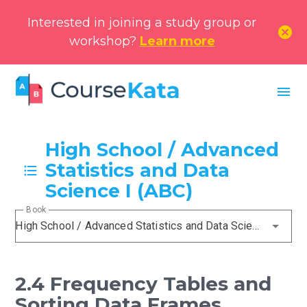
Interested in joining a study group or
cancel
workshop?
Learn more
menu
High School / Advanced
Statistics and Data
Science I (ABC)
Book
High School / Advanced Statistics and Data Science I (ABC)
2.4 Frequency Tables and
Sorting Data Frames