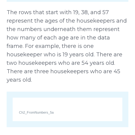
The rows that start with 19, 38, and 57
represent the ages of the housekeepers and
the numbers underneath them represent
how many of each age are in the data
frame. For example, there is one
housekeeper who is 19 years old. There are
two housekeepers who are 54 years old.
There are three housekeepers who are 45
years old.
Ch2_FromNumbers_5a