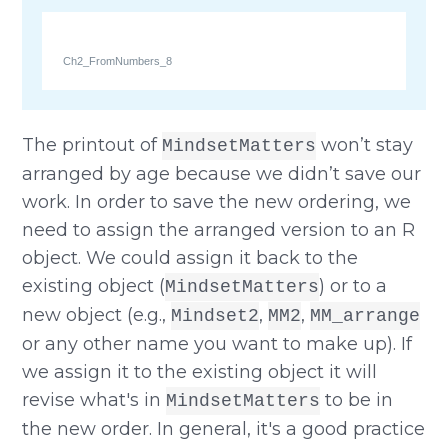
Ch2_FromNumbers_8
The printout of
won’t stay
MindsetMatters
arranged by age because we didn’t save our
work. In order to save the new ordering, we
need to assign the arranged version to an R
object. We could assign it back to the
existing object (
) or to a
MindsetMatters
new object (e.g.,
,
,
Mindset2
MM2
MM_arrange
or any other name you want to make up). If
we assign it to the existing object it will
revise what's in
to be in
MindsetMatters
the new order. In general, it's a good practice