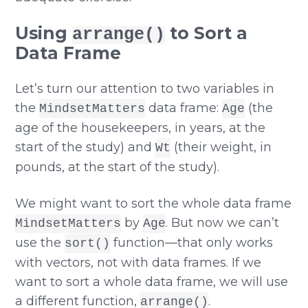
Using
to Sort a
arrange()
Data Frame
Let’s turn our attention to two variables in
the
data frame:
(the
MindsetMatters
Age
age of the housekeepers, in years, at the
start of the study) and
(their weight, in
Wt
pounds, at the start of the study).
We might want to sort the whole data frame
by
. But now we can’t
MindsetMatters
Age
use the
function—that only works
sort()
with vectors, not with data frames. If we
want to sort a whole data frame, we will use
a different function,
.
arrange()