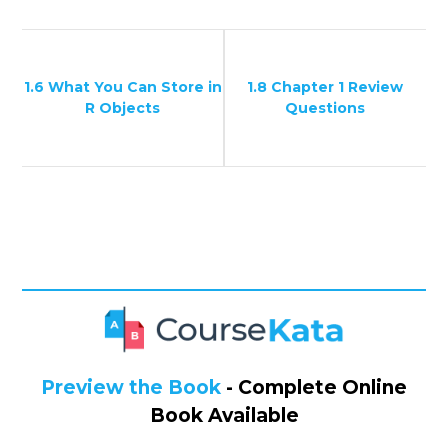
1.6 What You Can Store in
1.8 Chapter 1 Review
R Objects
Questions
Preview the Book
- Complete Online
Book Available