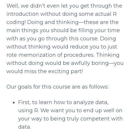
Well, we didn’t even let you get through the
introduction without doing some actual R
coding! Doing and thinking—these are the
main things you should be filling your time
with as you go through this course. Doing
without thinking would reduce you to just
rote memorization of procedures. Thinking
without doing would be awfully boring—you
would miss the exciting part!
Our goals for this course are as follows:
First, to learn how to analyze data,
using R. We want you to end up well on
your way to being truly competent with
data.