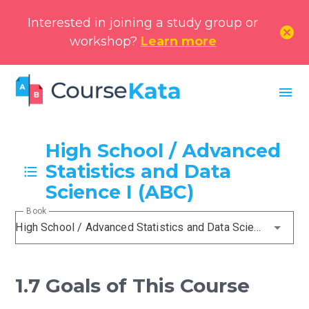
Interested in joining a study group or
cancel
workshop?
Learn more
menu
High School / Advanced
Statistics and Data
Science I (ABC)
Book
High School / Advanced Statistics and Data Science I (ABC)
1.7 Goals of This Course