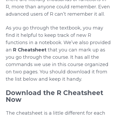
R, more than anyone could remember. Even
advanced users of R can’t remember it all.
As you go through the textbook, you may
find it helpful to keep track of new R
functions in a notebook. We’ve also provided
an
R Cheatsheet
that you can mark up as
you go through the course. It has all the
commands we use in this course organized
on two pages. You should download it from
the list below and keep it handy.
Download the R Cheatsheet
Now
The cheatsheet is a little different for each