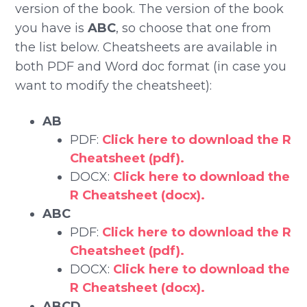
version of the book. The version of the book
you have is
ABC
, so choose that one from
the list below. Cheatsheets are available in
both PDF and Word doc format (in case you
want to modify the cheatsheet):
AB
PDF:
Click here to download the R
Cheatsheet (pdf).
DOCX:
Click here to download the
R Cheatsheet (docx).
ABC
PDF:
Click here to download the R
Cheatsheet (pdf).
DOCX:
Click here to download the
R Cheatsheet (docx).
ABCD