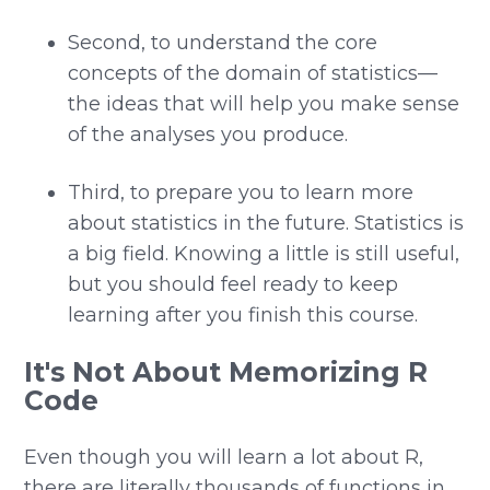
Second, to understand the core
concepts of the domain of statistics—
the ideas that will help you make sense
of the analyses you produce.
Third, to prepare you to learn more
about statistics in the future. Statistics is
a big field. Knowing a little is still useful,
but you should feel ready to keep
learning after you finish this course.
It's Not About Memorizing R
Code
Even though you will learn a lot about R,
there are literally thousands of functions in