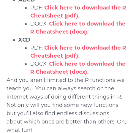
PDF:
Click here to download the R
Cheatsheet (pdf).
DOCX:
Click here to download the
R Cheatsheet (docx).
XCD
PDF:
Click here to download the R
Cheatsheet (pdf).
DOCX:
Click here to download the
R Cheatsheet (docx).
And you aren't limited to the R functions we
teach you. You can always search on the
internet ways of doing different things in R.
Not only will you find some new functions,
but you’ll also find endless discussions
about which ones are better than others. Oh,
what fun!