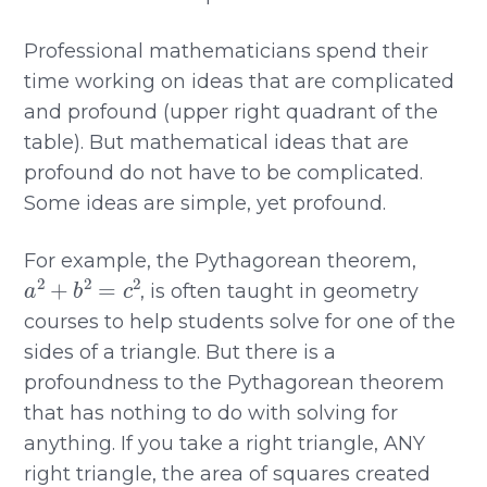
Professional mathematicians spend their
time working on ideas that are complicated
and profound (upper right quadrant of the
table). But mathematical ideas that are
profound do not have to be complicated.
Some ideas are simple, yet profound.
For example, the Pythagorean theorem,
a
2
+
b
2
=
c
2
, is often taught in geometry
courses to help students solve for one of the
sides of a triangle. But there is a
profoundness to the Pythagorean theorem
that has nothing to do with solving for
anything. If you take a right triangle, ANY
right triangle, the area of squares created