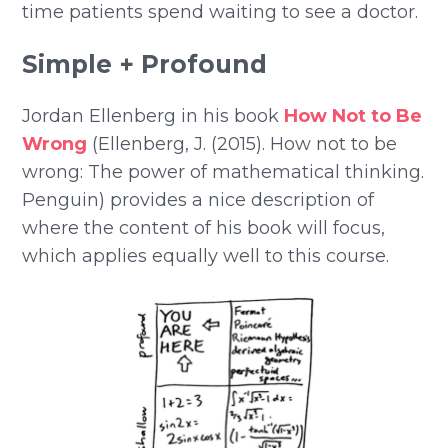
time patients spend waiting to see a doctor.
Simple + Profound
Jordan Ellenberg in his book
How Not to Be
Wrong
(Ellenberg, J. (2015). How not to be
wrong: The power of mathematical thinking.
Penguin) provides a nice description of
where the content of his book will focus,
which applies equally well to this course.