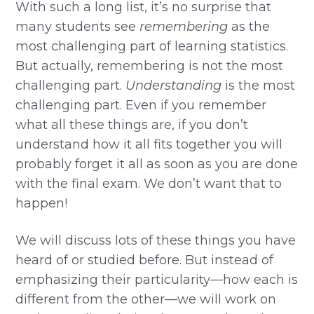
With such a long list, it’s no surprise that
many students see
remembering
as the
most challenging part of learning statistics.
But actually, remembering is not the most
challenging part.
Understanding
is the most
challenging part. Even if you remember
what all these things are, if you don’t
understand how it all fits together you will
probably forget it all as soon as you are done
with the final exam. We don’t want that to
happen!
We will discuss lots of these things you have
heard of or studied before. But instead of
emphasizing their particularity—how each is
different from the other—we will work on