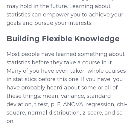
may hold in the future. Learning about
statistics can empower you to achieve your
goals and pursue your interests.
Building Flexible Knowledge
Most people have learned something about
statistics before they take a course in it.
Many of you have even taken whole courses
in statistics before this one. If you have, you
have probably heard about some or all of
these things: mean, variance, standard
deviation, t test, p, F, ANOVA, regression, chi-
square, normal distribution, z-score, and so
on.