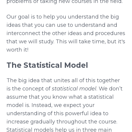
problems or taking new courses in the field.
Our goal is to help you understand the big
ideas that you can use to understand and
interconnect the other ideas and procedures
that we will study. This will take time, but it's
worth it!
The Statistical Model
The big idea that unites all of this together
is the concept of
statistical model
. We don’t
assume that you know what a statistical
model is. Instead, we expect your
understanding of this powerful idea to
increase gradually throughout the course.
Statistical models help us in three main