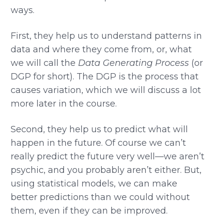
ways.
First, they help us to understand patterns in
data and where they come from, or, what
we will call the
Data Generating Process
(or
DGP for short). The DGP is the process that
causes variation, which we will discuss a lot
more later in the course.
Second, they help us to predict what will
happen in the future. Of course we can’t
really predict the future very well—we aren’t
psychic, and you probably aren’t either. But,
using statistical models, we can make
better predictions than we could without
them, even if they can be improved.