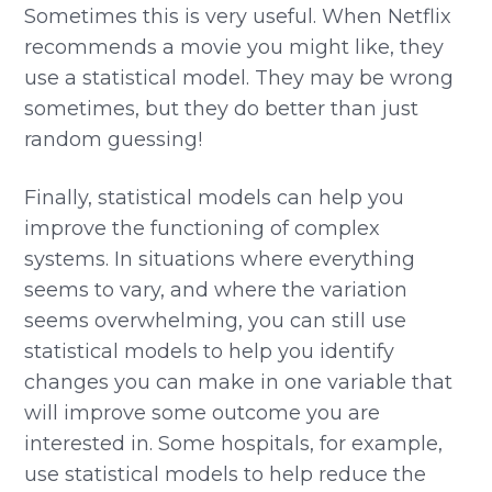
Sometimes this is very useful. When Netflix
recommends a movie you might like, they
use a statistical model. They may be wrong
sometimes, but they do better than just
random guessing!
Finally, statistical models can help you
improve the functioning of complex
systems. In situations where everything
seems to vary, and where the variation
seems overwhelming, you can still use
statistical models to help you identify
changes you can make in one variable that
will improve some outcome you are
interested in. Some hospitals, for example,
use statistical models to help reduce the