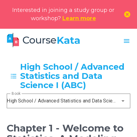
Interested in joining a study group or
cancel
workshop?
Learn more
menu
High School / Advanced
Statistics and Data
Science I (ABC)
Book
High School / Advanced Statistics and Data Science I (ABC)
Chapter 1 - Welcome to