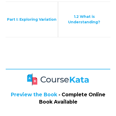
1.2 What is
Part I: Exploring Variation
Understanding?
Preview the Book
- Complete Online
Book Available