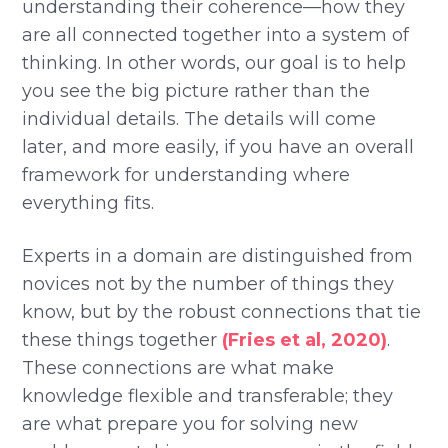
understanding their coherence—how they
are all connected together into a system of
thinking. In other words, our goal is to help
you see the big picture rather than the
individual details. The details will come
later, and more easily, if you have an overall
framework for understanding where
everything fits.
Experts in a domain are distinguished from
novices not by the number of things they
know, but by the robust connections that tie
these things together
(Fries et al, 2020)
.
These connections are what make
knowledge flexible and transferable; they
are what prepare you for solving new