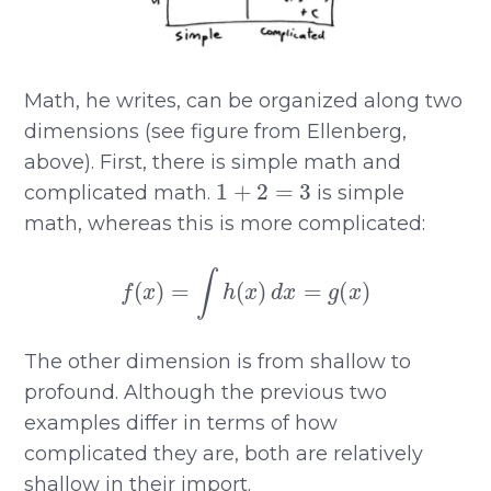
Math, he writes, can be organized along two
dimensions (see figure from Ellenberg,
above). First, there is simple math and
1
+
2
=
3
complicated math.
is simple
math, whereas this is more complicated:
f
(
x
)
=
∫
h
(
x
)
d
x
=
g
(
x
)
The other dimension is from shallow to
profound. Although the previous two
examples differ in terms of how
complicated they are, both are relatively
shallow in their import.