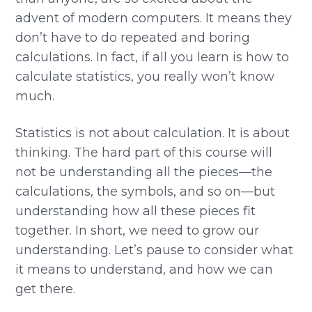
advent of modern computers. It means they
don’t have to do repeated and boring
calculations. In fact, if all you learn is how to
calculate statistics, you really won’t know
much.
Statistics is not about calculation. It is about
thinking. The hard part of this course will
not be understanding all the pieces—the
calculations, the symbols, and so on—but
understanding how all these pieces fit
together. In short, we need to grow our
understanding. Let’s pause to consider what
it means to understand, and how we can
get there.