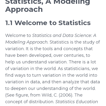
Statistics, A Modeling
Approach
1.1 Welcome to Statistics
Welcome to
Statistics and Data Science: A
Modeling Approach.
Statistics is the study of
variation. It is the tools and concepts that
have been developed, over centuries, to
help us understand variation. There is a lot
of variation in the world. As statisticians, we
find ways to turn variation in the world into
variation in data, and then analyze that data
to deepen our understanding of the world.
(See figure, from Wild, C. (2006). The
concept of distribution.
Statistics Education