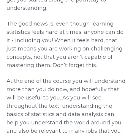
understanding.
The good news is: even though learning
statistics feels hard at times, anyone can do
it - including you! When it feels hard, that
just means you are working on challenging
concepts, not that you aren’t capable of
mastering them. Don’t forget this.
At the end of the course you will understand
more than you do now, and hopefully that
will be useful to you. As you will see
throughout the text, understanding the
basics of statistics and data analysis can
help you understand the world around you,
and also be relevant to many jobs that you