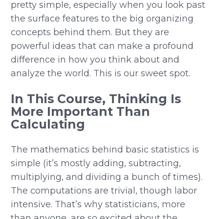
pretty simple, especially when you look past
the surface features to the big organizing
concepts behind them. But they are
powerful ideas that can make a profound
difference in how you think about and
analyze the world. This is our sweet spot.
In This Course, Thinking Is
More Important Than
Calculating
The mathematics behind basic statistics is
simple (it’s mostly adding, subtracting,
multiplying, and dividing a bunch of times).
The computations are trivial, though labor
intensive. That’s why statisticians, more
than anyone, are so excited about the