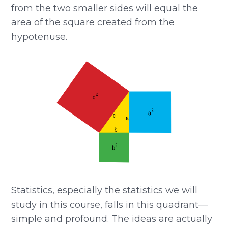
from the two smaller sides will equal the
area of the square created from the
hypotenuse.
Statistics, especially the statistics we will
study in this course, falls in this quadrant—
simple and profound. The ideas are actually