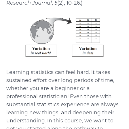
Research Journal
,
5
(2), 10-26.)
Learning statistics can feel hard. It takes
sustained effort over long periods of time,
whether you are a beginner or a
professional statistician! Even those with
substantial statistics experience are always
learning new things, and deepening their
understanding. In this course, we want to
get you started along the pathway to